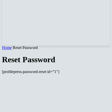
Home
Reset Password
Reset Password
[profilepress-password-reset id=”1″]