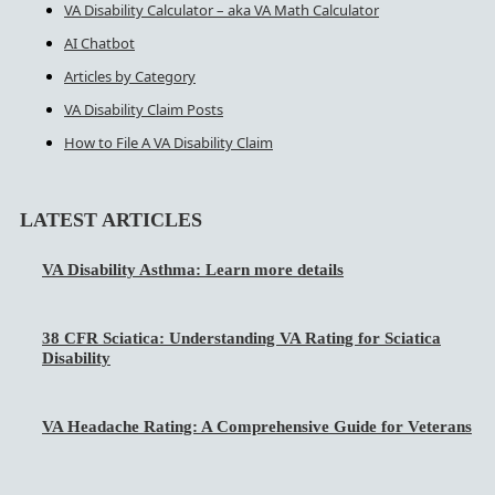
VA Disability Calculator – aka VA Math Calculator
AI Chatbot
Articles by Category
VA Disability Claim Posts
How to File A VA Disability Claim
LATEST ARTICLES
VA Disability Asthma: Learn more details
38 CFR Sciatica: Understanding VA Rating for Sciatica
Disability
VA Headache Rating: A Comprehensive Guide for Veterans