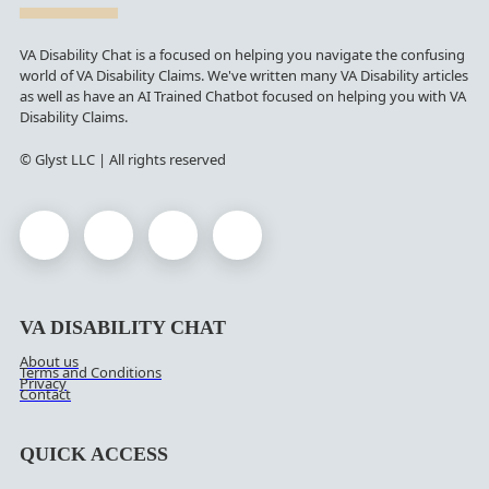
VA Disability Chat is a focused on helping you navigate the confusing
world of VA Disability Claims. We've written many VA Disability articles
as well as have an AI Trained Chatbot focused on helping you with VA
Disability Claims.
© Glyst LLC | All rights reserved
VA DISABILITY CHAT
About us
Terms and Conditions
Privacy
Contact
QUICK ACCESS