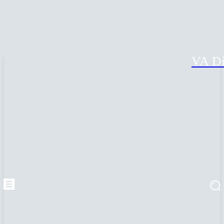
VA Di