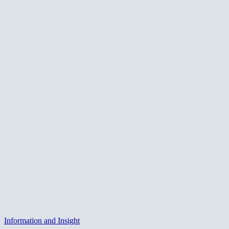
Information and Insight