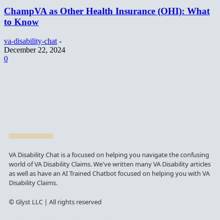
ChampVA as Other Health Insurance (OHI): What
to Know
va-disability-chat
-
December 22, 2024
0
VA Disability Chat is a focused on helping you navigate the confusing
world of VA Disability Claims. We've written many VA Disability articles
as well as have an AI Trained Chatbot focused on helping you with VA
Disability Claims.
© Glyst LLC | All rights reserved