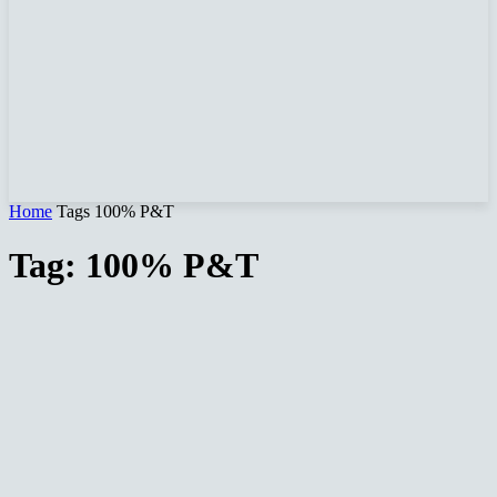
Home
Tags
100% P&T
Tag: 100% P&T