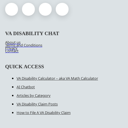
VA DISABILITY CHAT
About us
Terms and Conditions
Privacy
Contact
QUICK ACCESS
VA Disability Calculator – aka VA Math Calculator
AI Chatbot
Articles by Category
VA Disability Claim Posts
How to File A VA Disability Claim