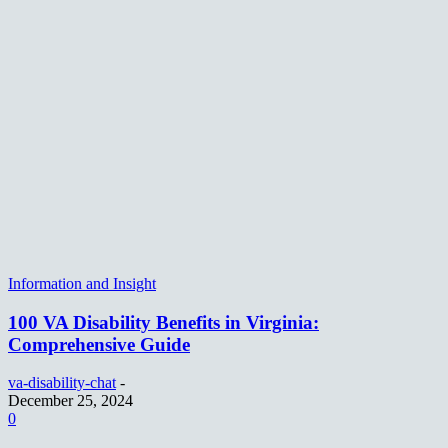
Information and Insight
100 VA Disability Benefits in Virginia:
Comprehensive Guide
va-disability-chat
-
December 25, 2024
0