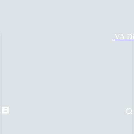
VA Di