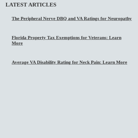
LATEST ARTICLES
The Peripheral Nerve DBQ and VA Ratings for Neuropathy
Florida Property Tax Exemptions for Veterans: Learn
More
Average VA Disability Rating for Neck Pain: Learn More