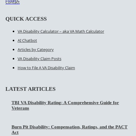
Contact
QUICK ACCESS
VA Disability Calculator – aka VA Math Calculator
AI Chatbot
Articles by Category
VA Disability Claim Posts
How to File A VA Disability Claim
LATEST ARTICLES
TBI VA Disability Rating: A Comprehensive Guide for
Veterans
Burn Pit Disability: Compensation, Ratings, and the PACT
Act