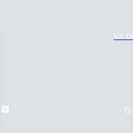
VA Di