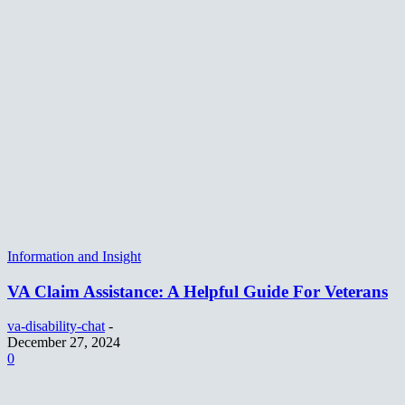
Information and Insight
VA Claim Assistance: A Helpful Guide For Veterans
va-disability-chat
-
December 27, 2024
0