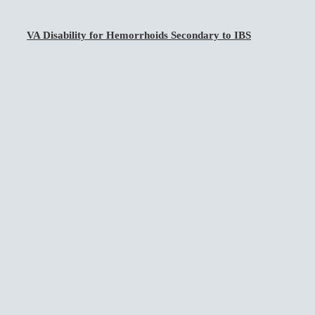
VA Disability for Hemorrhoids Secondary to IBS