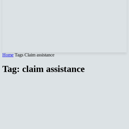
Home
Tags
Claim assistance
Tag: claim assistance