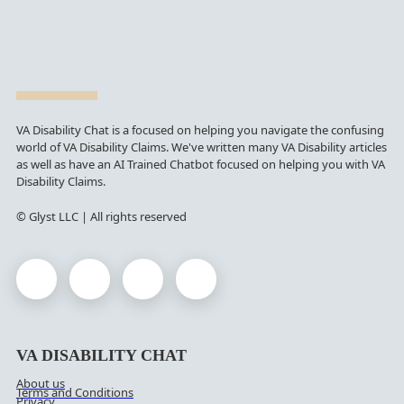
VA Disability Chat is a focused on helping you navigate the confusing
world of VA Disability Claims. We've written many VA Disability articles
as well as have an AI Trained Chatbot focused on helping you with VA
Disability Claims.
© Glyst LLC | All rights reserved
VA DISABILITY CHAT
About us
Terms and Conditions
Privacy