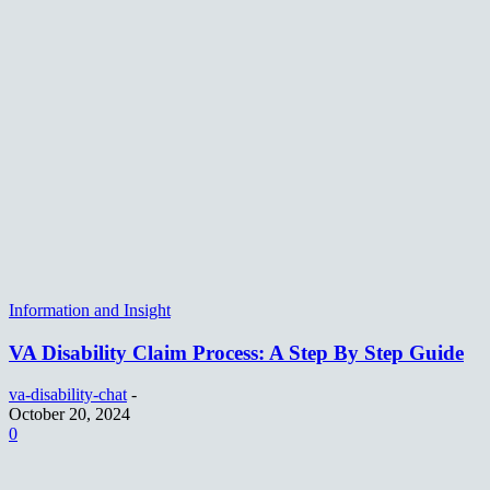
Information and Insight
VA Disability Claim Process: A Step By Step Guide
va-disability-chat
-
October 20, 2024
0