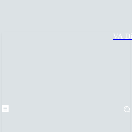
VA Di