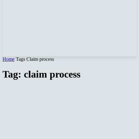
Home
Tags
Claim process
Tag: claim process