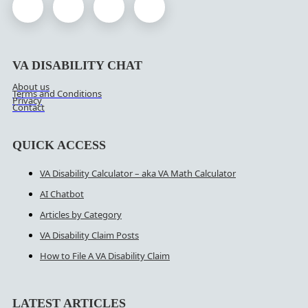
VA DISABILITY CHAT
About us
Terms and Conditions
Privacy
Contact
QUICK ACCESS
VA Disability Calculator – aka VA Math Calculator
AI Chatbot
Articles by Category
VA Disability Claim Posts
How to File A VA Disability Claim
LATEST ARTICLES