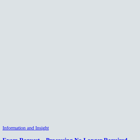
Information and Insight