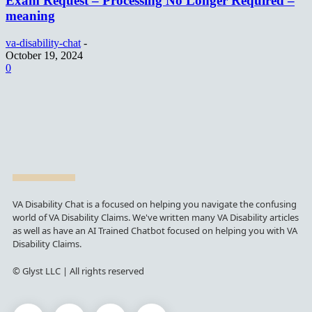
Exam Request – Processing No Longer Required –
meaning
va-disability-chat
-
October 19, 2024
0
VA Disability Chat is a focused on helping you navigate the confusing
world of VA Disability Claims. We've written many VA Disability articles
as well as have an AI Trained Chatbot focused on helping you with VA
Disability Claims.
© Glyst LLC | All rights reserved