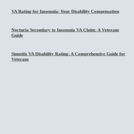
VA Rating for Insomnia: Your Disability Compensation
Nocturia Secondary to Insomnia VA Claim: A Veterans
Guide
Sinusitis VA Disability Rating: A Comprehensive Guide for
Veterans