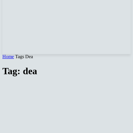
Home
Tags
Dea
Tag: dea