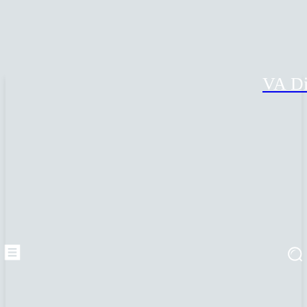
VA Di