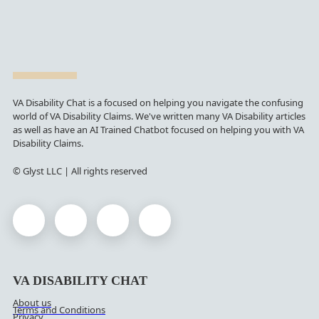
VA Disability Chat is a focused on helping you navigate the confusing
world of VA Disability Claims. We've written many VA Disability articles
as well as have an AI Trained Chatbot focused on helping you with VA
Disability Claims.
© Glyst LLC | All rights reserved
VA DISABILITY CHAT
About us
Terms and Conditions
Privacy