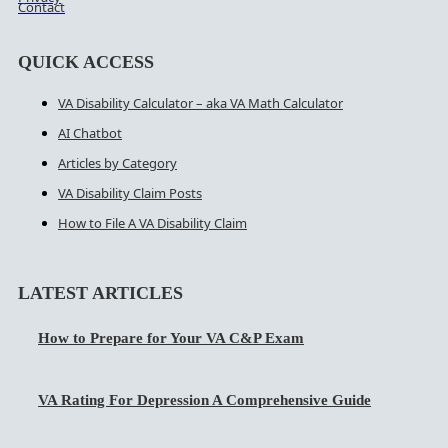
Contact
QUICK ACCESS
VA Disability Calculator – aka VA Math Calculator
AI Chatbot
Articles by Category
VA Disability Claim Posts
How to File A VA Disability Claim
LATEST ARTICLES
How to Prepare for Your VA C&P Exam
VA Rating For Depression A Comprehensive Guide