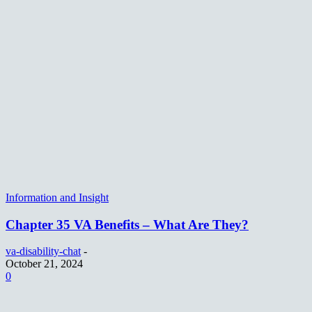
Information and Insight
Chapter 35 VA Benefits – What Are They?
va-disability-chat
-
October 21, 2024
0