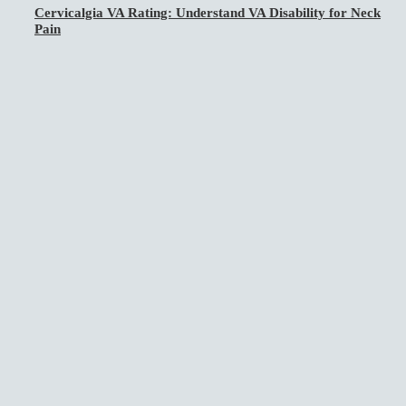
Cervicalgia VA Rating: Understand VA Disability for Neck
Pain