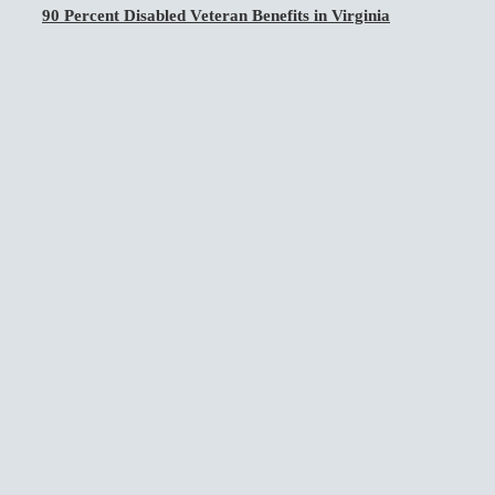
90 Percent Disabled Veteran Benefits in Virginia