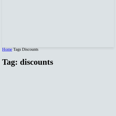
Home
Tags
Discounts
Tag: discounts