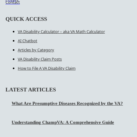
Contact
QUICK ACCESS
VA Disability Calculator – aka VA Math Calculator
AI Chatbot
Articles by Category
VA Disability Claim Posts
How to File A VA Disability Claim
LATEST ARTICLES
What Are Presumptive Diseases Recognized by the VA?
Understanding ChampVA: A Comprehensive Guide