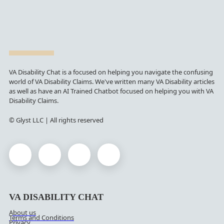
VA Disability Chat is a focused on helping you navigate the confusing
world of VA Disability Claims. We've written many VA Disability articles
as well as have an AI Trained Chatbot focused on helping you with VA
Disability Claims.
© Glyst LLC | All rights reserved
VA DISABILITY CHAT
About us
Terms and Conditions
Privacy