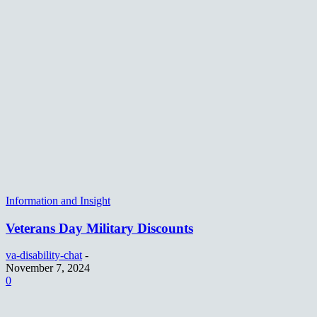
Information and Insight
Veterans Day Military Discounts
va-disability-chat
-
November 7, 2024
0