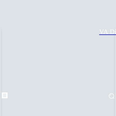
VA Di