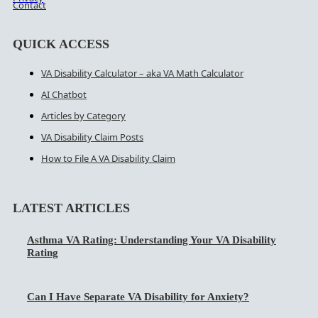
Contact
QUICK ACCESS
VA Disability Calculator – aka VA Math Calculator
AI Chatbot
Articles by Category
VA Disability Claim Posts
How to File A VA Disability Claim
LATEST ARTICLES
Asthma VA Rating: Understanding Your VA Disability
Rating
Can I Have Separate VA Disability for Anxiety?