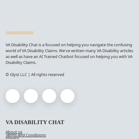
VA Disability Chat is a focused on helping you navigate the confusing
world of VA Disability Claims. We've written many VA Disability articles
as well as have an AI Trained Chatbot focused on helping you with VA
Disability Claims.
© Glyst LLC | All rights reserved
VA DISABILITY CHAT
About us
Terms and Conditions
Privacy