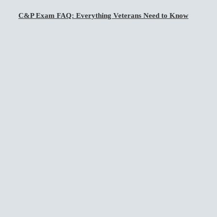
C&P Exam FAQ: Everything Veterans Need to Know