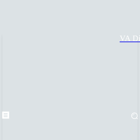
VA Di