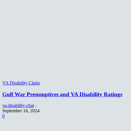
VA Disability Claim
Gulf War Presumptives and VA Disability Ratings
va-disability-chat
-
September 16, 2024
0