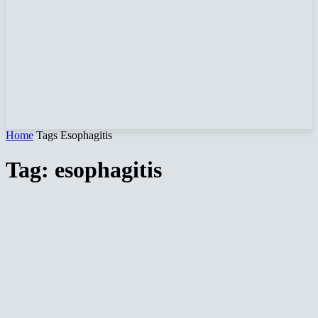
Home
Tags
Esophagitis
Tag: esophagitis