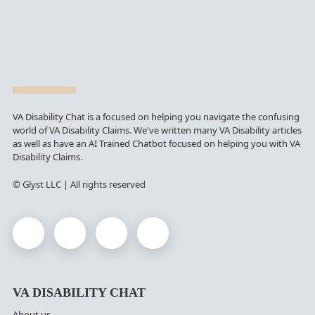
VA Disability Chat is a focused on helping you navigate the confusing
world of VA Disability Claims. We've written many VA Disability articles
as well as have an AI Trained Chatbot focused on helping you with VA
Disability Claims.
© Glyst LLC | All rights reserved
VA DISABILITY CHAT
About us