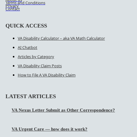
Terms and Conditions
Privacy
Contact
QUICK ACCESS
VA Disability Calculator – aka VA Math Calculator
AI Chatbot
Articles by Category
VA Disability Claim Posts
How to File A VA Disability Claim
LATEST ARTICLES
VA Nexus Letter Submit as Other Correspondence?
VA Urgent Care — how does it work?