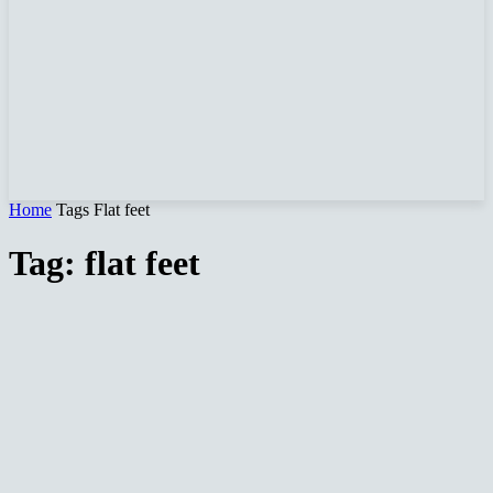
Home
Tags
Flat feet
Tag: flat feet