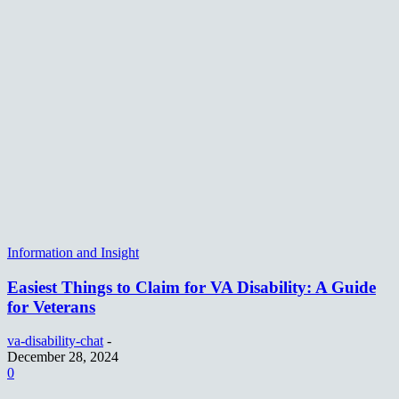
Information and Insight
Easiest Things to Claim for VA Disability: A Guide
for Veterans
va-disability-chat
-
December 28, 2024
0