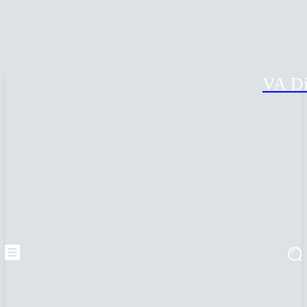
VA Di