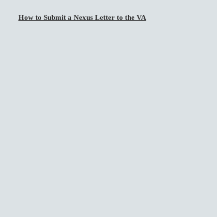
How to Submit a Nexus Letter to the VA