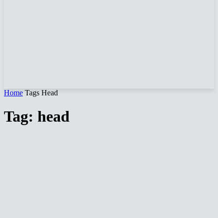
Home
Tags
Head
Tag: head