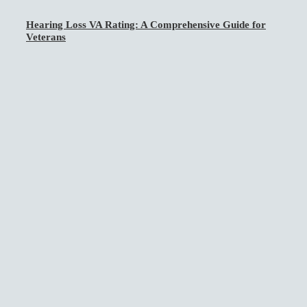
Hearing Loss VA Rating: A Comprehensive Guide for
Veterans