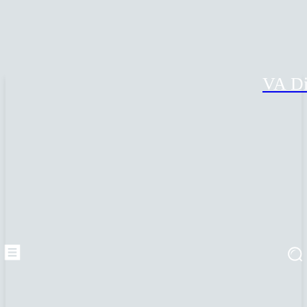
VA Di