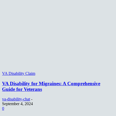
VA Disability Claim
VA Disability for Migraines: A Comprehensive
Guide for Veterans
va-disability-chat
-
September 4, 2024
0