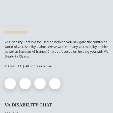
VA Disability Chat is a focused on helping you navigate the confusing
world of VA Disability Claims. We've written many VA Disability articles
as well as have an AI Trained Chatbot focused on helping you with VA
Disability Claims.
© Glyst LLC | All rights reserved
VA DISABILITY CHAT
About us