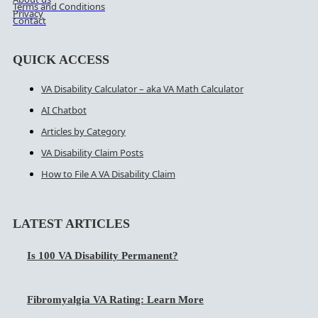
Terms and Conditions
Privacy
Contact
QUICK ACCESS
VA Disability Calculator – aka VA Math Calculator
AI Chatbot
Articles by Category
VA Disability Claim Posts
How to File A VA Disability Claim
LATEST ARTICLES
Is 100 VA Disability Permanent?
Fibromyalgia VA Rating: Learn More