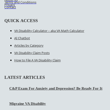
Terms and Conditions
Privacy
Contact
QUICK ACCESS
VA Disability Calculator – aka VA Math Calculator
AI Chatbot
Articles by Category
VA Disability Claim Posts
How to File A VA Disability Claim
LATEST ARTICLES
C&P Exam For Anxiety and Depression? Be Ready For It
Migraine VA Disability