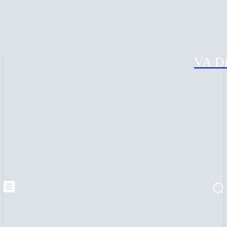
VA Di