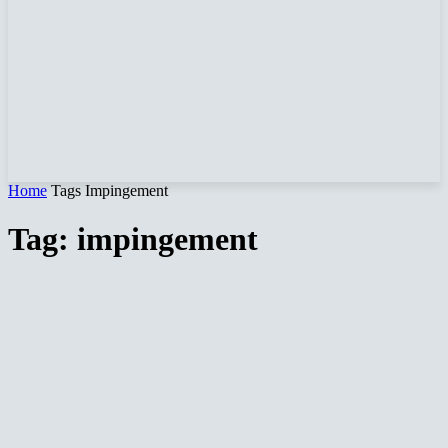
Home
Tags
Impingement
Tag: impingement