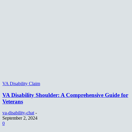
VA Disability Claim
VA Disability Shoulder: A Comprehensive Guide for
Veterans
va-disability-chat
-
September 2, 2024
0