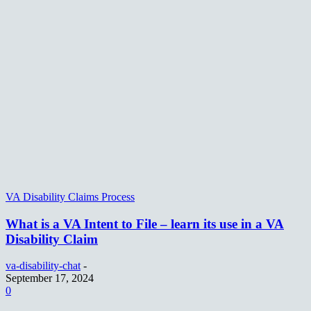
VA Disability Claims Process
What is a VA Intent to File – learn its use in a VA
Disability Claim
va-disability-chat
-
September 17, 2024
0