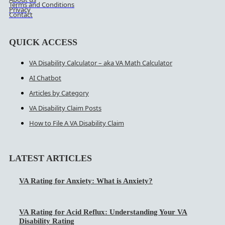
Terms and Conditions
Privacy
Contact
QUICK ACCESS
VA Disability Calculator – aka VA Math Calculator
AI Chatbot
Articles by Category
VA Disability Claim Posts
How to File A VA Disability Claim
LATEST ARTICLES
VA Rating for Anxiety: What is Anxiety?
VA Rating for Acid Reflux: Understanding Your VA
Disability Rating