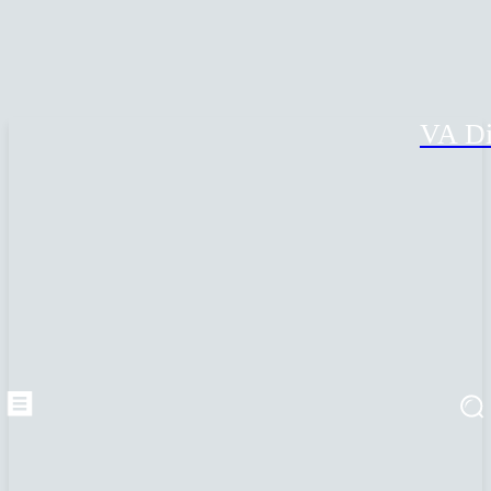
VA Di