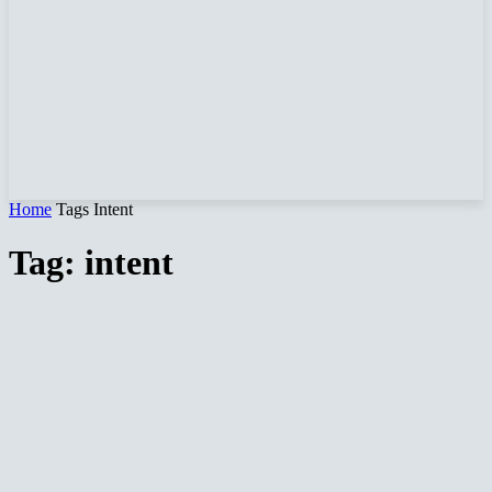
Home
Tags
Intent
Tag: intent