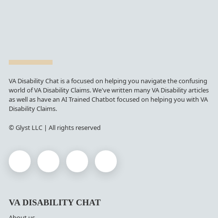
VA Disability Chat is a focused on helping you navigate the confusing
world of VA Disability Claims. We've written many VA Disability articles
as well as have an AI Trained Chatbot focused on helping you with VA
Disability Claims.
© Glyst LLC | All rights reserved
VA DISABILITY CHAT
About us