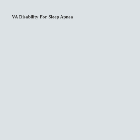
VA Disability For Sleep Apnea