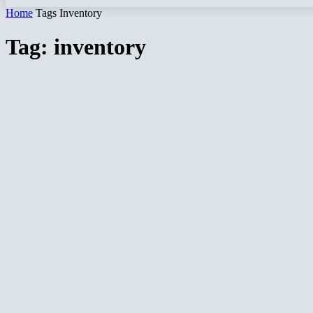
Home
Tags
Inventory
Tag: inventory