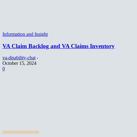
Information and Insight
VA Claim Backlog and VA Claims Inventory
va-disability-chat
-
October 15, 2024
0