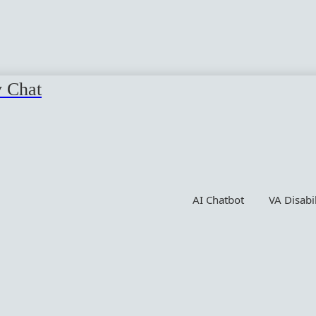
y Chat
AI Chatbot
VA Disabi