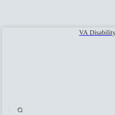
VA Disabilit