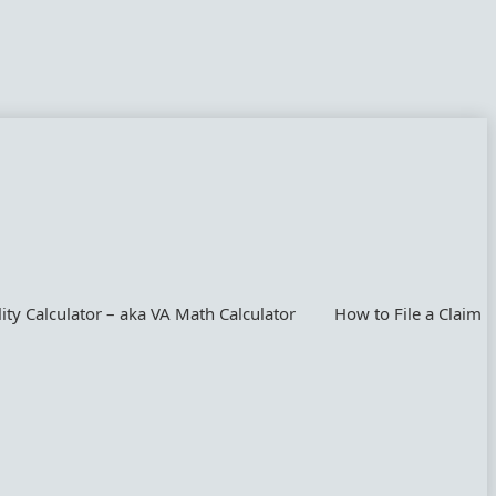
lity Calculator – aka VA Math Calculator
How to File a Claim