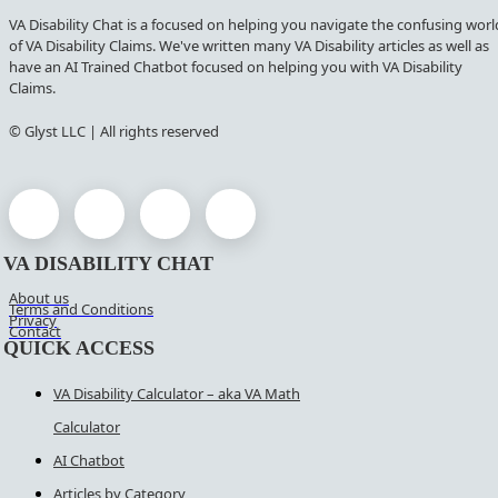
VA Disability Chat is a focused on helping you navigate the confusing worl
of VA Disability Claims. We've written many VA Disability articles as well as
have an AI Trained Chatbot focused on helping you with VA Disability
Claims.
© Glyst LLC | All rights reserved
VA DISABILITY CHAT
About us
Terms and Conditions
Privacy
Contact
QUICK ACCESS
VA Disability Calculator – aka VA Math
Calculator
AI Chatbot
Articles by Category