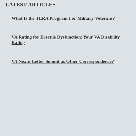
LATEST ARTICLES
What Is the TERA Program For Military Veterans?
VA Rating for Erectile Dysfunction: Your VA Disability
Rating
VA Nexus Letter Submit as Other Correspondence?