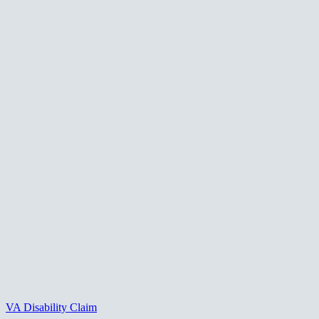
VA Disability Claim