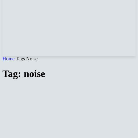
Home
Tags
Noise
Tag: noise