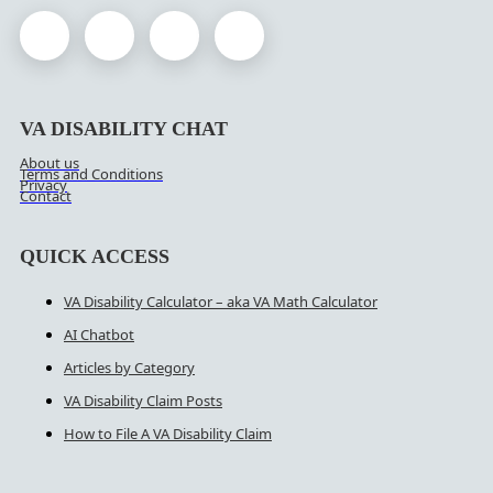
VA DISABILITY CHAT
About us
Terms and Conditions
Privacy
Contact
QUICK ACCESS
VA Disability Calculator – aka VA Math Calculator
AI Chatbot
Articles by Category
VA Disability Claim Posts
How to File A VA Disability Claim