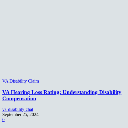
VA Disability Claim
VA Hearing Loss Rating: Understanding Disability
Compensation
va-disability-chat
-
September 25, 2024
0