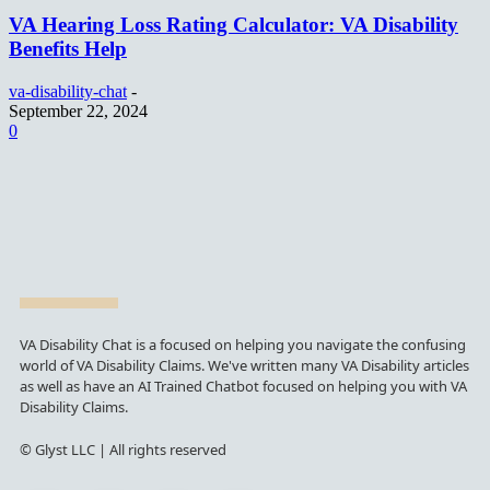
VA Hearing Loss Rating Calculator: VA Disability
Benefits Help
va-disability-chat
-
September 22, 2024
0
VA Disability Chat is a focused on helping you navigate the confusing
world of VA Disability Claims. We've written many VA Disability articles
as well as have an AI Trained Chatbot focused on helping you with VA
Disability Claims.
© Glyst LLC | All rights reserved