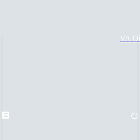
VA Di