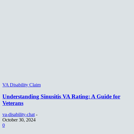
VA Disability Claim
Understanding Sinusitis VA Rating: A Guide for
Veterans
va-disability-chat
-
October 30, 2024
0