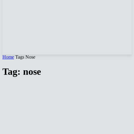
Home
Tags
Nose
Tag: nose