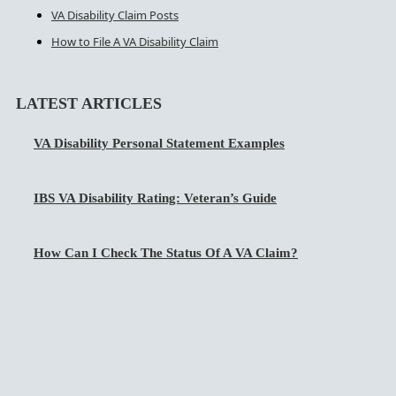
VA Disability Claim Posts
How to File A VA Disability Claim
LATEST ARTICLES
VA Disability Personal Statement Examples
IBS VA Disability Rating: Veteran’s Guide
How Can I Check The Status Of A VA Claim?