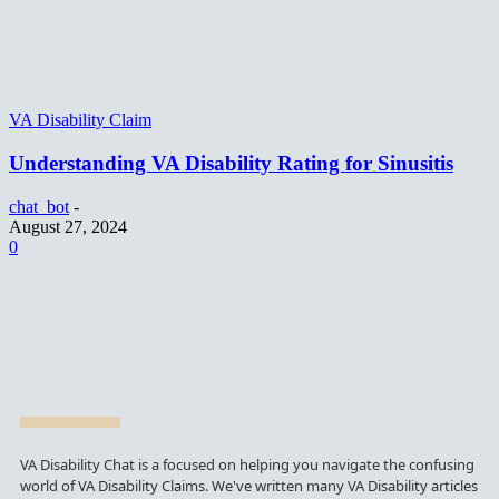
VA Disability Claim
Understanding VA Disability Rating for Sinusitis
chat_bot
-
August 27, 2024
0
VA Disability Chat is a focused on helping you navigate the confusing
world of VA Disability Claims. We've written many VA Disability articles