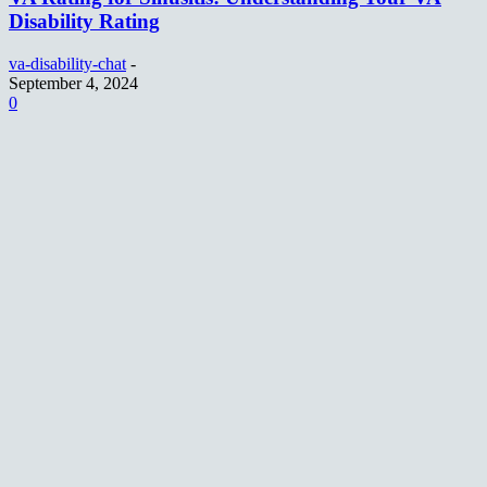
Disability Rating
va-disability-chat
-
September 4, 2024
0