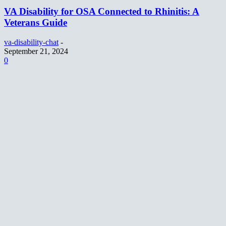
VA Disability for OSA Connected to Rhinitis: A
Veterans Guide
va-disability-chat
-
September 21, 2024
0