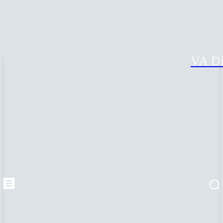
VA Di