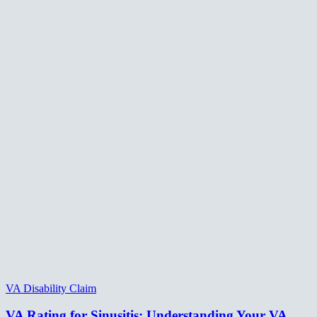
VA Disability Claim
VA Rating for Sinusitis: Understanding Your VA