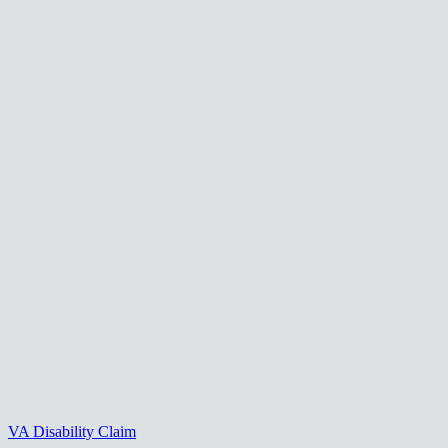
VA Disability Claim