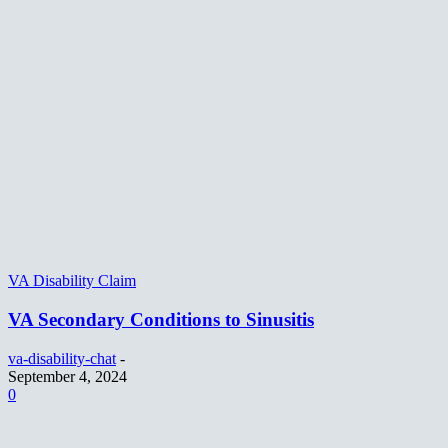
VA Disability Claim
VA Secondary Conditions to Sinusitis
va-disability-chat
-
September 4, 2024
0