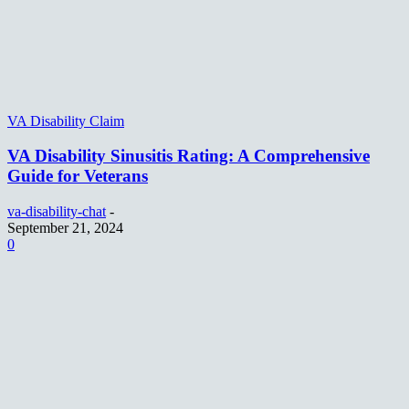
VA Disability Claim
VA Disability Sinusitis Rating: A Comprehensive
Guide for Veterans
va-disability-chat
-
September 21, 2024
0