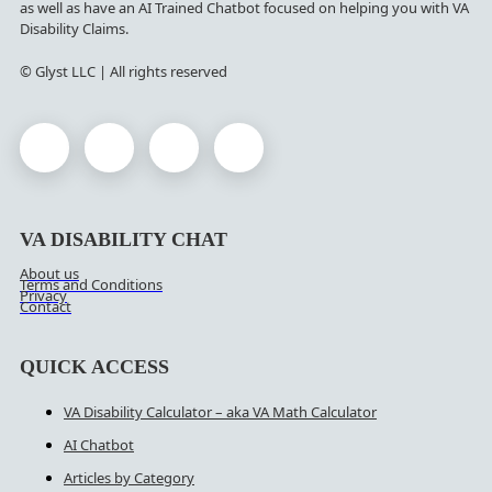
as well as have an AI Trained Chatbot focused on helping you with VA
Disability Claims.
© Glyst LLC | All rights reserved
VA DISABILITY CHAT
About us
Terms and Conditions
Privacy
Contact
QUICK ACCESS
VA Disability Calculator – aka VA Math Calculator
AI Chatbot
Articles by Category