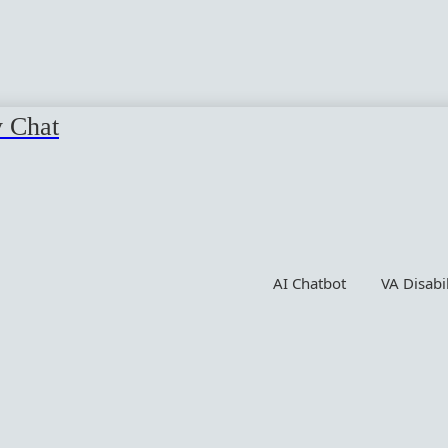
y Chat
AI Chatbot
VA Disabi