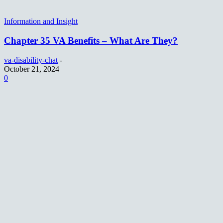
Information and Insight
Chapter 35 VA Benefits – What Are They?
va-disability-chat
-
October 21, 2024
0