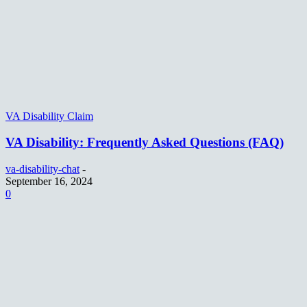
VA Disability Claim
VA Disability: Frequently Asked Questions (FAQ)
va-disability-chat
-
September 16, 2024
0