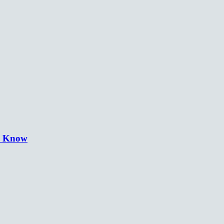
o Know