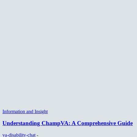
Information and Insight
Understanding ChampVA: A Comprehensive Guide
va-disability-chat
-