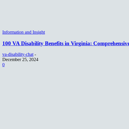
Information and Insight
100 VA Disability Benefits in Virginia: Comprehensiv
va-disability-chat
-
December 25, 2024
0