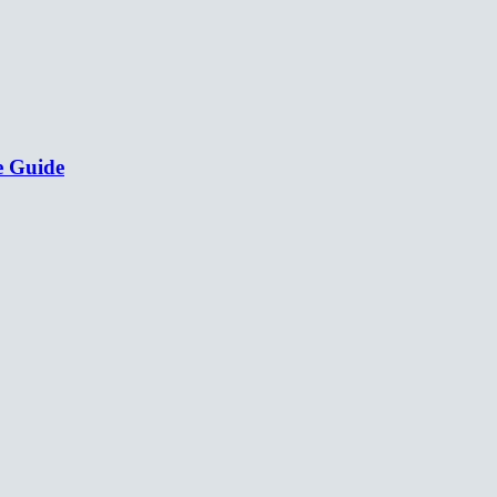
e Guide