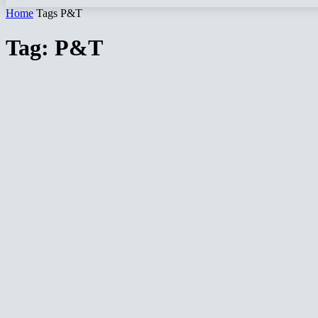
Home
Tags
P&T
Tag: P&T