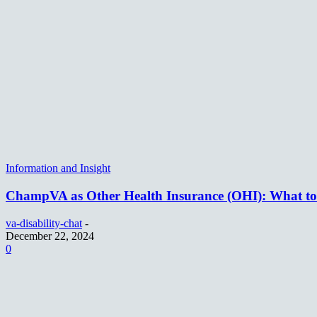
Information and Insight
ChampVA as Other Health Insurance (OHI): What t
va-disability-chat
-
December 22, 2024
0