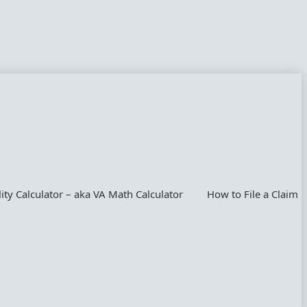
lity Calculator – aka VA Math Calculator
How to File a Claim