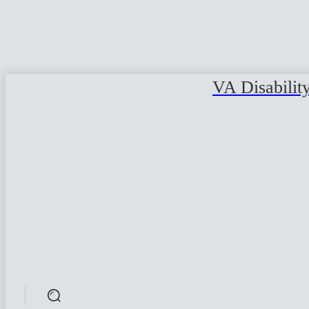
VA Disabilit