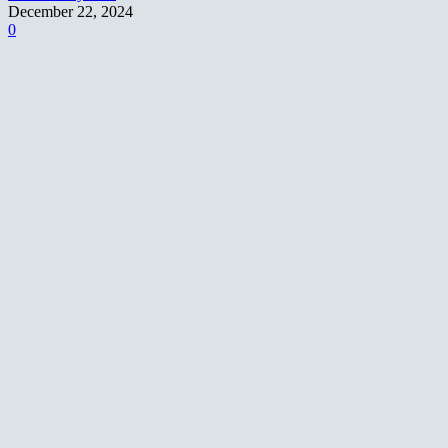
December 22, 2024
0