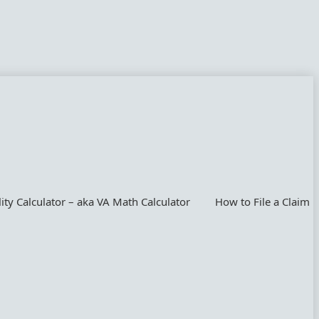
lity Calculator – aka VA Math Calculator
How to File a Claim