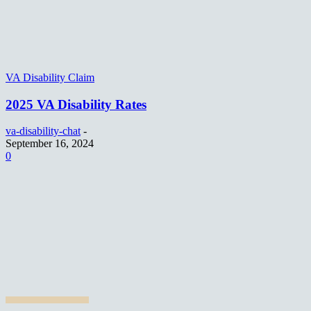
VA Disability Claim
2025 VA Disability Rates
va-disability-chat
-
September 16, 2024
0