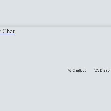
y Chat
AI Chatbot
VA Disabi