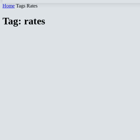
Home
Tags
Rates
Tag: rates