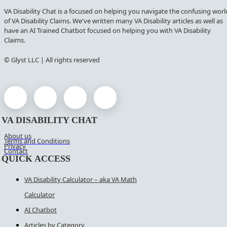
VA Disability Chat is a focused on helping you navigate the confusing worl
of VA Disability Claims. We've written many VA Disability articles as well as
have an AI Trained Chatbot focused on helping you with VA Disability
Claims.
© Glyst LLC | All rights reserved
VA DISABILITY CHAT
About us
Terms and Conditions
Privacy
Contact
QUICK ACCESS
VA Disability Calculator – aka VA Math
Calculator
AI Chatbot
Articles by Category