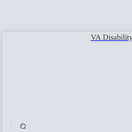
VA Disabilit