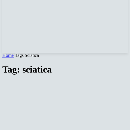
Home
Tags
Sciatica
Tag: sciatica