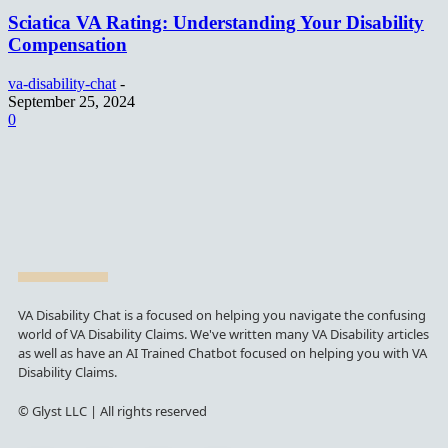
Sciatica VA Rating: Understanding Your Disability
Compensation
va-disability-chat
-
September 25, 2024
0
VA Disability Chat is a focused on helping you navigate the confusing
world of VA Disability Claims. We've written many VA Disability articles
as well as have an AI Trained Chatbot focused on helping you with VA
Disability Claims.
© Glyst LLC | All rights reserved