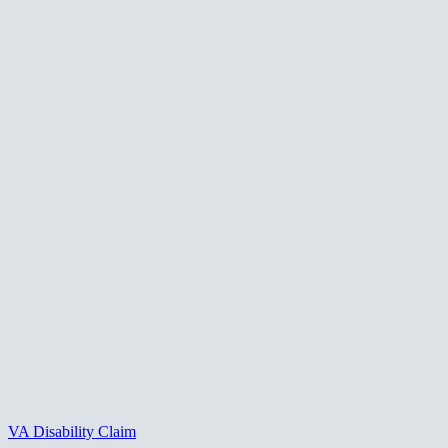
VA Disability Claim