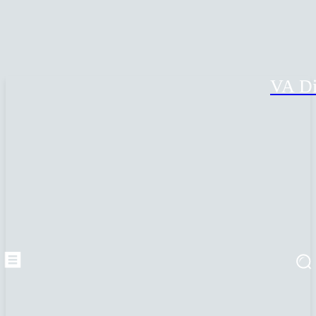
VA Di