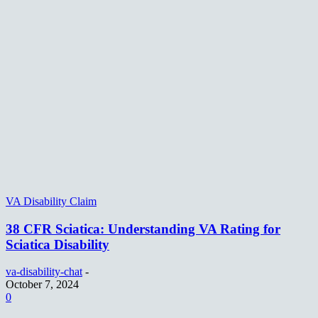
VA Disability Claim
38 CFR Sciatica: Understanding VA Rating for
Sciatica Disability
va-disability-chat
-
October 7, 2024
0