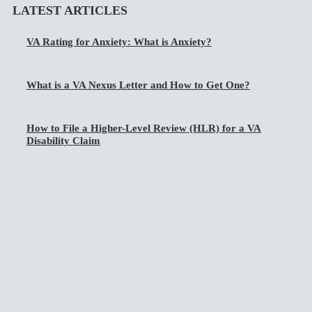
LATEST ARTICLES
VA Rating for Anxiety: What is Anxiety?
What is a VA Nexus Letter and How to Get One?
How to File a Higher-Level Review (HLR) for a VA
Disability Claim