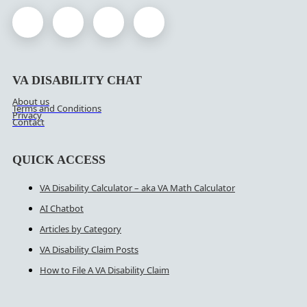
VA DISABILITY CHAT
About us
Terms and Conditions
Privacy
Contact
QUICK ACCESS
VA Disability Calculator – aka VA Math Calculator
AI Chatbot
Articles by Category
VA Disability Claim Posts
How to File A VA Disability Claim