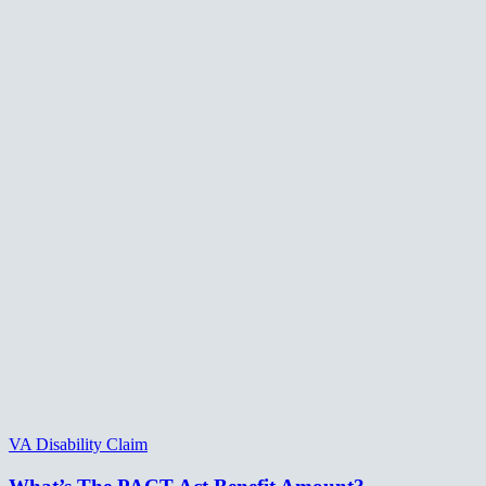
VA Disability Claim