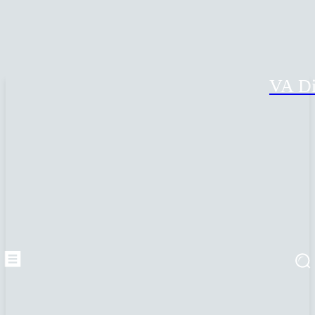
VA Di