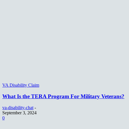
VA Disability Claim
What Is the TERA Program For Military Veterans?
va-disability-chat
-
September 3, 2024
0