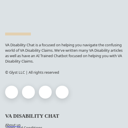
VA Disability Chat is a focused on helping you navigate the confusing
world of VA Disability Claims. We've written many VA Disability articles
as well as have an AI Trained Chatbot focused on helping you with VA
Disability Claims.
© Glyst LLC | All rights reserved
VA DISABILITY CHAT
About us
Terms and Conditions