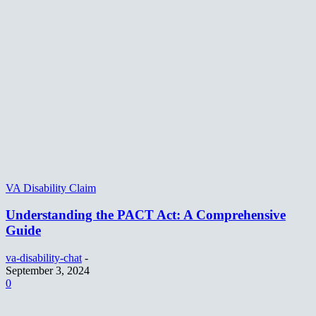
VA Disability Claim
Understanding the PACT Act: A Comprehensive
Guide
va-disability-chat
-
September 3, 2024
0