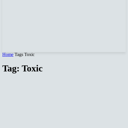
Home
Tags
Toxic
Tag: Toxic