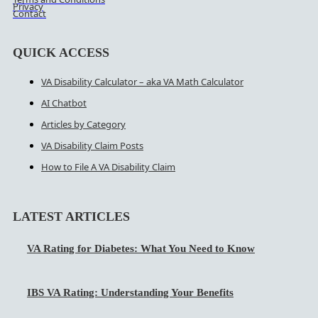
Privacy
Contact
QUICK ACCESS
VA Disability Calculator – aka VA Math Calculator
AI Chatbot
Articles by Category
VA Disability Claim Posts
How to File A VA Disability Claim
LATEST ARTICLES
VA Rating for Diabetes: What You Need to Know
IBS VA Rating: Understanding Your Benefits