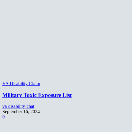
VA Disability Claim
Military Toxic Exposure List
va-disability-chat
-
September 16, 2024
0