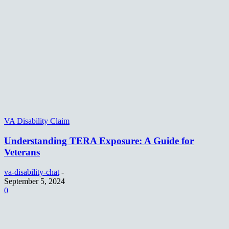
VA Disability Claim
Understanding TERA Exposure: A Guide for
Veterans
va-disability-chat
-
September 5, 2024
0