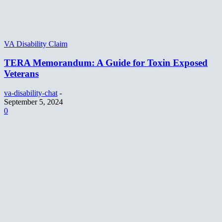
VA Disability Claim
TERA Memorandum: A Guide for Toxin Exposed
Veterans
va-disability-chat
-
September 5, 2024
0