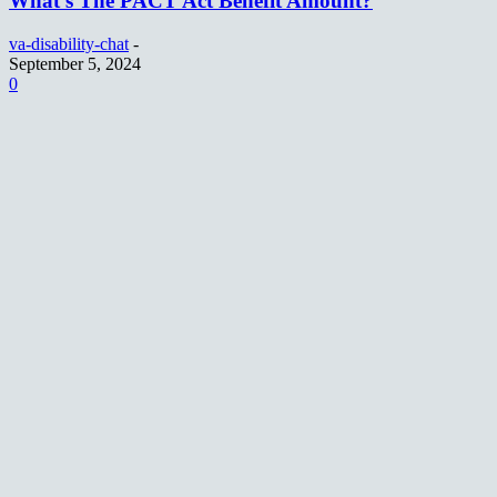
What’s The PACT Act Benefit Amount?
va-disability-chat
-
September 5, 2024
0