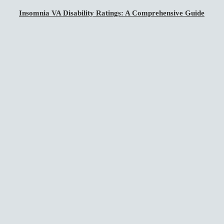
Insomnia VA Disability Ratings: A Comprehensive Guide