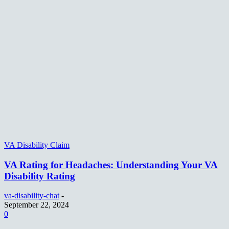
VA Disability Claim
VA Rating for Headaches: Understanding Your VA
Disability Rating
va-disability-chat
-
September 22, 2024
0