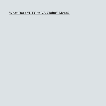
What Does “UTC in VA Claim” Mean?