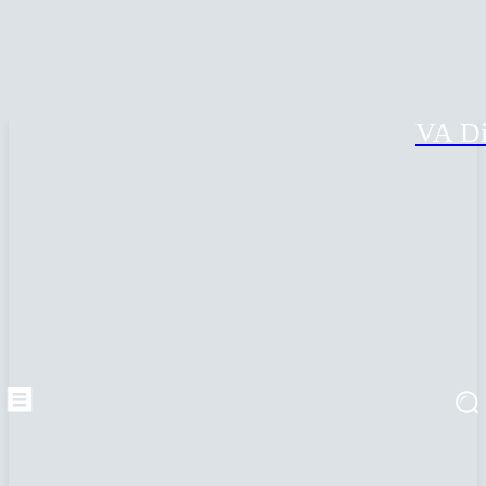
VA Di