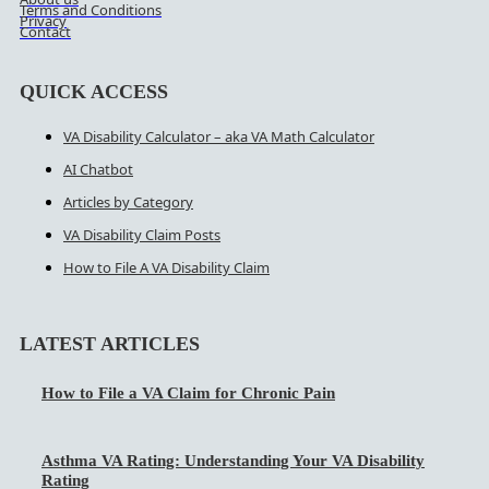
Terms and Conditions
Privacy
Contact
QUICK ACCESS
VA Disability Calculator – aka VA Math Calculator
AI Chatbot
Articles by Category
VA Disability Claim Posts
How to File A VA Disability Claim
LATEST ARTICLES
How to File a VA Claim for Chronic Pain
Asthma VA Rating: Understanding Your VA Disability
Rating