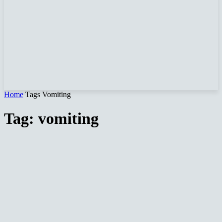
Home
Tags
Vomiting
Tag: vomiting