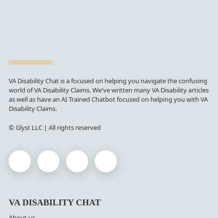
VA Disability Chat is a focused on helping you navigate the confusing
world of VA Disability Claims. We've written many VA Disability articles
as well as have an AI Trained Chatbot focused on helping you with VA
Disability Claims.
© Glyst LLC | All rights reserved
VA DISABILITY CHAT
About us