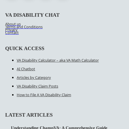
VA DISABILITY CHAT
About us
Terms and Conditions
Privacy
Contact
QUICK ACCESS
VA Disability Calculator – aka VA Math Calculator
AI Chatbot
Articles by Category
VA Disability Claim Posts
How to File A VA Disability Claim
LATEST ARTICLES
Understanding ChampVA: A Comprehensive Guide