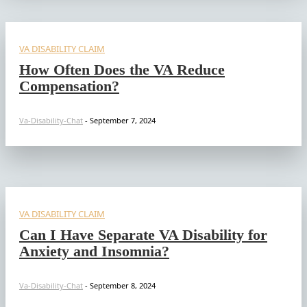
VA DISABILITY CLAIM
How Often Does the VA Reduce
Compensation?
Va-Disability-Chat
-
September 7, 2024
VA DISABILITY CLAIM
Can I Have Separate VA Disability for
Anxiety and Insomnia?
Va-Disability-Chat
-
September 8, 2024