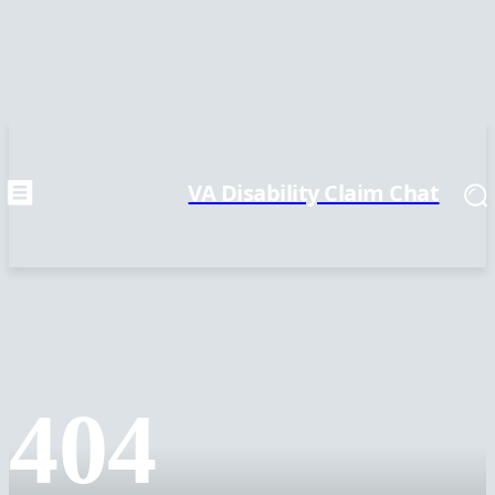
VA Disability Claim Chat
404