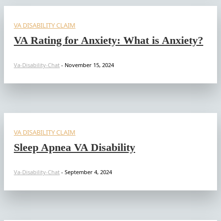
VA DISABILITY CLAIM
VA Rating for Anxiety: What is Anxiety?
Va-Disability-Chat
-
November 15, 2024
VA DISABILITY CLAIM
Sleep Apnea VA Disability
Va-Disability-Chat
-
September 4, 2024