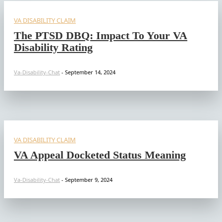
VA DISABILITY CLAIM
The PTSD DBQ: Impact To Your VA
Disability Rating
Va-Disability-Chat
-
September 14, 2024
VA DISABILITY CLAIM
VA Appeal Docketed Status Meaning
Va-Disability-Chat
-
September 9, 2024