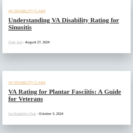
VA DISABILITY CLAIM
Understanding VA Disability Rating for
Sinusitis
Chat_bot
-
August 27, 2024
VA DISABILITY CLAIM
VA Rating for Plantar Fasciitis: A Guide
for Veterans
Va-Disability-Chat
-
October 5, 2024