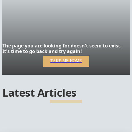
The page you are looking for doesn't seem to exist.
It's time to go back and try again!
TAKE ME HOME
Latest Articles