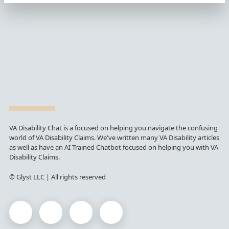
VA Disability Chat is a focused on helping you navigate the confusing
world of VA Disability Claims. We've written many VA Disability articles
as well as have an AI Trained Chatbot focused on helping you with VA
Disability Claims.
© Glyst LLC | All rights reserved