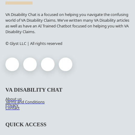
VA Disability Chat is a focused on helping you navigate the confusing
world of VA Disability Claims. We've written many VA Disability articles
as well as have an AI Trained Chatbot focused on helping you with VA
Disability Claims.
© Glyst LLC | All rights reserved
VA DISABILITY CHAT
About us
Terms and Conditions
Privacy
Contact
QUICK ACCESS