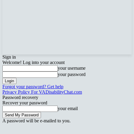
Sign in
Welcome! Log into your account
your username
your password
Forgot your password? Get help
Privacy Policy For VADisabilityChat.com
Password recovery
Recover your password
your email
A password will be e-mailed to you.