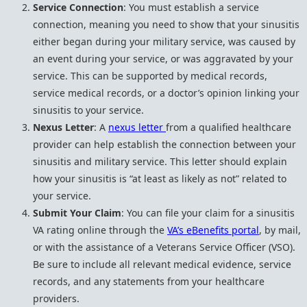
Service Connection
: You must establish a service
connection, meaning you need to show that your sinusitis
either began during your military service, was caused by
an event during your service, or was aggravated by your
service. This can be supported by medical records,
service medical records, or a doctor’s opinion linking your
sinusitis to your service.
Nexus Letter
: A
nexus letter
from a qualified healthcare
provider can help establish the connection between your
sinusitis and military service. This letter should explain
how your sinusitis is “at least as likely as not” related to
your service.
Submit Your Claim
: You can file your claim for a sinusitis
VA rating online through the
VA’s eBenefits portal
, by mail,
or with the assistance of a Veterans Service Officer (VSO).
Be sure to include all relevant medical evidence, service
records, and any statements from your healthcare
providers.