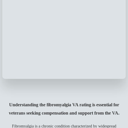
Understanding the fibromyalgia VA rating is essential for
veterans seeking compensation and support from the VA.
Fibromyalgia is a chronic condition characterized by widespread