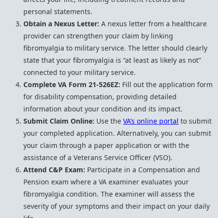
personal statements.
Obtain a Nexus Letter:
A nexus letter from a healthcare
provider can strengthen your claim by linking
fibromyalgia to military service. The letter should clearly
state that your fibromyalgia is “at least as likely as not”
connected to your military service.
Complete VA Form 21-526EZ:
Fill out the application form
for disability compensation, providing detailed
information about your condition and its impact.
Submit Claim Online:
Use the
VA’s online portal
to submit
your completed application. Alternatively, you can submit
your claim through a paper application or with the
assistance of a Veterans Service Officer (VSO).
Attend C&P Exam:
Participate in a Compensation and
Pension exam where a VA examiner evaluates your
fibromyalgia condition. The examiner will assess the
severity of your symptoms and their impact on your daily