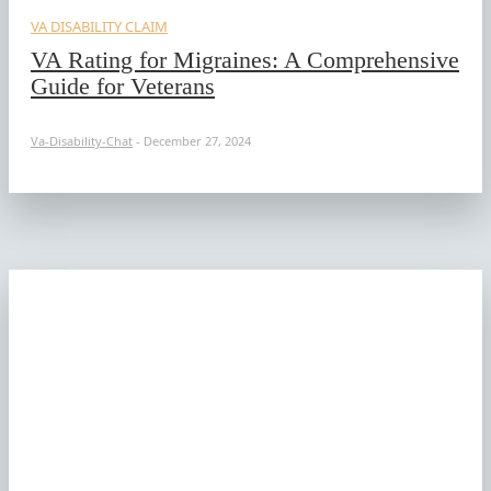
VA DISABILITY CLAIM
VA Rating for Migraines: A Comprehensive
Guide for Veterans
Va-Disability-Chat
-
December 27, 2024