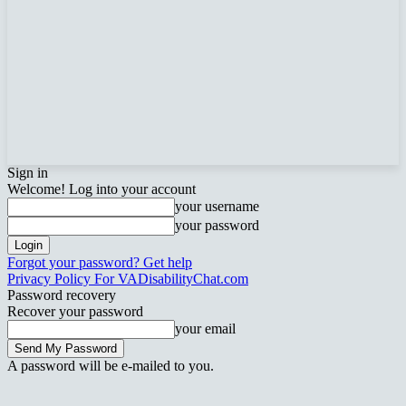
Sign in
Welcome! Log into your account
your username
your password
Forgot your password? Get help
Privacy Policy For VADisabilityChat.com
Password recovery
Recover your password
your email
A password will be e-mailed to you.