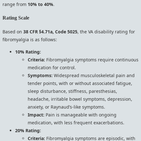
range from
10% to 40%
.
Rating Scale
Based on
38 CFR §4.71a, Code 5025
, the VA disability rating for
fibromyalgia is as follows:
10% Rating:
Criteria:
Fibromyalgia symptoms require continuous
medication for control.
Symptoms:
Widespread musculoskeletal pain and
tender points, with or without associated fatigue,
sleep disturbance, stiffness, paresthesias,
headache, irritable bowel symptoms, depression,
anxiety, or Raynaud’s-like symptoms.
Impact:
Pain is manageable with ongoing
medication, with less frequent exacerbations.
20% Rating:
Criteria:
Fibromyalgia symptoms are episodic, with