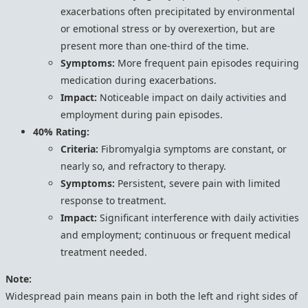
exacerbations often precipitated by environmental
or emotional stress or by overexertion, but are
present more than one-third of the time.
Symptoms:
More frequent pain episodes requiring
medication during exacerbations.
Impact:
Noticeable impact on daily activities and
employment during pain episodes.
40% Rating:
Criteria:
Fibromyalgia symptoms are constant, or
nearly so, and refractory to therapy.
Symptoms:
Persistent, severe pain with limited
response to treatment.
Impact:
Significant interference with daily activities
and employment; continuous or frequent medical
treatment needed.
Note:
Widespread pain means pain in both the left and right sides of