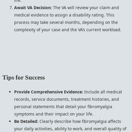
life.
Await VA Decision:
The VA will review your claim and
medical evidence to assign a disability rating. This
process may take several months, depending on the
complexity of your case and the VA’s current workload.
Tips for Success
Provide Comprehensive Evidence:
Include all medical
records, service documents, treatment histories, and
personal statements that detail your fibromyalgia
symptoms and their impact on your life.
Be Detailed:
Clearly describe how fibromyalgia affects
your daily activities, ability to work, and overall quality of