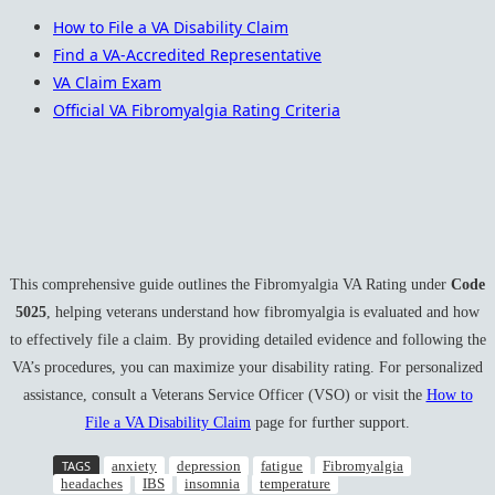
How to File a VA Disability Claim
Find a VA-Accredited Representative
VA Claim Exam
Official VA Fibromyalgia Rating Criteria
This comprehensive guide outlines the Fibromyalgia VA Rating under
Code
5025
, helping veterans understand how fibromyalgia is evaluated and how
to effectively file a claim. By providing detailed evidence and following the
VA’s procedures, you can maximize your disability rating. For personalized
assistance, consult a Veterans Service Officer (VSO) or visit the
How to
File a VA Disability Claim
page for further support.
TAGS
anxiety
depression
fatigue
Fibromyalgia
headaches
IBS
insomnia
temperature