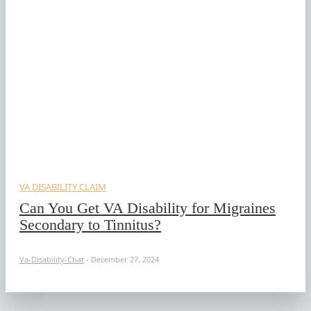
VA DISABILITY CLAIM
Can You Get VA Disability for Migraines
Secondary to Tinnitus?
Va-Disability-Chat
-
December 27, 2024