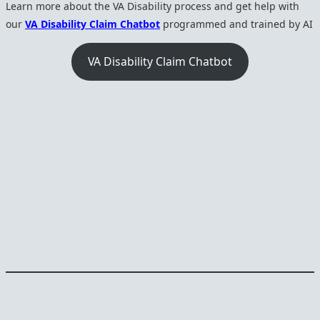
Learn more about the VA Disability process and get help with
our
VA Disability Claim Chatbot
programmed and trained by AI
VA Disability Claim Chatbot