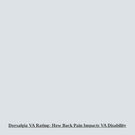
Dorsalgia VA Rating: How Back Pain Impacts VA Disability