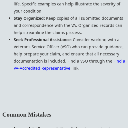
life. Specific examples can help illustrate the severity of
your condition.
Stay Organized:
Keep copies of all submitted documents
and correspondence with the VA. Organized records can
help streamline the claims process.
Seek Professional Assistance:
Consider working with a
Veterans Service Officer (VSO) who can provide guidance,
help prepare your claim, and ensure that all necessary
documentation is included. Find a VSO through the
Find a
VA-Accredited Representative
link.
Common Mistakes