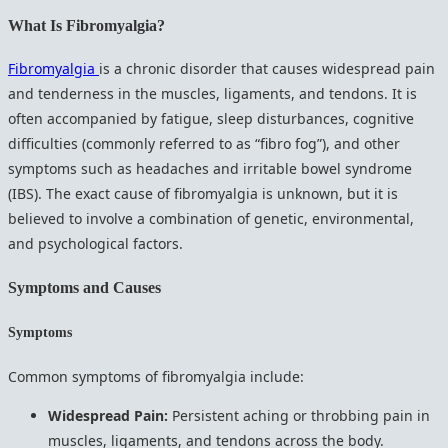
What Is Fibromyalgia?
Fibromyalgia
is a chronic disorder that causes widespread pain
and tenderness in the muscles, ligaments, and tendons. It is
often accompanied by fatigue, sleep disturbances, cognitive
difficulties (commonly referred to as “fibro fog”), and other
symptoms such as headaches and irritable bowel syndrome
(IBS). The exact cause of fibromyalgia is unknown, but it is
believed to involve a combination of genetic, environmental,
and psychological factors.
Symptoms and Causes
Symptoms
Common symptoms of fibromyalgia include:
Widespread Pain:
Persistent aching or throbbing pain in
muscles, ligaments, and tendons across the body.