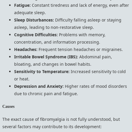
Fatigue:
Constant tiredness and lack of energy, even after
adequate sleep.
Sleep Disturbances:
Difficulty falling asleep or staying
asleep, leading to non-restorative sleep.
Cognitive Difficulties:
Problems with memory,
concentration, and information processing.
Headaches:
Frequent tension headaches or migraines.
Irritable Bowel Syndrome (IBS):
Abdominal pain,
bloating, and changes in bowel habits.
Sensitivity to Temperature:
Increased sensitivity to cold
or heat.
Depression and Anxiety:
Higher rates of mood disorders
due to chronic pain and fatigue.
Causes
The exact cause of fibromyalgia is not fully understood, but
several factors may contribute to its development: