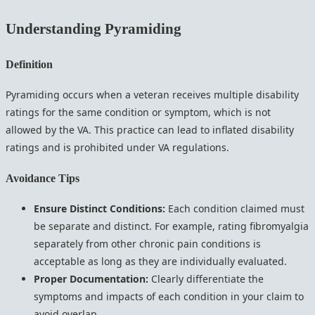
Understanding Pyramiding
Definition
Pyramiding occurs when a veteran receives multiple disability
ratings for the same condition or symptom, which is not
allowed by the VA. This practice can lead to inflated disability
ratings and is prohibited under VA regulations.
Avoidance Tips
Ensure Distinct Conditions:
Each condition claimed must
be separate and distinct. For example, rating fibromyalgia
separately from other chronic pain conditions is
acceptable as long as they are individually evaluated.
Proper Documentation:
Clearly differentiate the
symptoms and impacts of each condition in your claim to
avoid overlap.