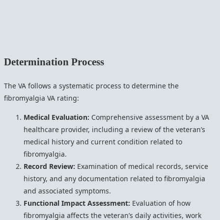
Determination Process
The VA follows a systematic process to determine the
fibromyalgia VA rating:
Medical Evaluation:
Comprehensive assessment by a VA
healthcare provider, including a review of the veteran’s
medical history and current condition related to
fibromyalgia.
Record Review:
Examination of medical records, service
history, and any documentation related to fibromyalgia
and associated symptoms.
Functional Impact Assessment:
Evaluation of how
fibromyalgia affects the veteran’s daily activities, work