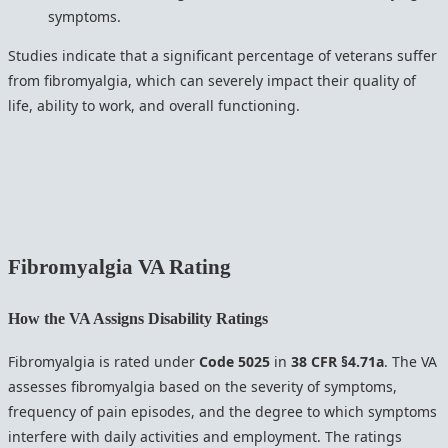
symptoms.
Studies indicate that a significant percentage of veterans suffer
from fibromyalgia, which can severely impact their quality of
life, ability to work, and overall functioning.
Fibromyalgia
VA Rating
How the VA Assigns Disability Ratings
Fibromyalgia is rated under
Code 5025
in
38 CFR §4.71a
. The VA
assesses fibromyalgia based on the severity of symptoms,
frequency of pain episodes, and the degree to which symptoms
interfere with daily activities and employment. The ratings