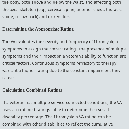
the body, both above and below the waist, and affecting both
the axial skeleton (e.g., cervical spine, anterior chest, thoracic
spine, or low back) and extremities.
Determining the Appropriate Rating
The VA evaluates the severity and frequency of fibromyalgia
symptoms to assign the correct rating. The presence of multiple
symptoms and their impact on a veteran’s ability to function are
critical factors. Continuous symptoms refractory to therapy
warrant a higher rating due to the constant impairment they
cause.
Calculating Combined Ratings
If a veteran has multiple service-connected conditions, the VA
uses a combined ratings table to determine the overall
disability percentage. The fibromyalgia VA rating can be
combined with other disabilities to reflect the cumulative