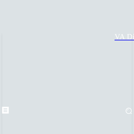
VA Di