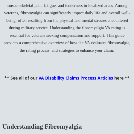
musculoskeletal pain, fatigue, and tenderness in localized areas. Among
veterans, fibromyalgia can significantly impact daily life and overall well-
being, often resulting from the physical and mental stresses encountered
during military service. Understanding the fibromyalgia VA rating is
essential for veterans seeking compensation and support. This guide
provides a comprehensive overview of how the VA evaluates fibromyalgia,
the rating process, and strategies to enhance your claim.
** See all of our
VA Disability Claims Process Articles
here **
Understanding Fibromyalgia