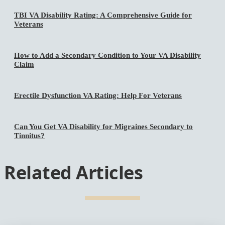
TBI VA Disability Rating: A Comprehensive Guide for
Veterans
How to Add a Secondary Condition to Your VA Disability
Claim
Erectile Dysfunction VA Rating: Help For Veterans
Can You Get VA Disability for Migraines Secondary to
Tinnitus?
Related Articles