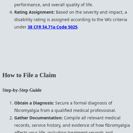
performance, and overall quality of life.
Rating Assignment:
Based on the severity and impact, a
disability rating is assigned according to the VA’s criteria
under
38 CFR §4.71a Code 5025
.
How to File a Claim
Step-by-Step Guide
Obtain a Diagnosis:
Secure a formal diagnosis of
fibromyalgia from a qualified medical professional.
Gather Documentation:
Compile all relevant medical
records, service history, and evidence of how fibromyalgia
affects your life, including treatment records and