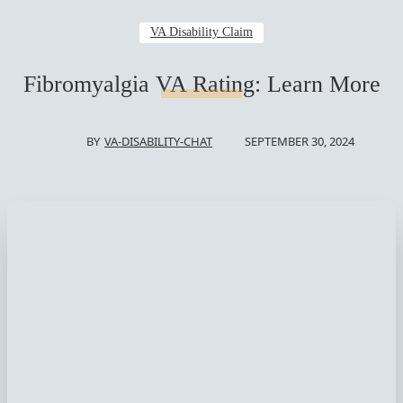
VA Disability Claim
Fibromyalgia VA Rating: Learn More
SEPTEMBER 30, 2024
BY
VA-DISABILITY-CHAT