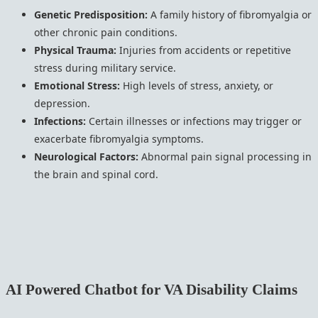
Genetic Predisposition:
A family history of fibromyalgia or
other chronic pain conditions.
Physical Trauma:
Injuries from accidents or repetitive
stress during military service.
Emotional Stress:
High levels of stress, anxiety, or
depression.
Infections:
Certain illnesses or infections may trigger or
exacerbate fibromyalgia symptoms.
Neurological Factors:
Abnormal pain signal processing in
the brain and spinal cord.
AI Powered Chatbot for VA Disability Claims