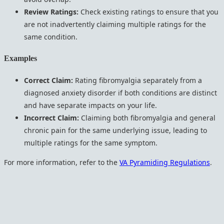
Review Ratings:
Check existing ratings to ensure that you
are not inadvertently claiming multiple ratings for the
same condition.
Examples
Correct Claim:
Rating fibromyalgia separately from a
diagnosed anxiety disorder if both conditions are distinct
and have separate impacts on your life.
Incorrect Claim:
Claiming both fibromyalgia and general
chronic pain for the same underlying issue, leading to
multiple ratings for the same symptom.
For more information, refer to the
VA Pyramiding Regulations
.