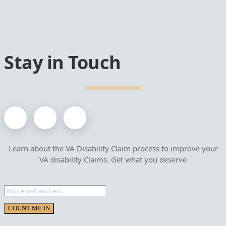
Stay in Touch
Learn about the VA Disability Claim process to improve your
VA disability Claims. Get what you deserve
COUNT ME IN