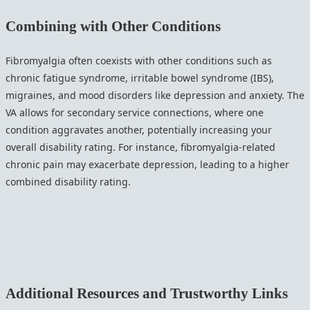
Combining with Other Conditions
Fibromyalgia often coexists with other conditions such as
chronic fatigue syndrome, irritable bowel syndrome (IBS),
migraines, and mood disorders like depression and anxiety. The
VA allows for secondary service connections, where one
condition aggravates another, potentially increasing your
overall disability rating. For instance, fibromyalgia-related
chronic pain may exacerbate depression, leading to a higher
combined disability rating.
Additional Resources and Trustworthy Links