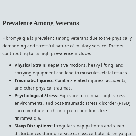
Prevalence Among Veterans
Fibromyalgia is prevalent among veterans due to the physically
demanding and stressful nature of military service. Factors
contributing to its high prevalence include:
Physical Strain:
Repetitive motions, heavy lifting, and
carrying equipment can lead to musculoskeletal issues.
Traumatic Injuries:
Combat-related injuries, accidents,
and other physical traumas.
Psychological Stress:
Exposure to combat, high-stress
environments, and post-traumatic stress disorder (PTSD)
can contribute to chronic pain conditions like
fibromyalgia.
Sleep Disruptions:
Irregular sleep patterns and sleep
disturbances during service can exacerbate fibromyalgia