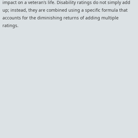
impact on a veteran’s life. Disability ratings do not simply add
up; instead, they are combined using a specific formula that
accounts for the diminishing returns of adding multiple
ratings.