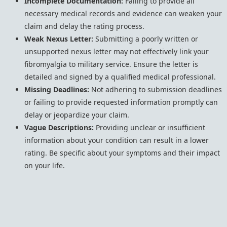
Incomplete Documentation:
Failing to provide all
necessary medical records and evidence can weaken your
claim and delay the rating process.
Weak Nexus Letter:
Submitting a poorly written or
unsupported nexus letter may not effectively link your
fibromyalgia to military service. Ensure the letter is
detailed and signed by a qualified medical professional.
Missing Deadlines:
Not adhering to submission deadlines
or failing to provide requested information promptly can
delay or jeopardize your claim.
Vague Descriptions:
Providing unclear or insufficient
information about your condition can result in a lower
rating. Be specific about your symptoms and their impact
on your life.