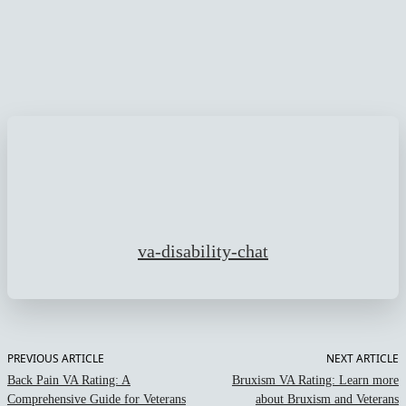
Facebook
Twitter
Pinterest
WhatsApp
va-disability-chat
PREVIOUS ARTICLE
NEXT ARTICLE
Back Pain VA Rating: A
Bruxism VA Rating: Learn more
Comprehensive Guide for Veterans
about Bruxism and Veterans