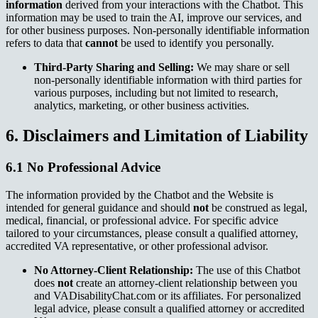
information
derived from your interactions with the Chatbot. This
information may be used to train the AI, improve our services, and
for other business purposes. Non-personally identifiable information
refers to data that
cannot
be used to identify you personally.
Third-Party Sharing and Selling:
We may share or sell
non-personally identifiable information with third parties for
various purposes, including but not limited to research,
analytics, marketing, or other business activities.
6. Disclaimers and Limitation of Liability
6.1 No Professional Advice
The information provided by the Chatbot and the Website is
intended for general guidance and should
not
be construed as legal,
medical, financial, or professional advice. For specific advice
tailored to your circumstances, please consult a qualified attorney,
accredited VA representative, or other professional advisor.
No Attorney-Client Relationship:
The use of this Chatbot
does
not
create an attorney-client relationship between you
and VADisabilityChat.com or its affiliates. For personalized
legal advice, please consult a qualified attorney or accredited