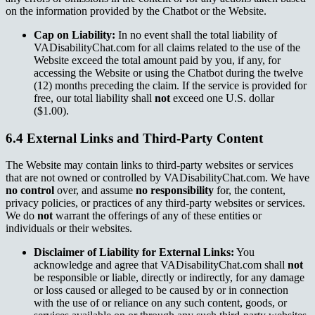
on the information provided by the Chatbot or the Website.
Cap on Liability:
In no event shall the total liability of
VADisabilityChat.com for all claims related to the use of the
Website exceed the total amount paid by you, if any, for
accessing the Website or using the Chatbot during the twelve
(12) months preceding the claim. If the service is provided for
free, our total liability shall
not
exceed one U.S. dollar
($1.00).
6.4 External Links and Third-Party Content
The Website may contain links to third-party websites or services
that are not owned or controlled by VADisabilityChat.com. We have
no control
over, and assume
no responsibility
for, the content,
privacy policies, or practices of any third-party websites or services.
We do
not
warrant the offerings of any of these entities or
individuals or their websites.
Disclaimer of Liability for External Links:
You
acknowledge and agree that VADisabilityChat.com shall
not
be responsible or liable, directly or indirectly, for any damage
or loss caused or alleged to be caused by or in connection
with the use of or reliance on any such content, goods, or