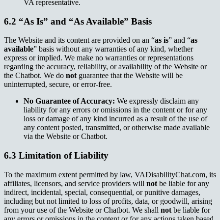
VA representative.
6.2 “As Is” and “As Available” Basis
The Website and its content are provided on an “
as is
” and “
as
available
” basis without any warranties of any kind, whether
express or implied. We make no warranties or representations
regarding the accuracy, reliability, or availability of the Website or
the Chatbot. We do
not
guarantee that the Website will be
uninterrupted, secure, or error-free.
No Guarantee of Accuracy:
We expressly disclaim any
liability for any errors or omissions in the content or for any
loss or damage of any kind incurred as a result of the use of
any content posted, transmitted, or otherwise made available
via the Website or Chatbot.
6.3 Limitation of Liability
To the maximum extent permitted by law, VADisabilityChat.com, its
affiliates, licensors, and service providers will
not
be liable for any
indirect, incidental, special, consequential, or punitive damages,
including but not limited to loss of profits, data, or goodwill, arising
from your use of the Website or Chatbot. We shall
not
be liable for
any errors or omissions in the content or for any actions taken based