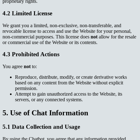
proprietary rights.
4.2 Limited License
We grant you a limited, non-exclusive, non-transferable, and
revocable license to access and use the Website for your personal,
non-commercial purposes. This license does
not
allow for the resale
or commercial use of the Website or its contents.
4.3 Prohibited Actions
You agree
not
to:
Reproduce, distribute, modify, or create derivative works
based on any content from the Website without explicit
permission.
Attempt to gain unauthorized access to the Website, its
servers, or any connected systems.
5. Use of Chat Information
5.1 Data Collection and Usage
By using the Chatbot, you agree that any information provided