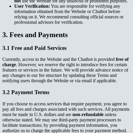
not
use the Website for any unlawful or prohibited purposes.
User Verification:
You are responsible for verifying any
information obtained from the Website or Chatbot before
relying on it. We recommend consulting official sources or
professional advisors for verification.
3. Fees and Payments
3.1 Free and Paid Services
Currently, access to the Website and the Chatbot is provided
free of
charge
. However, we reserve the right to introduce fees for certain
features or services in the future. We will provide advance notice of
any changes to our fee structure by updating these Terms and
notifying users through the Website or via email if applicable.
3.2 Payment Terms
If you choose to access services that require payment, you agree to
pay all fees and charges associated with such services. All payments
must be made in U.S. dollars and are
non-refundable
unless
otherwise stated. We may use third-party payment processors to
facilitate transactions; by providing payment information, you
authorize us to charge the applicable fees to your payment method.