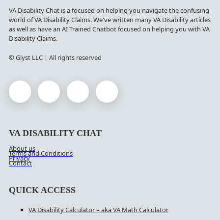
VA Disability Chat is a focused on helping you navigate the confusing
world of VA Disability Claims. We've written many VA Disability articles
as well as have an AI Trained Chatbot focused on helping you with VA
Disability Claims.
© Glyst LLC | All rights reserved
VA DISABILITY CHAT
About us
Terms and Conditions
Privacy
Contact
QUICK ACCESS
VA Disability Calculator – aka VA Math Calculator