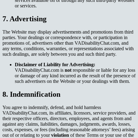
services available on or through any such third-party websites
or services.
7. Advertising
The Website may display advertisements and promotions from third
parties. Your dealings or correspondence with, or participation in
promotions of, advertisers other than VADisabilityChat.com, and
any terms, conditions, warranties, or representations associated with
such dealings, are solely between you and such third party.
Disclaimer of Liability for Advertising:
VADisabilityChat.com is
not
responsible or liable for any loss
or damage of any kind incurred as the result of the presence of
such advertisers on the Website or your dealings with them.
8. Indemnification
You agree to indemnify, defend, and hold harmless
VADisabilityChat.com, its affiliates, licensors, service providers, and
their respective officers, directors, employees, and agents from and
against any claims, liabilities, damages, judgments, awards, losses,
costs, expenses, or fees (including reasonable attorneys’ fees) arising
out of or relating to your
violation
of these Terms or your use of the