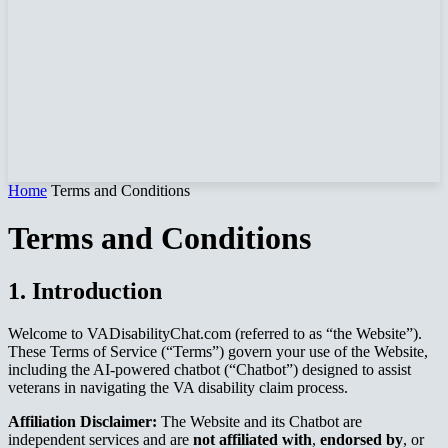
Home
Terms and Conditions
Terms and Conditions
1. Introduction
Welcome to VADisabilityChat.com (referred to as “the Website”).
These Terms of Service (“Terms”) govern your use of the Website,
including the AI-powered chatbot (“Chatbot”) designed to assist
veterans in navigating the VA disability claim process.
Affiliation Disclaimer:
The Website and its Chatbot are
independent services and are
not affiliated with
,
endorsed by
, or