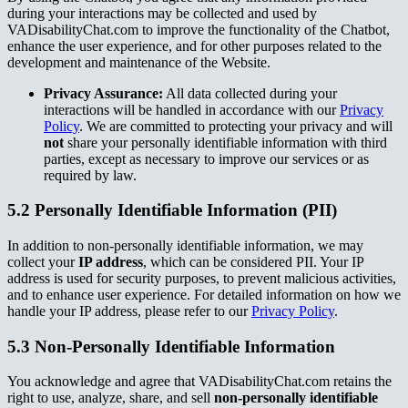
during your interactions may be collected and used by
VADisabilityChat.com to improve the functionality of the Chatbot,
enhance the user experience, and for other purposes related to the
development and maintenance of the Website.
Privacy Assurance:
All data collected during your
interactions will be handled in accordance with our
Privacy
Policy
. We are committed to protecting your privacy and will
not
share your personally identifiable information with third
parties, except as necessary to improve our services or as
required by law.
5.2 Personally Identifiable Information (PII)
In addition to non-personally identifiable information, we may
collect your
IP address
, which can be considered PII. Your IP
address is used for security purposes, to prevent malicious activities,
and to enhance user experience. For detailed information on how we
handle your IP address, please refer to our
Privacy Policy
.
5.3 Non-Personally Identifiable Information
You acknowledge and agree that VADisabilityChat.com retains the
right to use, analyze, share, and sell
non-personally identifiable