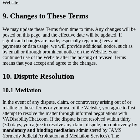
Website.
9. Changes to These Terms
We may update these Terms from time to time. Any changes will be
posted on this page, and the effective date will be updated. If
significant changes are made, especially regarding fees and
payments or data usage, we will provide additional notice, such as
by email or through prominent notice on the Website. Your
continued use of the Website after the posting of revised Terms
means that you accept and agree to the changes.
10. Dispute Resolution
10.1 Mediation
In the event of any dispute, claim, or controversy arising out of or
relating to these Terms or your use of the Website, you agree to first
attempt to resolve the matter through informal negotiations with
VADisabilityChat.com. If the dispute is not resolved within thirty
(30) days, you agree to resolve any claim, dispute, or controversy by
mandatory and binding mediation
administered by JAMS
(formerly Judicial Arbitration and Mediation Services). The