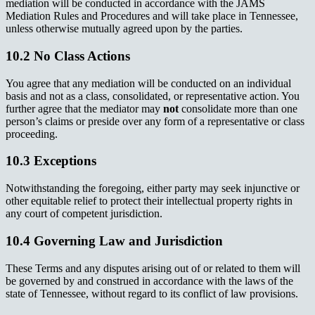
mediation will be conducted in accordance with the JAMS
Mediation Rules and Procedures and will take place in Tennessee,
unless otherwise mutually agreed upon by the parties.
10.2 No Class Actions
You agree that any mediation will be conducted on an individual
basis and not as a class, consolidated, or representative action. You
further agree that the mediator may
not
consolidate more than one
person’s claims or preside over any form of a representative or class
proceeding.
10.3 Exceptions
Notwithstanding the foregoing, either party may seek injunctive or
other equitable relief to protect their intellectual property rights in
any court of competent jurisdiction.
10.4 Governing Law and Jurisdiction
These Terms and any disputes arising out of or related to them will
be governed by and construed in accordance with the laws of the
state of Tennessee, without regard to its conflict of law provisions.