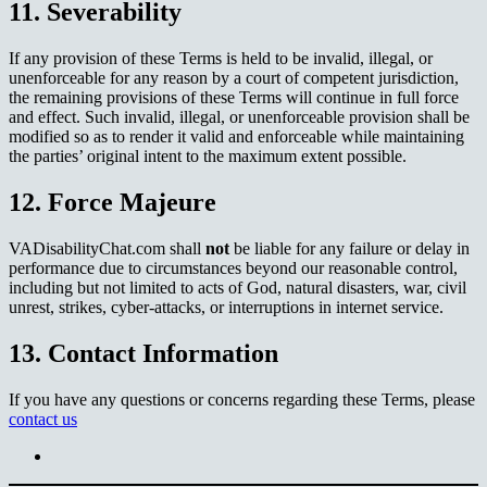
11. Severability
If any provision of these Terms is held to be invalid, illegal, or
unenforceable for any reason by a court of competent jurisdiction,
the remaining provisions of these Terms will continue in full force
and effect. Such invalid, illegal, or unenforceable provision shall be
modified so as to render it valid and enforceable while maintaining
the parties’ original intent to the maximum extent possible.
12. Force Majeure
VADisabilityChat.com shall
not
be liable for any failure or delay in
performance due to circumstances beyond our reasonable control,
including but not limited to acts of God, natural disasters, war, civil
unrest, strikes, cyber-attacks, or interruptions in internet service.
13. Contact Information
If you have any questions or concerns regarding these Terms, please
contact us