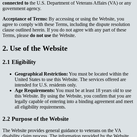
connected to
the U.S. Department of Veterans Affairs (VA) or any
government agency.
Acceptance of Terms:
By accessing or using the Website, you
agree to comply with these Terms, including the dispute resolution
clause outlined herein. If you do not agree with any part of these
Terms, please
do not use
the Website.
2. Use of the Website
2.1 Eligibility
Geographical Restriction:
You must be located within the
United States to use this Website. The services offered are
intended for U.S. residents only.
Age Requirements:
You must be at least 18 years old to use
this Website. By using the Website, you confirm that you are
legally capable of entering into a binding agreement and meet
all eligibility requirements.
2.2 Purpose of the Website
The Website provides general guidance to veterans on the VA
disability claim process. The information provided by the Website