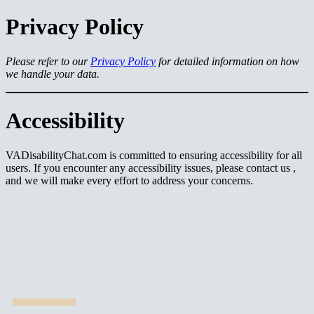
Privacy Policy
Please refer to our
Privacy Policy
for detailed information on how
we handle your data.
Accessibility
VADisabilityChat.com is committed to ensuring accessibility for all
users. If you encounter any accessibility issues, please contact us ,
and we will make every effort to address your concerns.