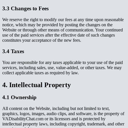
3.3 Changes to Fees
We reserve the right to modify our fees at any time upon reasonable
notice, which may be provided by posting the changes on the
Website or through other means of communication. Your continued
use of the paid services after the effective date of such changes
constitutes your acceptance of the new fees.
3.4 Taxes
You are responsible for any taxes applicable to your use of the paid
services, including sales, use, value-added, or other taxes. We may
collect applicable taxes as required by law.
4. Intellectual Property
4.1 Ownership
All content on the Website, including but not limited to text,
graphics, logos, images, audio clips, and software, is the property of
VADisabilityChat.com or its licensors and is protected by
intellectual property laws, including copyright, trademark, and other