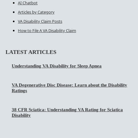
AI Chatbot
Articles by Category
VA Disability Claim Posts
How to File A VA Disability Claim
LATEST ARTICLES
Understanding VA Disability for Sleep Apnea
VA Degenerative Disc Disease: Learn about the Disability
Ratings
38 CFR Sciatica: Understanding VA Rating for Sciatica
Disability