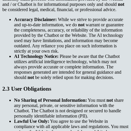
and / or Chatbot is for informational purposes only and should
not
be considered legal, medical, financial, or professional advice.
Accuracy Disclaimer:
While we strive to provide accurate
and up-to-date information, we do
not
warrant or guarantee
the completeness, accuracy, or reliability of the information
provided by the Chatbot or the Website. The AI technology
used may have limitations, and information may become
outdated. Any reliance you place on such information is
strictly at your own risk.
AI Technology Notice:
Please be aware that the Chatbot
utilizes artificial intelligence technology, which may not
always provide accurate or complete information. The
responses generated are intended for general guidance and
should
not
be solely relied upon for making decisions.
2.3 User Obligations
No Sharing of Personal Information:
You must
not
share
any personal, private, or sensitive information with the
Chatbot. The Chatbot is not designed or secured to handle
personally identifiable information (PII).
Lawful Use Only:
You agree to use the Website in
compliance with all applicable laws and regulations. You must