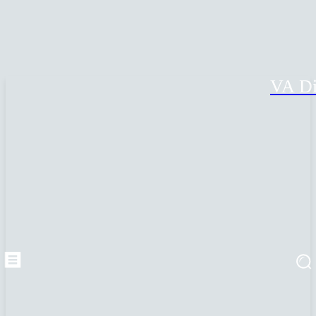
VA Di