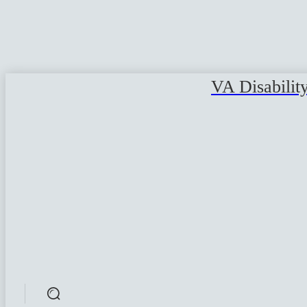
VA Disabilit