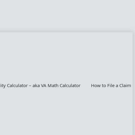
lity Calculator – aka VA Math Calculator
How to File a Claim