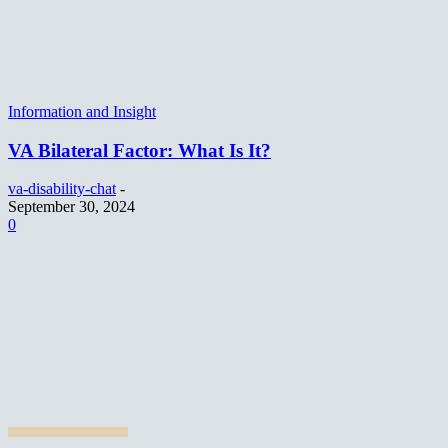
Information and Insight
VA Bilateral Factor: What Is It?
va-disability-chat
-
September 30, 2024
0