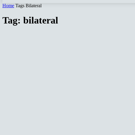
Home
Tags
Bilateral
Tag: bilateral