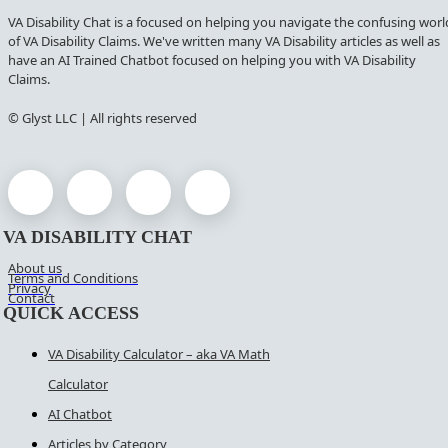
VA Disability Chat is a focused on helping you navigate the confusing worl
of VA Disability Claims. We've written many VA Disability articles as well as
have an AI Trained Chatbot focused on helping you with VA Disability
Claims.
© Glyst LLC | All rights reserved
VA DISABILITY CHAT
About us
Terms and Conditions
Privacy
Contact
QUICK ACCESS
VA Disability Calculator – aka VA Math
Calculator
AI Chatbot
Articles by Category