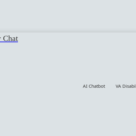
y Chat
AI Chatbot
VA Disabi