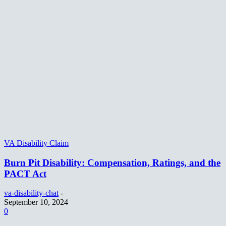
VA Disability Claim
Burn Pit Disability: Compensation, Ratings, and the
PACT Act
va-disability-chat
-
September 10, 2024
0