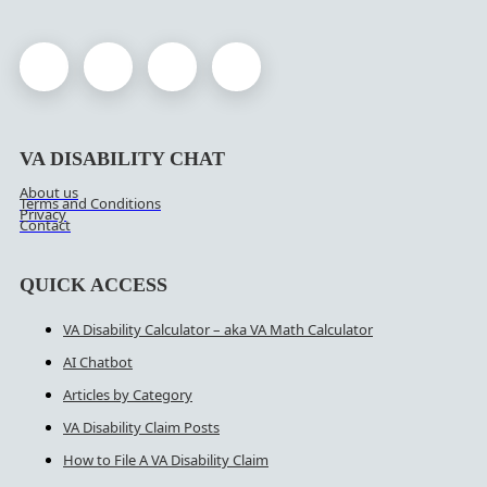
VA DISABILITY CHAT
About us
Terms and Conditions
Privacy
Contact
QUICK ACCESS
VA Disability Calculator – aka VA Math Calculator
AI Chatbot
Articles by Category
VA Disability Claim Posts
How to File A VA Disability Claim