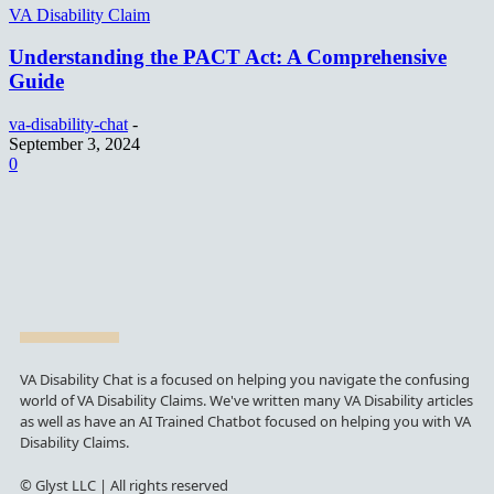
VA Disability Claim
Understanding the PACT Act: A Comprehensive
Guide
va-disability-chat
-
September 3, 2024
0
VA Disability Chat is a focused on helping you navigate the confusing
world of VA Disability Claims. We've written many VA Disability articles
as well as have an AI Trained Chatbot focused on helping you with VA
Disability Claims.
© Glyst LLC | All rights reserved