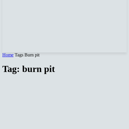
Home
Tags
Burn pit
Tag: burn pit