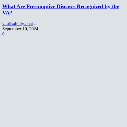
What Are Presumptive Diseases Recognized by the
VA?
va-disability-chat
-
September 10, 2024
0