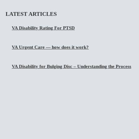
LATEST ARTICLES
VA Disability Rating For PTSD
VA Urgent Care — how does it work?
VA Disability for Bulging Disc – Understanding the Process