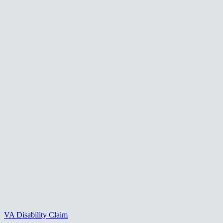
VA Disability Claim