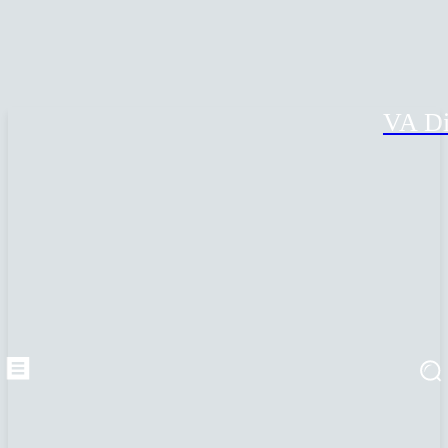
VA Di