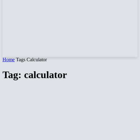
Home
Tags
Calculator
Tag: calculator