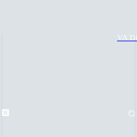
VA Di