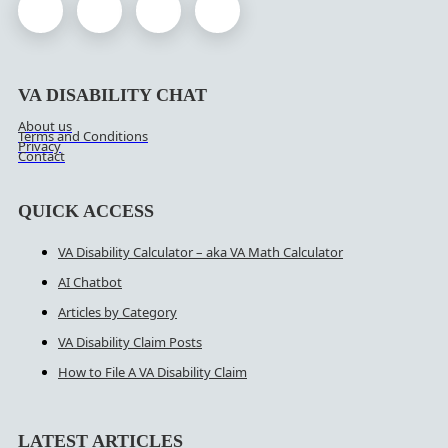
VA DISABILITY CHAT
About us
Terms and Conditions
Privacy
Contact
QUICK ACCESS
VA Disability Calculator – aka VA Math Calculator
AI Chatbot
Articles by Category
VA Disability Claim Posts
How to File A VA Disability Claim
LATEST ARTICLES