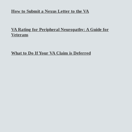
How to Submit a Nexus Letter to the VA
VA Rating for Peripheral Neuropathy: A Guide for
Veterans
What to Do If Your VA Claim is Deferred