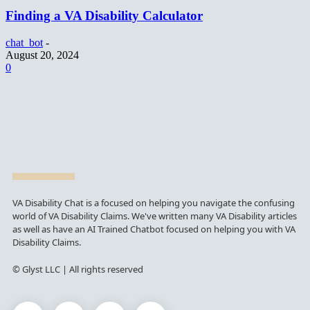
Finding a VA Disability Calculator
chat_bot
-
August 20, 2024
0
VA Disability Chat is a focused on helping you navigate the confusing
world of VA Disability Claims. We've written many VA Disability articles
as well as have an AI Trained Chatbot focused on helping you with VA
Disability Claims.
© Glyst LLC | All rights reserved