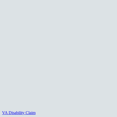
VA Disability Claim