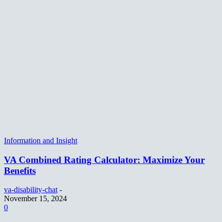
Information and Insight
VA Combined Rating Calculator: Maximize Your
Benefits
va-disability-chat
-
November 15, 2024
0