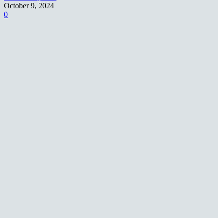
October 9, 2024
0