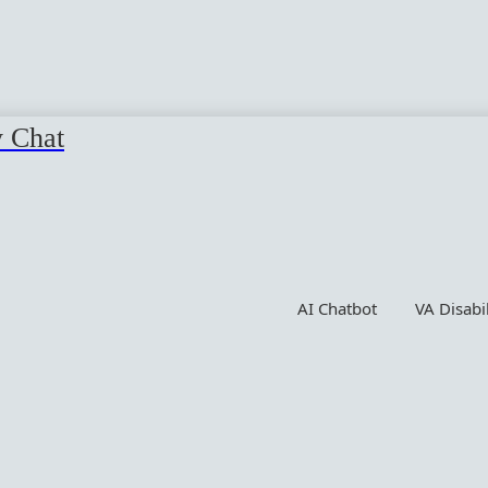
y Chat
AI Chatbot
VA Disabi