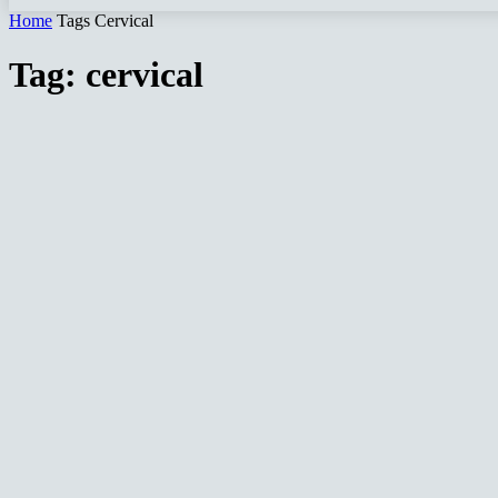
Home
Tags
Cervical
Tag: cervical