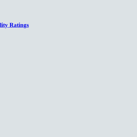
lity Ratings