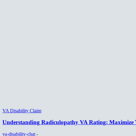
VA Disability Claim
Understanding Radiculopathy VA Rating: Maximize Y
va-disability-chat
-