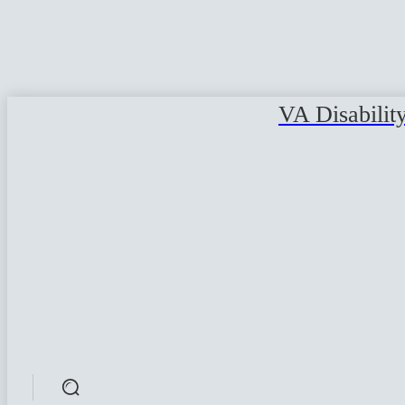
VA Disabilit