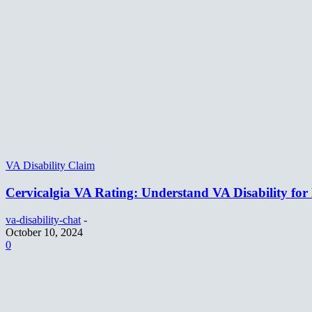
VA Disability Claim
Cervicalgia VA Rating: Understand VA Disability for
va-disability-chat
-
October 10, 2024
0