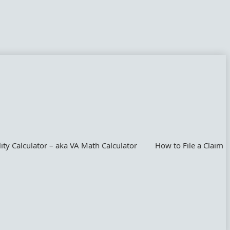
lity Calculator – aka VA Math Calculator
How to File a Claim