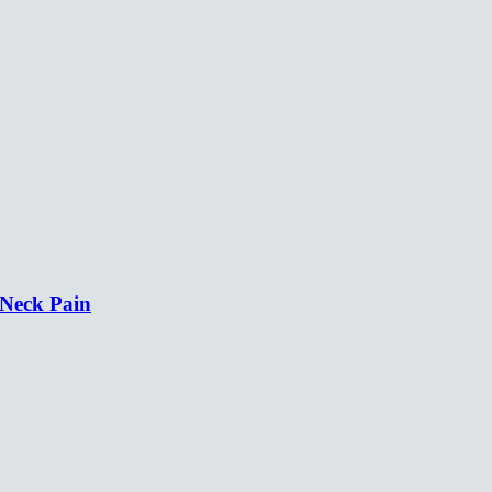
 Neck Pain