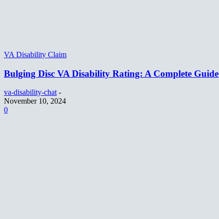
VA Disability Claim
Bulging Disc VA Disability Rating: A Complete Guide
va-disability-chat
-
November 10, 2024
0