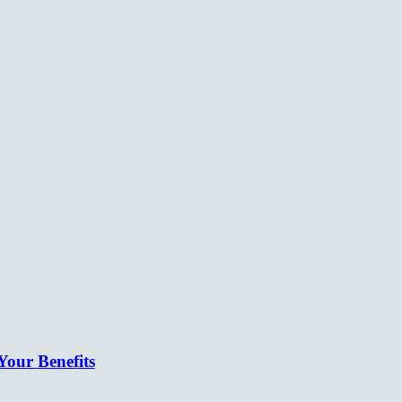
our Benefits