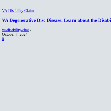
VA Disability Claim
VA Degenerative Disc Disease: Learn about the Disabi
va-disability-chat
-
October 7, 2024
0