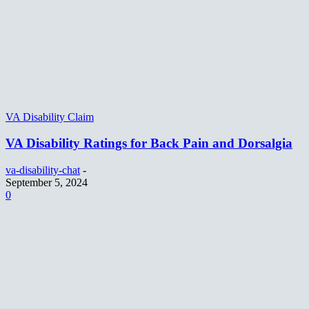
VA Disability Claim
VA Disability Ratings for Back Pain and Dorsalgia
va-disability-chat
-
September 5, 2024
0