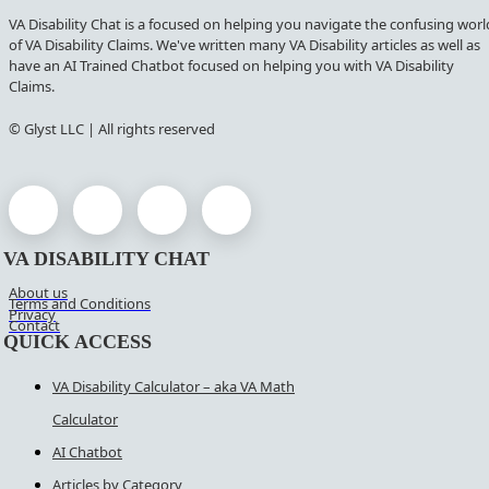
VA Disability Chat is a focused on helping you navigate the confusing worl
of VA Disability Claims. We've written many VA Disability articles as well as
have an AI Trained Chatbot focused on helping you with VA Disability
Claims.
© Glyst LLC | All rights reserved
VA DISABILITY CHAT
About us
Terms and Conditions
Privacy
Contact
QUICK ACCESS
VA Disability Calculator – aka VA Math
Calculator
AI Chatbot
Articles by Category