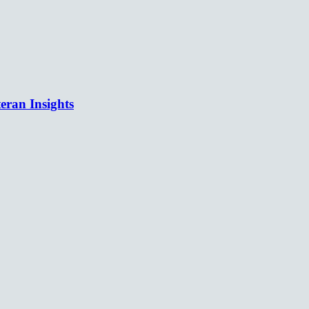
eran Insights