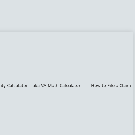
lity Calculator – aka VA Math Calculator
How to File a Claim