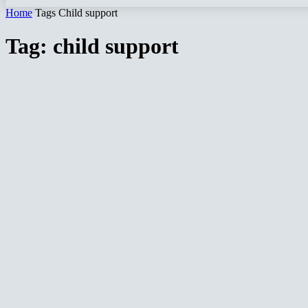
Home
Tags
Child support
Tag: child support