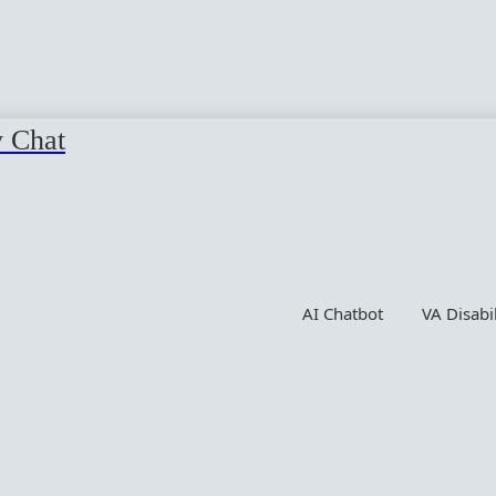
y Chat
AI Chatbot
VA Disabi