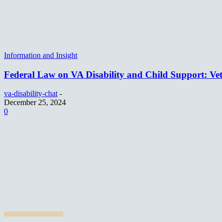
Information and Insight
Federal Law on VA Disability and Child Support: Vet
va-disability-chat
-
December 25, 2024
0