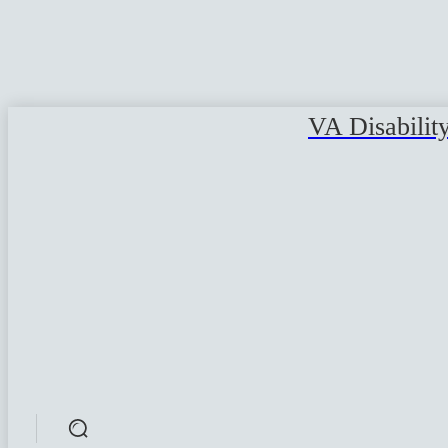
VA Disabilit