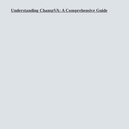
Understanding ChampVA: A Comprehensive Guide