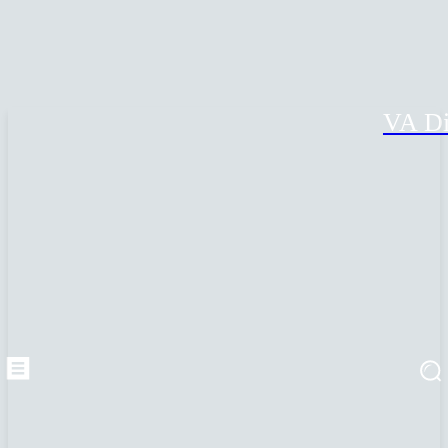
VA Di