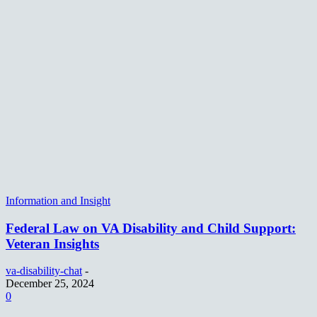
Information and Insight
Federal Law on VA Disability and Child Support:
Veteran Insights
va-disability-chat
-
December 25, 2024
0