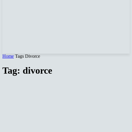
Home
Tags
Divorce
Tag: divorce