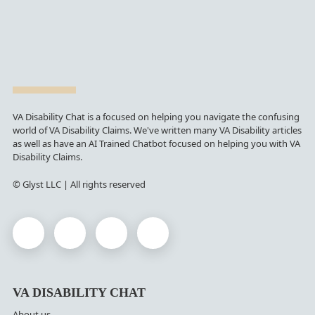
VA Disability Chat is a focused on helping you navigate the confusing
world of VA Disability Claims. We've written many VA Disability articles
as well as have an AI Trained Chatbot focused on helping you with VA
Disability Claims.
© Glyst LLC | All rights reserved
VA DISABILITY CHAT
About us