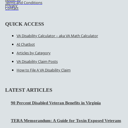
Terms and Conditions
Privacy
Contact
QUICK ACCESS
VA Disability Calculator – aka VA Math Calculator
AI Chatbot
Articles by Category
VA Disability Claim Posts
How to File A VA Disability Claim
LATEST ARTICLES
90 Percent Disabled Veteran Benefits in Virginia
TERA Memorandum: A Guide for Toxin Exposed Veterans