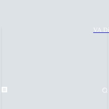
VA Di