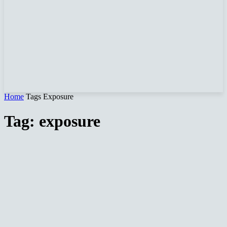
Home
Tags
Exposure
Tag: exposure