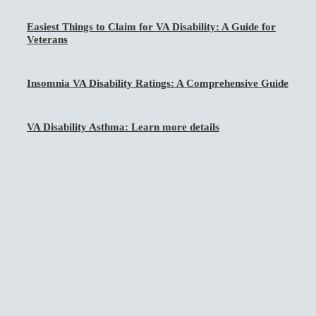
Easiest Things to Claim for VA Disability: A Guide for
Veterans
Insomnia VA Disability Ratings: A Comprehensive Guide
VA Disability Asthma: Learn more details