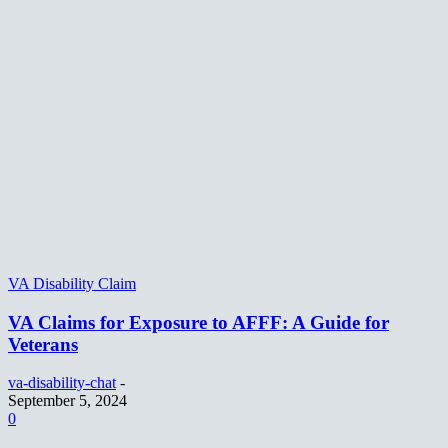
VA Disability Claim
VA Claims for Exposure to AFFF: A Guide for
Veterans
va-disability-chat
-
September 5, 2024
0