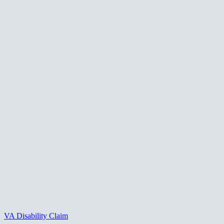
VA Disability Claim