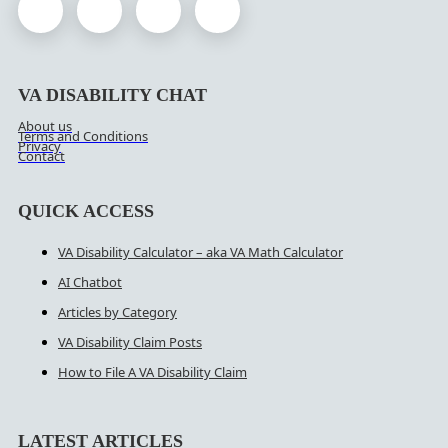
VA DISABILITY CHAT
About us
Terms and Conditions
Privacy
Contact
QUICK ACCESS
VA Disability Calculator – aka VA Math Calculator
AI Chatbot
Articles by Category
VA Disability Claim Posts
How to File A VA Disability Claim
LATEST ARTICLES