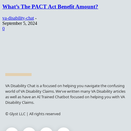
What’s The PACT Act Benefit Amount?
va-disability-chat
-
September 5, 2024
0
VA Disability Chat is a focused on helping you navigate the confusing
world of VA Disability Claims. We've written many VA Disability articles
as well as have an AI Trained Chatbot focused on helping you with VA
Disability Claims.
© Glyst LLC | All rights reserved