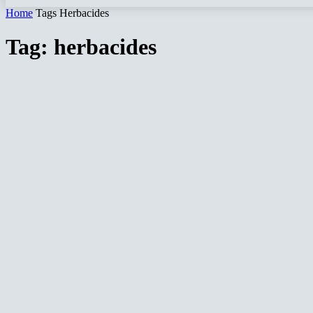
Home
Tags
Herbacides
Tag: herbacides