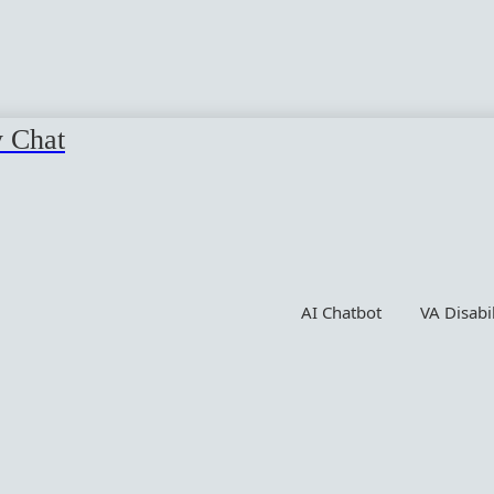
y Chat
AI Chatbot
VA Disabi