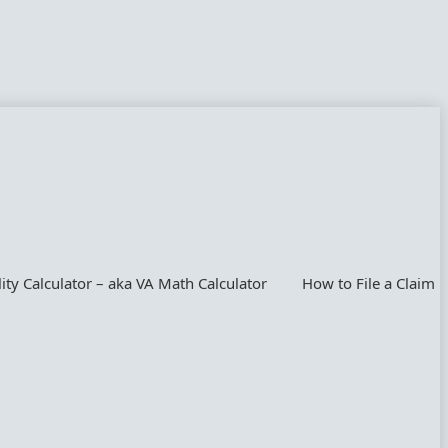
lity Calculator – aka VA Math Calculator
How to File a Claim