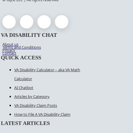
VA DISABILITY CHAT
About us
Terms and Conditions
Privacy
Contact
QUICK ACCESS
VA Disability Calculator – aka VA Math
Calculator
AI Chatbot
Articles by Category
VA Disability Claim Posts
How to File A VA Disability Claim
LATEST ARTICLES