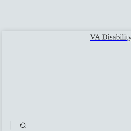
VA Disabilit