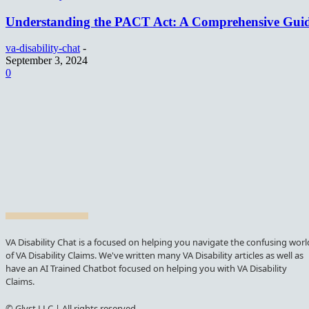
Understanding the PACT Act: A Comprehensive Gui
va-disability-chat
-
September 3, 2024
0
VA Disability Chat is a focused on helping you navigate the confusing worl
of VA Disability Claims. We've written many VA Disability articles as well as
have an AI Trained Chatbot focused on helping you with VA Disability
Claims.
© Glyst LLC | All rights reserved