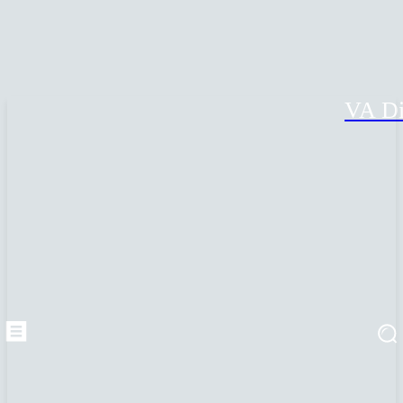
VA Di