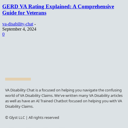
GERD VA Rating Explained: A Comprehensive
Guide for Veterans
va-disability-chat
-
September 4, 2024
0
VA Disability Chat is a focused on helping you navigate the confusing
world of VA Disability Claims. We've written many VA Disability articles
as well as have an AI Trained Chatbot focused on helping you with VA
Disability Claims.
© Glyst LLC | All rights reserved