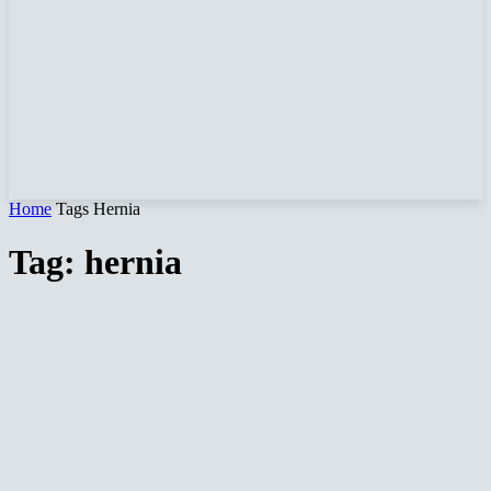
Home
Tags
Hernia
Tag: hernia