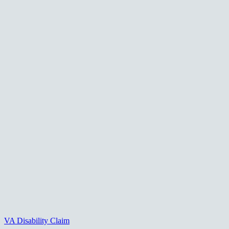
VA Disability Claim