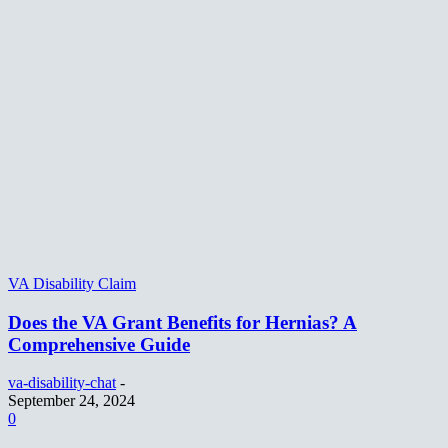
VA Disability Claim
Does the VA Grant Benefits for Hernias? A
Comprehensive Guide
va-disability-chat
-
September 24, 2024
0