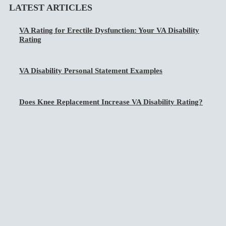
LATEST ARTICLES
VA Rating for Erectile Dysfunction: Your VA Disability
Rating
VA Disability Personal Statement Examples
Does Knee Replacement Increase VA Disability Rating?