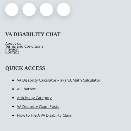
VA DISABILITY CHAT
About us
Terms and Conditions
Privacy
Contact
QUICK ACCESS
VA Disability Calculator – aka VA Math Calculator
AI Chatbot
Articles by Category
VA Disability Claim Posts
How to File A VA Disability Claim