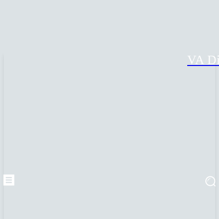
VA Di