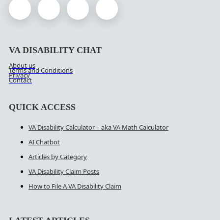
VA DISABILITY CHAT
About us
Terms and Conditions
Privacy
Contact
QUICK ACCESS
VA Disability Calculator – aka VA Math Calculator
AI Chatbot
Articles by Category
VA Disability Claim Posts
How to File A VA Disability Claim