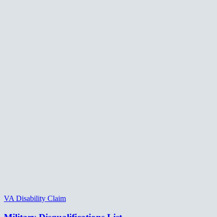
VA Disability Claim