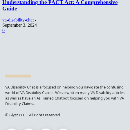
Understanding the PACT Act: A Comprehensive
Guide
va-disability-chat
-
September 3, 2024
0
VA Disability Chat is a focused on helping you navigate the confusing
world of VA Disability Claims. We've written many VA Disability articles
as well as have an AI Trained Chatbot focused on helping you with VA
Disability Claims.
© Glyst LLC | All rights reserved