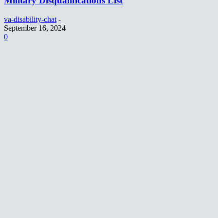
Military Disqualifications List
va-disability-chat
-
September 16, 2024
0