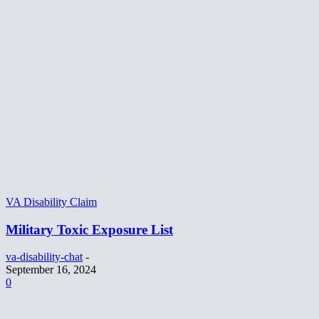
VA Disability Claim
Military Toxic Exposure List
va-disability-chat
-
September 16, 2024
0