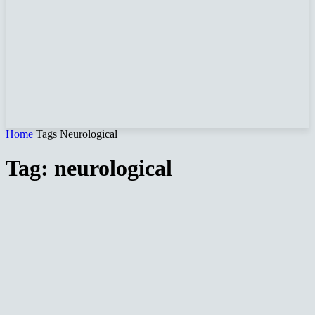
Home
Tags
Neurological
Tag: neurological