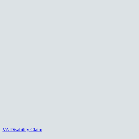
VA Disability Claim