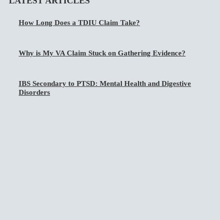
LATEST ARTICLES
How Long Does a TDIU Claim Take?
Why is My VA Claim Stuck on Gathering Evidence?
IBS Secondary to PTSD: Mental Health and Digestive
Disorders