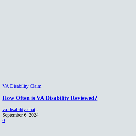
VA Disability Claim
How Often is VA Disability Reviewed?
va-disability-chat
-
September 6, 2024
0