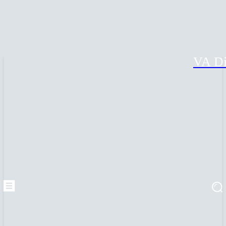
VA Di