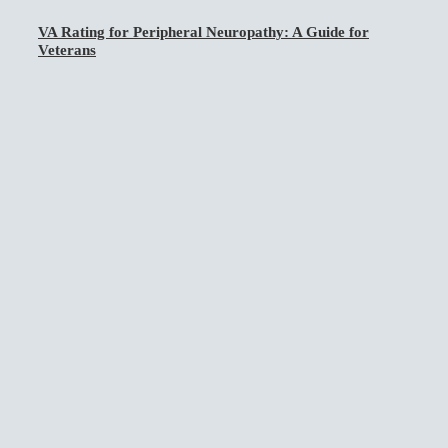
VA Rating for Peripheral Neuropathy: A Guide for
Veterans