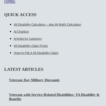
Contact
QUICK ACCESS
VA Disability Calculator – aka VA Math Calculator
AI Chatbot
Articles by Category
VA Disability Claim Posts
How to File A VA Disability Claim
LATEST ARTICLES
Veterans Day Military Discounts
Veterans with Service-Related Disabilities: VA Disability &
Benefits