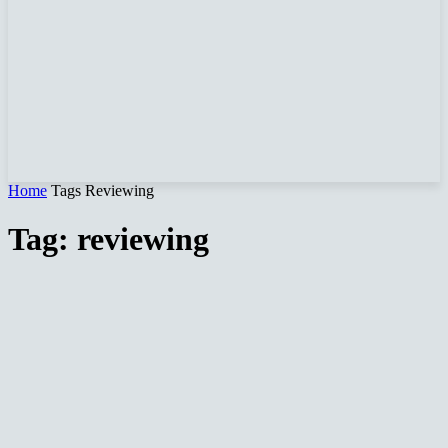
Home
Tags
Reviewing
Tag: reviewing