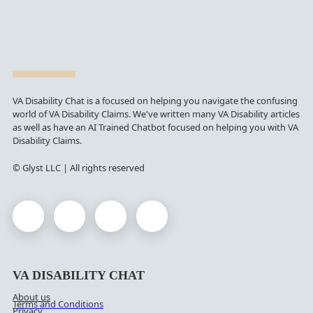
VA Disability Chat is a focused on helping you navigate the confusing
world of VA Disability Claims. We've written many VA Disability articles
as well as have an AI Trained Chatbot focused on helping you with VA
Disability Claims.
© Glyst LLC | All rights reserved
VA DISABILITY CHAT
About us
Terms and Conditions
Privacy