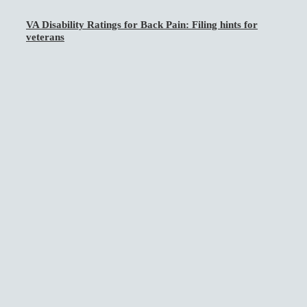
VA Disability Ratings for Back Pain: Filing hints for
veterans