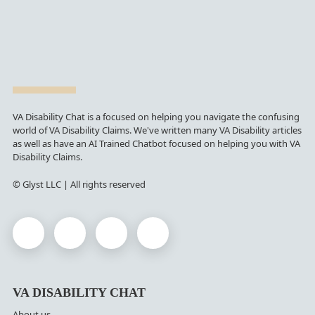
VA Disability Chat is a focused on helping you navigate the confusing
world of VA Disability Claims. We've written many VA Disability articles
as well as have an AI Trained Chatbot focused on helping you with VA
Disability Claims.
© Glyst LLC | All rights reserved
VA DISABILITY CHAT
About us