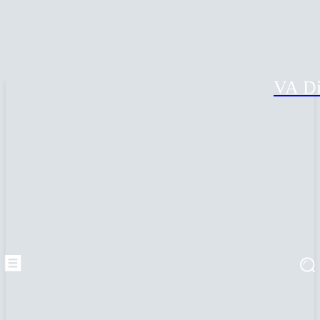
VA Di