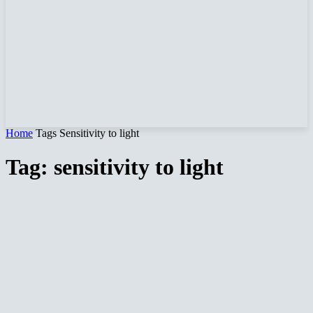
Home
Tags
Sensitivity to light
Tag: sensitivity to light