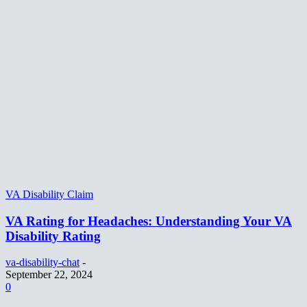
VA Disability Claim
VA Rating for Headaches: Understanding Your VA
Disability Rating
va-disability-chat
-
September 22, 2024
0