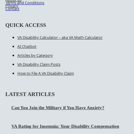
Terms and Conditions
Privacy
Contact
QUICK ACCESS
VA Disability Calculator – aka VA Math Calculator
AI Chatbot
Articles by Category
VA Disability Claim Posts
How to File A VA Disability Claim
LATEST ARTICLES
Can You Join the Military if You Have Anxiety?
VA Rating for Insomnia: Your Disability Compensation