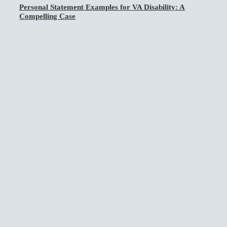
Personal Statement Examples for VA Disability: A
Compelling Case