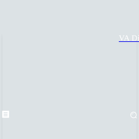
VA Di