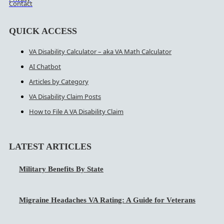
Contact
QUICK ACCESS
VA Disability Calculator – aka VA Math Calculator
AI Chatbot
Articles by Category
VA Disability Claim Posts
How to File A VA Disability Claim
LATEST ARTICLES
Military Benefits By State
Migraine Headaches VA Rating: A Guide for Veterans