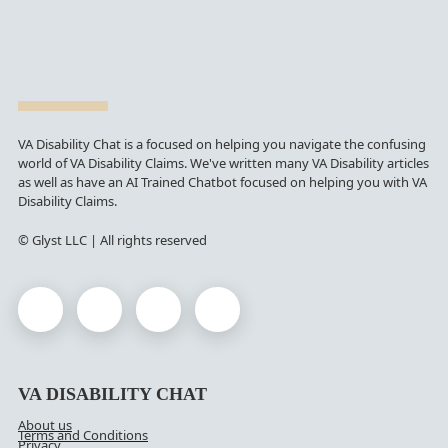
VA Disability Chat is a focused on helping you navigate the confusing
world of VA Disability Claims. We've written many VA Disability articles
as well as have an AI Trained Chatbot focused on helping you with VA
Disability Claims.
© Glyst LLC | All rights reserved
VA DISABILITY CHAT
About us
Terms and Conditions
Privacy