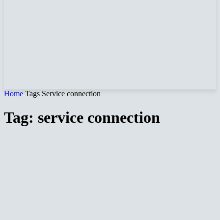
Home
Tags
Service connection
Tag: service connection