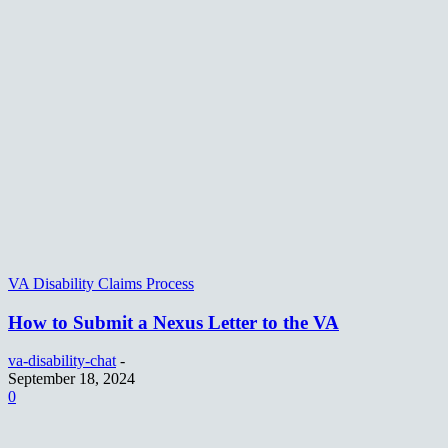
VA Disability Claims Process
How to Submit a Nexus Letter to the VA
va-disability-chat
-
September 18, 2024
0