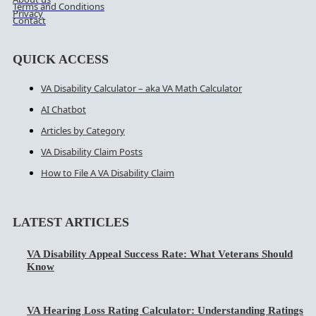
Terms and Conditions
Privacy
Contact
QUICK ACCESS
VA Disability Calculator – aka VA Math Calculator
AI Chatbot
Articles by Category
VA Disability Claim Posts
How to File A VA Disability Claim
LATEST ARTICLES
VA Disability Appeal Success Rate: What Veterans Should
Know
VA Hearing Loss Rating Calculator: Understanding Ratings