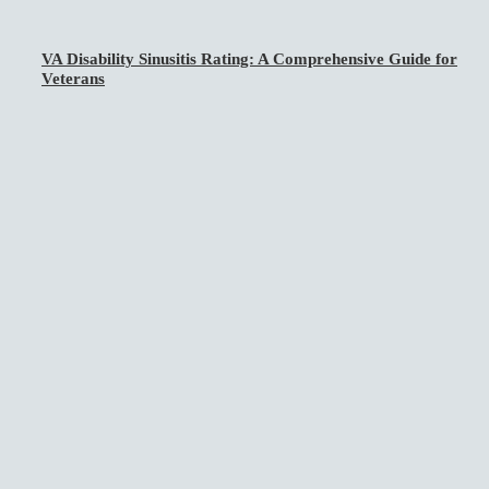
VA Disability Sinusitis Rating: A Comprehensive Guide for
Veterans