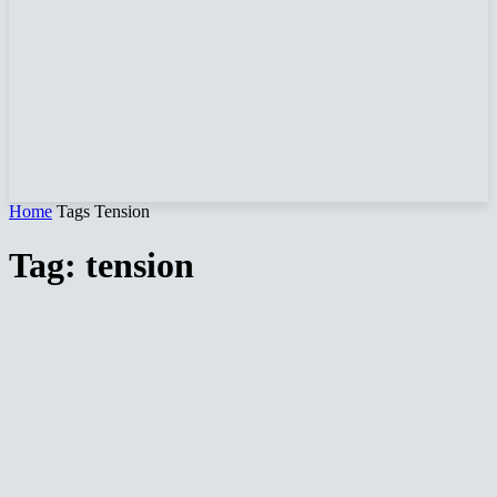
Home
Tags
Tension
Tag: tension