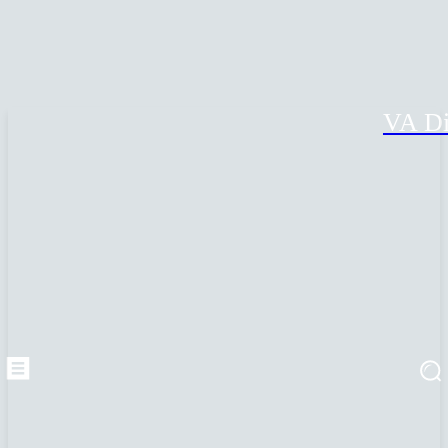
VA Di