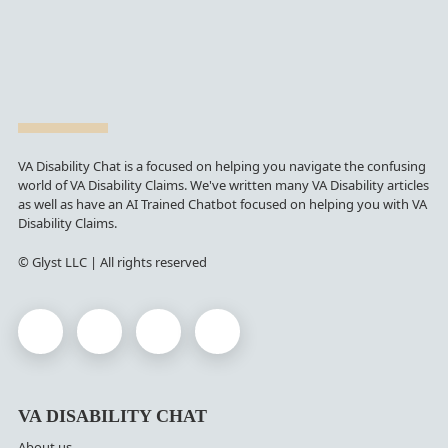
VA Disability Chat is a focused on helping you navigate the confusing
world of VA Disability Claims. We've written many VA Disability articles
as well as have an AI Trained Chatbot focused on helping you with VA
Disability Claims.
© Glyst LLC | All rights reserved
VA DISABILITY CHAT
About us