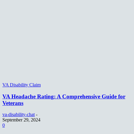
VA Disability Claim
VA Headache Rating: A Comprehensive Guide for
Veterans
va-disability-chat
-
September 29, 2024
0