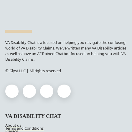
VA Disability Chat is a focused on helping you navigate the confusing
world of VA Disability Claims. We've written many VA Disability articles
as well as have an AI Trained Chatbot focused on helping you with VA
Disability Claims.
© Glyst LLC | All rights reserved
VA DISABILITY CHAT
About us
Terms and Conditions
Privacy