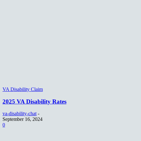
VA Disability Claim
2025 VA Disability Rates
va-disability-chat
-
September 16, 2024
0