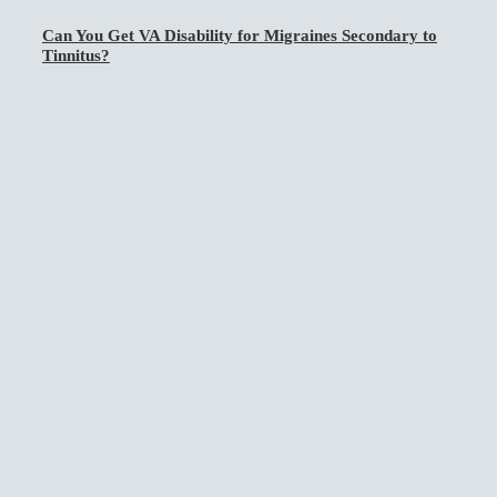
Can You Get VA Disability for Migraines Secondary to
Tinnitus?