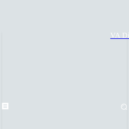
VA Di