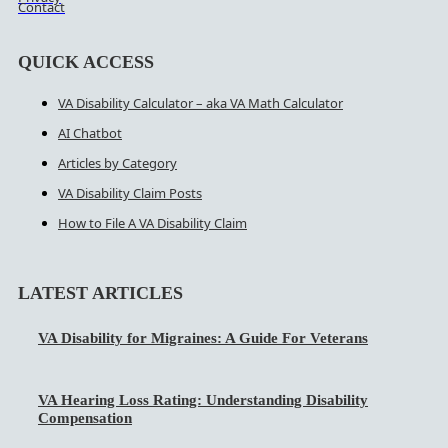
Contact
QUICK ACCESS
VA Disability Calculator – aka VA Math Calculator
AI Chatbot
Articles by Category
VA Disability Claim Posts
How to File A VA Disability Claim
LATEST ARTICLES
VA Disability for Migraines: A Guide For Veterans
VA Hearing Loss Rating: Understanding Disability
Compensation