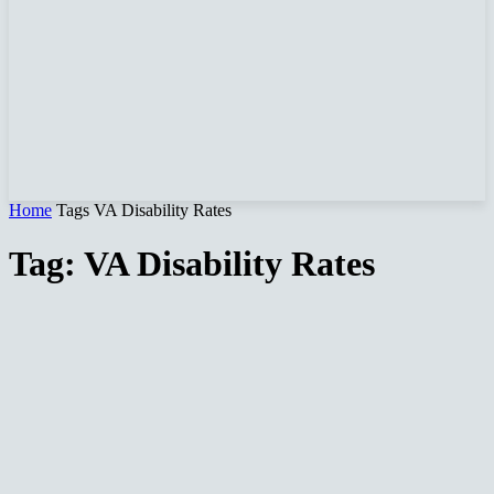
Home
Tags
VA Disability Rates
Tag: VA Disability Rates