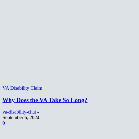
VA Disability Claim
Why Does the VA Take So Long?
va-disability-chat
-
September 6, 2024
0