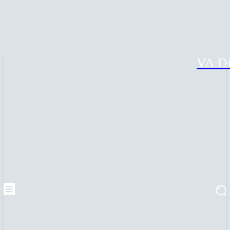
VA Di