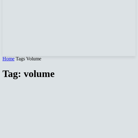
Home
Tags
Volume
Tag: volume