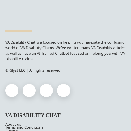
VA Disability Chat is a focused on helping you navigate the confusing
world of VA Disability Claims. We've written many VA Disability articles
as well as have an AI Trained Chatbot focused on helping you with VA
Disability Claims.
© Glyst LLC | All rights reserved
VA DISABILITY CHAT
About us
Terms and Conditions
Privacy