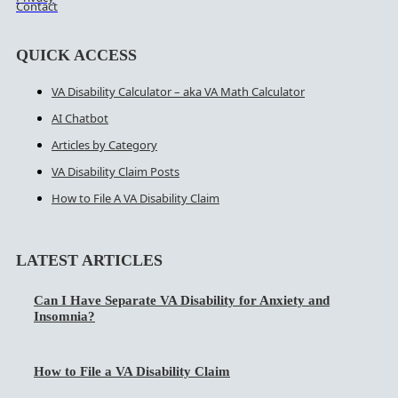
Contact
QUICK ACCESS
VA Disability Calculator – aka VA Math Calculator
AI Chatbot
Articles by Category
VA Disability Claim Posts
How to File A VA Disability Claim
LATEST ARTICLES
Can I Have Separate VA Disability for Anxiety and
Insomnia?
How to File a VA Disability Claim