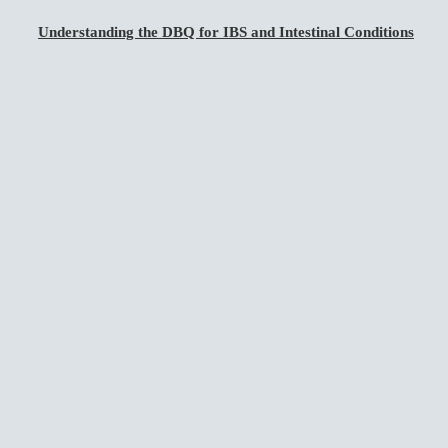
Understanding the DBQ for IBS and Intestinal Conditions