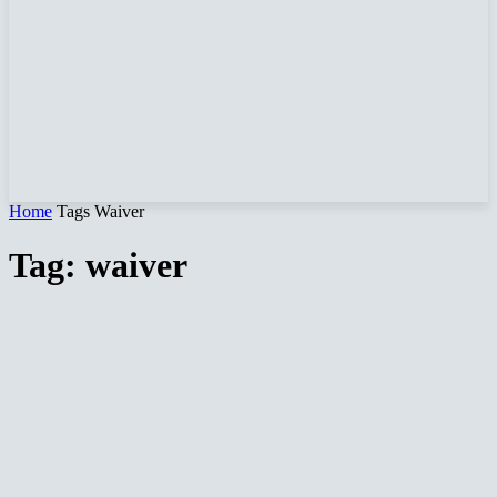
Home
Tags
Waiver
Tag: waiver