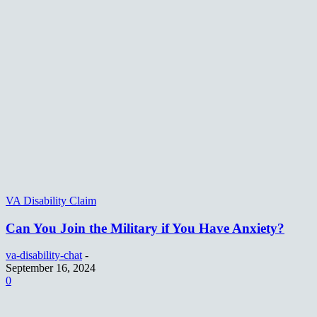
VA Disability Claim
Can You Join the Military if You Have Anxiety?
va-disability-chat
-
September 16, 2024
0