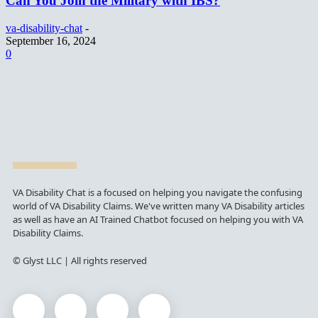
Can You Join the Military with IBS?
va-disability-chat
-
September 16, 2024
0
VA Disability Chat is a focused on helping you navigate the confusing
world of VA Disability Claims. We've written many VA Disability articles
as well as have an AI Trained Chatbot focused on helping you with VA
Disability Claims.
© Glyst LLC | All rights reserved