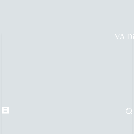
VA Di