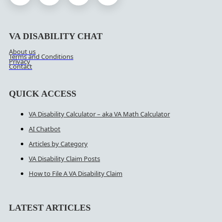
VA DISABILITY CHAT
About us
Terms and Conditions
Privacy
Contact
QUICK ACCESS
VA Disability Calculator – aka VA Math Calculator
AI Chatbot
Articles by Category
VA Disability Claim Posts
How to File A VA Disability Claim
LATEST ARTICLES