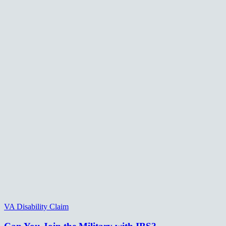
VA Disability Claim