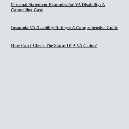
Personal Statement Examples for VA Disability: A
Compelling Case
Insomnia VA Disability Ratings: A Comprehensive Guide
How Can I Check The Status Of A VA Claim?