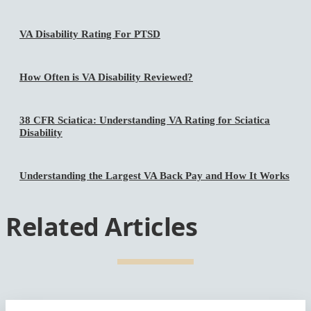
VA Disability Rating For PTSD
How Often is VA Disability Reviewed?
38 CFR Sciatica: Understanding VA Rating for Sciatica
Disability
Understanding the Largest VA Back Pay and How It Works
Related Articles