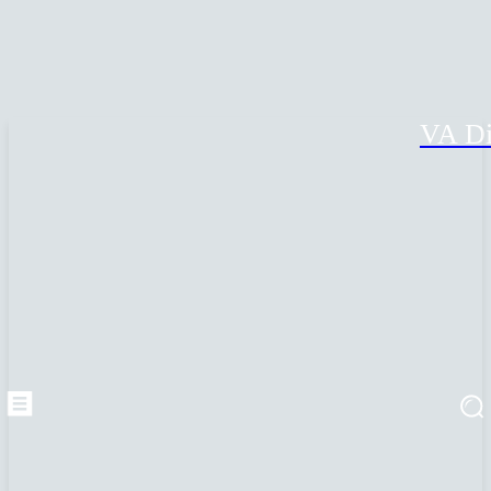
VA Di