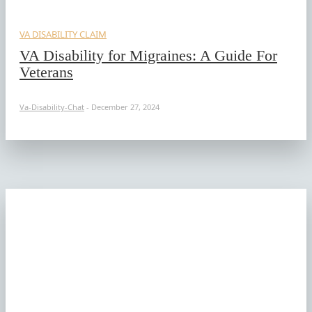
VA DISABILITY CLAIM
VA Disability for Migraines: A Guide For
Veterans
Va-Disability-Chat
-
December 27, 2024