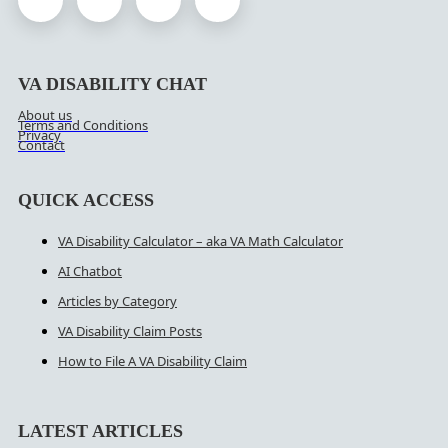
VA DISABILITY CHAT
About us
Terms and Conditions
Privacy
Contact
QUICK ACCESS
VA Disability Calculator – aka VA Math Calculator
AI Chatbot
Articles by Category
VA Disability Claim Posts
How to File A VA Disability Claim
LATEST ARTICLES