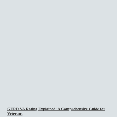
GERD VA Rating Explained: A Comprehensive Guide for
Veterans