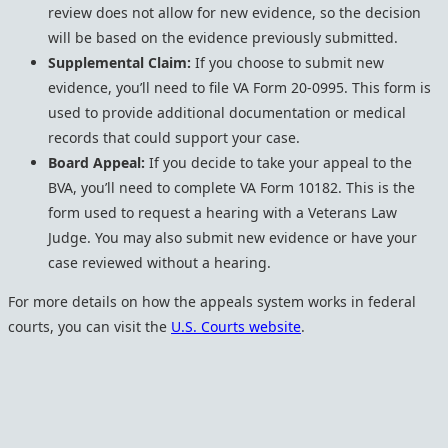
review does not allow for new evidence, so the decision
will be based on the evidence previously submitted.
Supplemental Claim:
If you choose to submit new
evidence, you’ll need to file VA Form 20-0995. This form is
used to provide additional documentation or medical
records that could support your case.
Board Appeal:
If you decide to take your appeal to the
BVA, you’ll need to complete VA Form 10182. This is the
form used to request a hearing with a Veterans Law
Judge. You may also submit new evidence or have your
case reviewed without a hearing.
For more details on how the appeals system works in federal
courts, you can visit the
U.S. Courts website
.