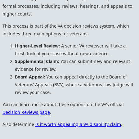
formal processes, including reviews, hearings, and appeals to
higher courts.
This process is part of the VA decision reviews system, which
includes three main options for veterans:
Higher-Level Review:
A senior VA reviewer will take a
fresh look at your case without new evidence.
Supplemental Claim:
You can submit new and relevant
evidence for review.
Board Appeal:
You can appeal directly to the Board of
Veterans’ Appeals (BVA), where a Veterans Law Judge will
review your case.
You can learn more about these options on the VA’s official
Decision Reviews page
.
Also determine
is it worth appealing a VA disability claim
.