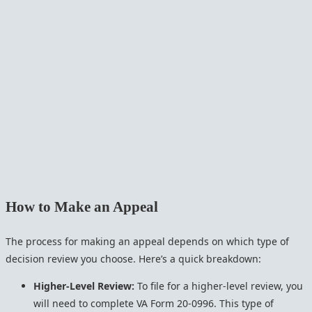
How to Make an Appeal
The process for making an appeal depends on which type of
decision review you choose. Here’s a quick breakdown:
Higher-Level Review:
To file for a higher-level review, you
will need to complete VA Form 20-0996. This type of