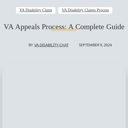
VA Disability Claim
VA Disability Claims Process
VA Appeals Process: A Complete Guide
SEPTEMBER 9, 2024
BY
VA-DISABILITY-CHAT