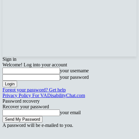
Sign in
Welcome! Log into your account
your username
your password
Forgot your password? Get help
Privacy Policy For VADisabilityChat.com
Password recovery
Recover your password
your email
A password will be e-mailed to you.