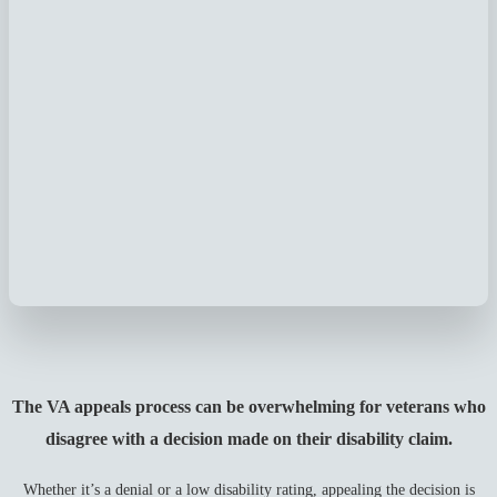
The VA appeals process can be overwhelming for veterans who
disagree with a decision made on their disability claim.
Whether it’s a denial or a low disability rating, appealing the decision is