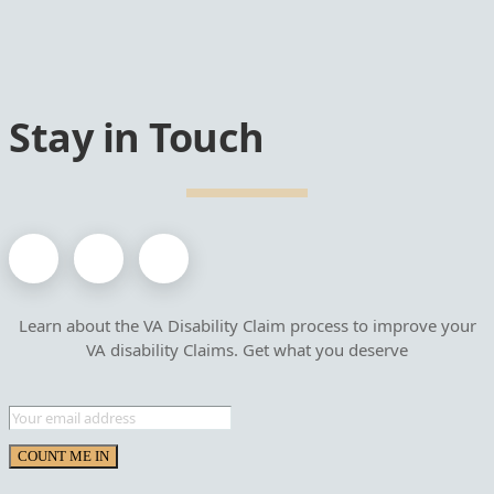
Stay in Touch
Learn about the VA Disability Claim process to improve your
VA disability Claims. Get what you deserve
COUNT ME IN