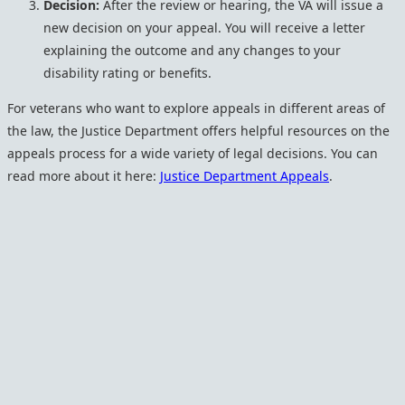
Decision:
After the review or hearing, the VA will issue a
new decision on your appeal. You will receive a letter
explaining the outcome and any changes to your
disability rating or benefits.
For veterans who want to explore appeals in different areas of
the law, the Justice Department offers helpful resources on the
appeals process for a wide variety of legal decisions. You can
read more about it here:
Justice Department Appeals
.