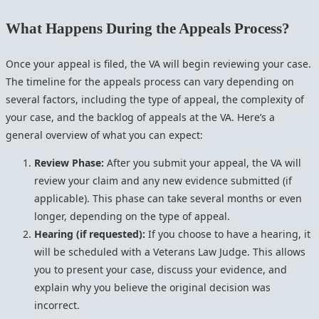
What Happens During the Appeals Process?
Once your appeal is filed, the VA will begin reviewing your case.
The timeline for the appeals process can vary depending on
several factors, including the type of appeal, the complexity of
your case, and the backlog of appeals at the VA. Here’s a
general overview of what you can expect:
Review Phase:
After you submit your appeal, the VA will
review your claim and any new evidence submitted (if
applicable). This phase can take several months or even
longer, depending on the type of appeal.
Hearing (if requested):
If you choose to have a hearing, it
will be scheduled with a Veterans Law Judge. This allows
you to present your case, discuss your evidence, and
explain why you believe the original decision was
incorrect.