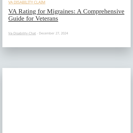
VA DISABILITY CLAIM
VA Rating for Migraines: A Comprehensive
Guide for Veterans
Va-Disability-Chat
-
December 27, 2024