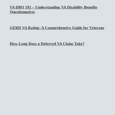
VA DBQ 101 – Understanding VA Disability Benefits
Questionnaires
GERD VA Rating: A Comprehensive Guide for Veterans
How Long Does a Deferred VA Claim Take?