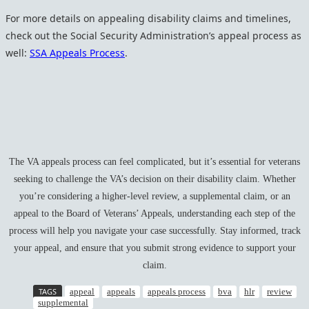
For more details on appealing disability claims and timelines,
check out the Social Security Administration’s appeal process as
well:
SSA Appeals Process
.
The VA appeals process can feel complicated, but it’s essential for veterans
seeking to challenge the VA’s decision on their disability claim. Whether
you’re considering a higher-level review, a supplemental claim, or an
appeal to the Board of Veterans’ Appeals, understanding each step of the
process will help you navigate your case successfully. Stay informed, track
your appeal, and ensure that you submit strong evidence to support your
claim.
TAGS
appeal
appeals
appeals process
bva
hlr
review
supplemental