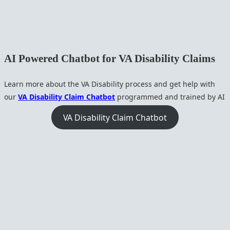
AI Powered Chatbot for VA Disability Claims
Learn more about the VA Disability process and get help with
our
VA Disability Claim Chatbot
programmed and trained by AI
VA Disability Claim Chatbot