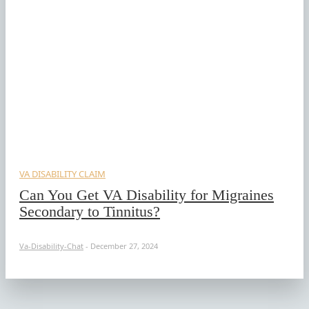
VA DISABILITY CLAIM
Can You Get VA Disability for Migraines
Secondary to Tinnitus?
Va-Disability-Chat
-
December 27, 2024