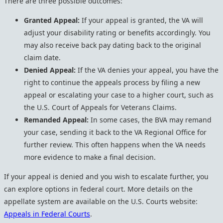
There are three possible outcomes:
Granted Appeal:
If your appeal is granted, the VA will
adjust your disability rating or benefits accordingly. You
may also receive back pay dating back to the original
claim date.
Denied Appeal:
If the VA denies your appeal, you have the
right to continue the appeals process by filing a new
appeal or escalating your case to a higher court, such as
the U.S. Court of Appeals for Veterans Claims.
Remanded Appeal:
In some cases, the BVA may remand
your case, sending it back to the VA Regional Office for
further review. This often happens when the VA needs
more evidence to make a final decision.
If your appeal is denied and you wish to escalate further, you
can explore options in federal court. More details on the
appellate system are available on the U.S. Courts website:
Appeals in Federal Courts
.