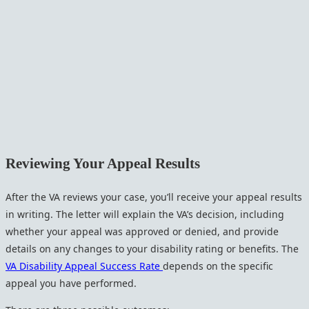
Reviewing Your Appeal Results
After the VA reviews your case, you’ll receive your appeal results
in writing. The letter will explain the VA’s decision, including
whether your appeal was approved or denied, and provide
details on any changes to your disability rating or benefits. The
VA Disability Appeal Success Rate
depends on the specific
appeal you have performed.