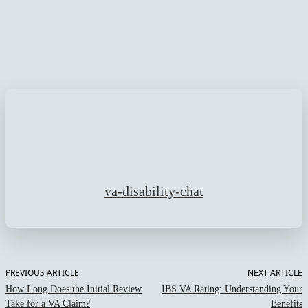
Facebook
Twitter
Pinterest
WhatsApp
va-disability-chat
PREVIOUS ARTICLE
NEXT ARTICLE
How Long Does the Initial Review
IBS VA Rating: Understanding Your
Take for a VA Claim?
Benefits