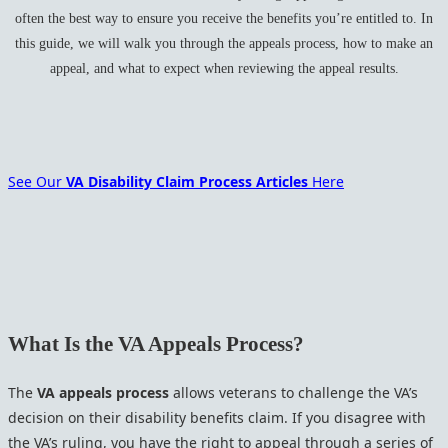
often the best way to ensure you receive the benefits you’re entitled to. In
this guide, we will walk you through the appeals process, how to make an
appeal, and what to expect when reviewing the appeal results.
See Our
VA Disability Claim Process Articles
Here
What Is the VA Appeals Process?
The
VA appeals process
allows veterans to challenge the VA’s
decision on their disability benefits claim. If you disagree with
the VA’s ruling, you have the right to appeal through a series of