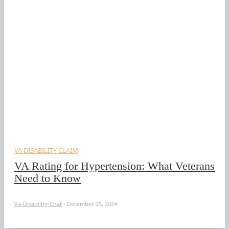
VA DISABILITY CLAIM
VA Rating for Hypertension: What Veterans
Need to Know
Va-Disability-Chat
-
December 25, 2024