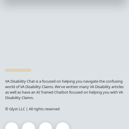
VA Disability Chat is a focused on helping you navigate the confusing
world of VA Disability Claims. We've written many VA Disability articles
as well as have an AI Trained Chatbot focused on helping you with VA
Disability Claims.
© Glyst LLC | All rights reserved