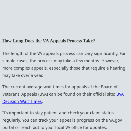
How Long Does the VA Appeals Process Take?
The length of the VA appeals process can vary significantly. For
simple cases, the process may take a few months. However,
more complex appeals, especially those that require a hearing,
may take over a year.
The current average wait times for appeals at the Board of
Veterans’ Appeals (BVA) can be found on their official site:
BVA
Decision Wait Times
.
It’s important to stay patient and check your claim status
regularly. You can track your appeal’s progress on the VA.gov
portal or reach out to your local VA office for updates.