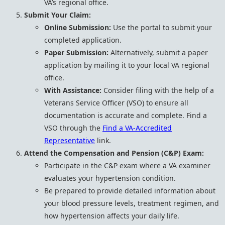
VA’s regional office.
Submit Your Claim:
Online Submission:
Use the portal to submit your
completed application.
Paper Submission:
Alternatively, submit a paper
application by mailing it to your local VA regional
office.
With Assistance:
Consider filing with the help of a
Veterans Service Officer (VSO) to ensure all
documentation is accurate and complete. Find a
VSO through the
Find a VA-Accredited
Representative
link.
Attend the Compensation and Pension (C&P) Exam:
Participate in the C&P exam where a VA examiner
evaluates your hypertension condition.
Be prepared to provide detailed information about
your blood pressure levels, treatment regimen, and
how hypertension affects your daily life.