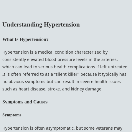
Understanding Hypertension
What Is Hypertension?
Hypertension is a medical condition characterized by
consistently elevated blood pressure levels in the arteries,
which can lead to serious health complications if left untreated.
It is often referred to as a “silent killer” because it typically has
no obvious symptoms but can result in severe health issues
such as heart disease, stroke, and kidney damage.
Symptoms and Causes
Symptoms
Hypertension is often asymptomatic, but some veterans may