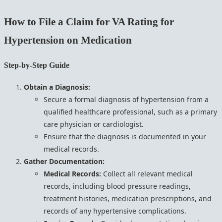
How to File a Claim for VA Rating for
Hypertension on Medication
Step-by-Step Guide
Obtain a Diagnosis:
Secure a formal diagnosis of hypertension from a
qualified healthcare professional, such as a primary
care physician or cardiologist.
Ensure that the diagnosis is documented in your
medical records.
Gather Documentation:
Medical Records:
Collect all relevant medical
records, including blood pressure readings,
treatment histories, medication prescriptions, and
records of any hypertensive complications.