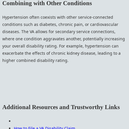
Combining with Other Conditions
Hypertension often coexists with other service-connected
conditions such as diabetes, chronic pain, or cardiovascular
diseases. The VA allows for secondary service connections,
where one condition aggravates another, potentially increasing
your overall disability rating. For example, hypertension can
exacerbate the effects of chronic kidney disease, leading to a
higher combined disability rating.
Additional Resources and Trustworthy Links
How to File a VA Disability Claim