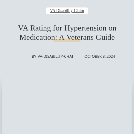
VA Disability Claim
VA Rating for Hypertension on
Medication: A Veterans Guide
OCTOBER 3, 2024
BY
VA-DISABILITY-CHAT