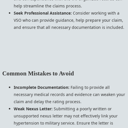
help streamline the claims process.
Seek Professional Assistance:
Consider working with a
VSO who can provide guidance, help prepare your claim,
and ensure that all necessary documentation is included.
Common Mistakes to Avoid
Incomplete Documentation:
Failing to provide all
necessary medical records and evidence can weaken your
claim and delay the rating process.
Weak Nexus Letter:
Submitting a poorly written or
unsupported nexus letter may not effectively link your
hypertension to military service. Ensure the letter is