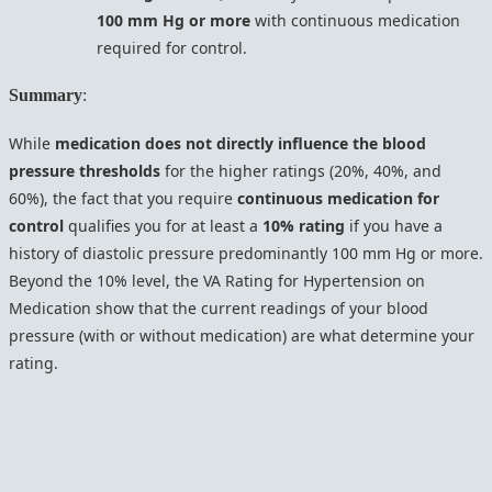
100 mm Hg or more
with continuous medication
required for control.
Summary
:
While
medication does not directly influence the blood
pressure thresholds
for the higher ratings (20%, 40%, and
60%), the fact that you require
continuous medication for
control
qualifies you for at least a
10% rating
if you have a
history of diastolic pressure predominantly 100 mm Hg or more.
Beyond the 10% level, the VA Rating for Hypertension on
Medication show that the current readings of your blood
pressure (with or without medication) are what determine your
rating.