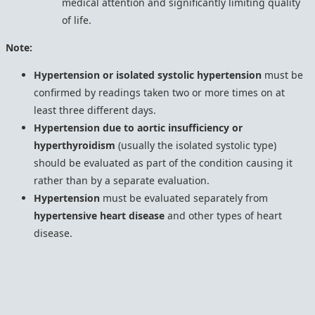
medical attention and significantly limiting quality
of life.
Note:
Hypertension or isolated systolic hypertension
must be
confirmed by readings taken two or more times on at
least three different days.
Hypertension due to aortic insufficiency or
hyperthyroidism
(usually the isolated systolic type)
should be evaluated as part of the condition causing it
rather than by a separate evaluation.
Hypertension
must be evaluated separately from
hypertensive heart disease
and other types of heart
disease.