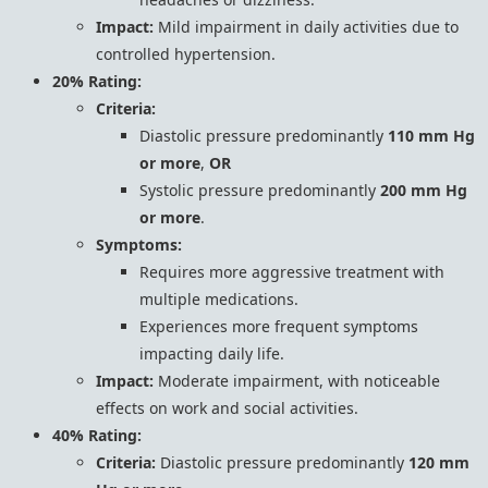
Impact:
Mild impairment in daily activities due to
controlled hypertension.
20% Rating:
Criteria:
Diastolic pressure predominantly
110 mm Hg
or more
,
OR
Systolic pressure predominantly
200 mm Hg
or more
.
Symptoms:
Requires more aggressive treatment with
multiple medications.
Experiences more frequent symptoms
impacting daily life.
Impact:
Moderate impairment, with noticeable
effects on work and social activities.
40% Rating:
Criteria:
Diastolic pressure predominantly
120 mm