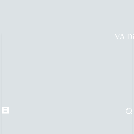
VA Di