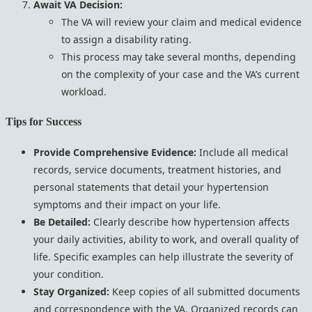
Await VA Decision:
The VA will review your claim and medical evidence
to assign a disability rating.
This process may take several months, depending
on the complexity of your case and the VA’s current
workload.
Tips for Success
Provide Comprehensive Evidence:
Include all medical
records, service documents, treatment histories, and
personal statements that detail your hypertension
symptoms and their impact on your life.
Be Detailed:
Clearly describe how hypertension affects
your daily activities, ability to work, and overall quality of
life. Specific examples can help illustrate the severity of
your condition.
Stay Organized:
Keep copies of all submitted documents
and correspondence with the VA. Organized records can