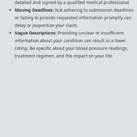
detailed and signed by a qualified medical professional.
Missing Deadlines:
Not adhering to submission deadlines
or failing to provide requested information promptly can
delay or jeopardize your claim.
Vague Descriptions:
Providing unclear or insufficient
information about your condition can result in a lower
rating. Be specific about your blood pressure readings,
treatment regimen, and the impact on your life.