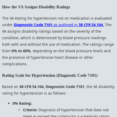
How the VA Assigns Disability Ratings
The VA Rating for hypertension not on medication is evaluated
under
Diagnostic Code 7101
as outlined in
38 CFR §4.104
.
The
VA assigns disability ratings based on the severity of the
condition, which is determined by blood pressure readings
both with and without the use of medication. The ratings range
from
0% to 60%
, depending on the blood pressure levels and
the presence of hypertensive heart disease or other
complications.
Rating Scale for Hypertension (Diagnostic Code 7101)
Based on
38 CFR §4.104, Diagnostic Code 7101
, the VA disability
rating for hypertension is as follows:
0% Rating:
Criteria:
Diagnosis of hypertension that does not
meet or exceed the criteria for a schedular rating.