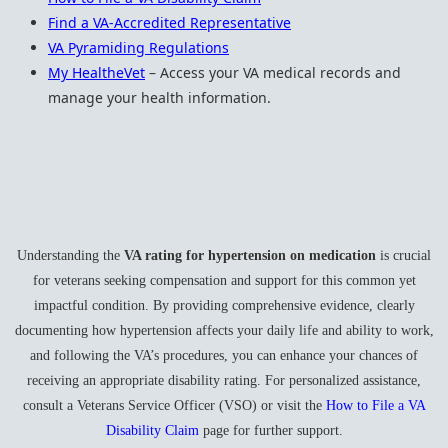
Find a VA-Accredited Representative
VA Pyramiding Regulations
My HealtheVet
– Access your VA medical records and
manage your health information.
Understanding the
VA rating for hypertension on medication
is crucial
for veterans seeking compensation and support for this common yet
impactful condition. By providing comprehensive evidence, clearly
documenting how hypertension affects your daily life and ability to work,
and following the VA’s procedures, you can enhance your chances of
receiving an appropriate disability rating. For personalized assistance,
consult a Veterans Service Officer (VSO) or visit the
How to File a VA
Disability Claim
page for further support.