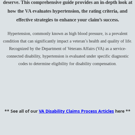
deserve. This comprehensive guide provides an in-depth look at
how the VA evaluates hypertension, the rating criteria, and
effective strategies to enhance your claim’s success.
Hypertension, commonly known as high blood pressure, is a prevalent
condition that can significantly impact a veteran’s health and quality of life.
Recognized by the Department of Veterans Affairs (VA) as a service-
connected disability, hypertension is evaluated under specific diagnostic
codes to determine eligibility for disability compensation.
** See all of our
VA Disability Claims Process Articles
here **