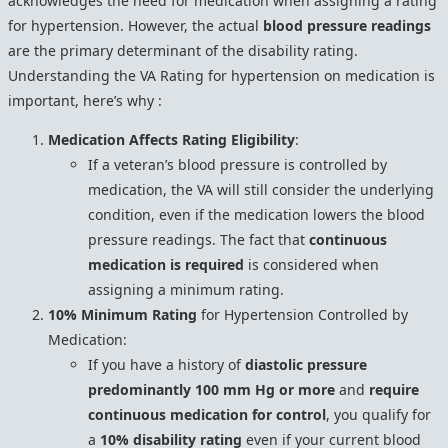
acknowledges the need for medication when assigning a rating
for hypertension. However, the actual
blood pressure readings
are the primary determinant of the disability rating.
Understanding the VA Rating for hypertension on medication is
important, here’s why :
Medication Affects Rating Eligibility
:
If a veteran’s blood pressure is controlled by
medication, the VA will still consider the underlying
condition, even if the medication lowers the blood
pressure readings. The fact that
continuous
medication is required
is considered when
assigning a minimum rating.
10% Minimum Rating
for Hypertension Controlled by
Medication:
If you have a history of
diastolic pressure
predominantly 100 mm Hg or more
and
require
continuous medication for control
, you qualify for
a
10% disability rating
even if your current blood