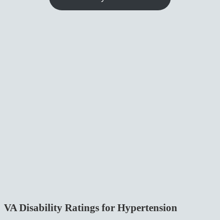
VA Disability Ratings for Hypertension