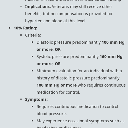
Implications:
Veterans may still receive other
benefits, but no compensation is provided for
hypertension alone at this level.
10% Rating:
Criteria:
Diastolic pressure predominantly
100 mm Hg
or more
,
OR
Systolic pressure predominantly
160 mm Hg
or more
,
OR
Minimum evaluation for an individual with a
history of diastolic pressure predominantly
100 mm Hg or more
who requires continuous
medication for control.
Symptoms:
Requires continuous medication to control
blood pressure.
May experience occasional symptoms such as
headaches or dizziness.