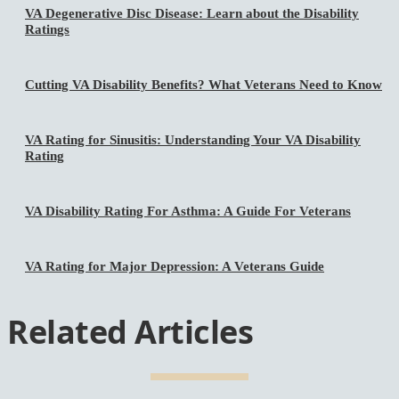
VA Degenerative Disc Disease: Learn about the Disability
Ratings
Cutting VA Disability Benefits? What Veterans Need to Know
VA Rating for Sinusitis: Understanding Your VA Disability
Rating
VA Disability Rating For Asthma: A Guide For Veterans
VA Rating for Major Depression: A Veterans Guide
Related Articles