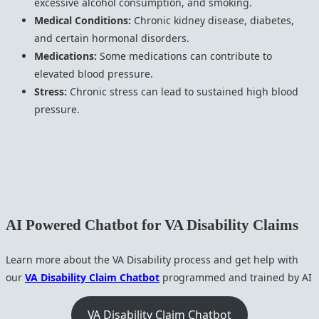
excessive alcohol consumption, and smoking.
Medical Conditions:
Chronic kidney disease, diabetes,
and certain hormonal disorders.
Medications:
Some medications can contribute to
elevated blood pressure.
Stress:
Chronic stress can lead to sustained high blood
pressure.
AI Powered Chatbot for VA Disability Claims
Learn more about the VA Disability process and get help with
our
VA Disability Claim Chatbot
programmed and trained by AI
VA Disability Claim Chatbot