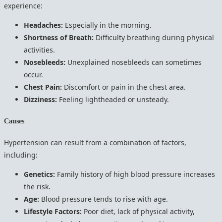
experience:
Headaches:
Especially in the morning.
Shortness of Breath:
Difficulty breathing during physical
activities.
Nosebleeds:
Unexplained nosebleeds can sometimes
occur.
Chest Pain:
Discomfort or pain in the chest area.
Dizziness:
Feeling lightheaded or unsteady.
Causes
Hypertension can result from a combination of factors,
including:
Genetics:
Family history of high blood pressure increases
the risk.
Age:
Blood pressure tends to rise with age.
Lifestyle Factors:
Poor diet, lack of physical activity,