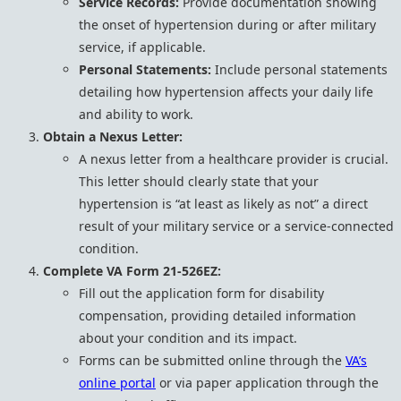
Service Records:
Provide documentation showing
the onset of hypertension during or after military
service, if applicable.
Personal Statements:
Include personal statements
detailing how hypertension affects your daily life
and ability to work.
Obtain a Nexus Letter:
A nexus letter from a healthcare provider is crucial.
This letter should clearly state that your
hypertension is “at least as likely as not” a direct
result of your military service or a service-connected
condition.
Complete VA Form 21-526EZ:
Fill out the application form for disability
compensation, providing detailed information
about your condition and its impact.
Forms can be submitted online through the
VA’s
online portal
or via paper application through the