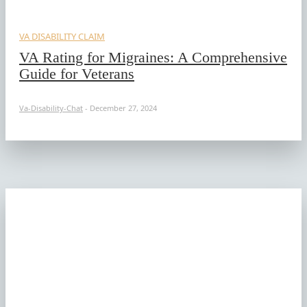
VA DISABILITY CLAIM
VA Rating for Migraines: A Comprehensive
Guide for Veterans
Va-Disability-Chat
-
December 27, 2024