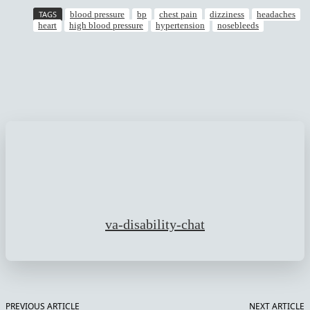
TAGS
blood pressure
bp
chest pain
dizziness
headaches
heart
high blood pressure
hypertension
nosebleeds
Facebook
Twitter
Pinterest
WhatsApp
va-disability-chat
PREVIOUS ARTICLE
NEXT ARTICLE