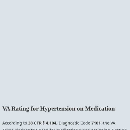
VA Rating for Hypertension on Medication
According to
38 CFR § 4.104
, Diagnostic Code
7101
, the VA