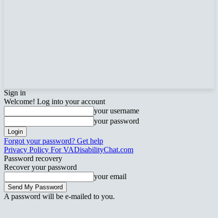
Sign in
Welcome! Log into your account
your username
your password
Forgot your password? Get help
Privacy Policy For VADisabilityChat.com
Password recovery
Recover your password
your email
A password will be e-mailed to you.