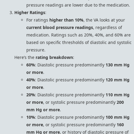
pressure readings are lower due to the medication.
Higher Ratings
:
For ratings
higher than 10%
, the VA looks at your
current blood pressure readings
, regardless of
medication. Ratings such as 20%, 40%, and 60% are
based on specific thresholds of diastolic and systolic
pressure.
Here’s the
rating breakdown
:
60%
: Diastolic pressure predominantly
130 mm Hg
or more
.
40%
: Diastolic pressure predominantly
120 mm Hg
or more
.
20%
: Diastolic pressure predominantly
110 mm Hg
or more
, or systolic pressure predominantly
200
mm Hg or more
.
10%
: Diastolic pressure predominantly
100 mm Hg
or more
, or systolic pressure predominantly
160
mm Hg or more
, or history of diastolic pressure of