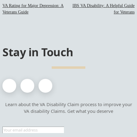
VA Rating for Major Depression: A
IBS VA Disability: A Helpful Guide
Veterans Guide
for Veterans
Stay in Touch
Learn about the VA Disability Claim process to improve your
VA disability Claims. Get what you deserve