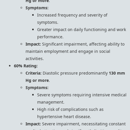
Hg or more
.
Symptoms:
Increased frequency and severity of
symptoms.
Greater impact on daily functioning and work
performance.
Impact:
Significant impairment, affecting ability to
maintain employment and engage in social
activities.
60% Rating:
Criteria:
Diastolic pressure predominantly
130 mm
Hg or more
.
Symptoms:
Severe symptoms requiring intensive medical
management.
High risk of complications such as
hypertensive heart disease.
Impact:
Severe impairment, necessitating constant