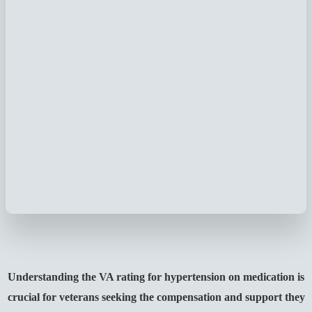
Understanding the VA rating for hypertension on medication is
crucial for veterans seeking the compensation and support they