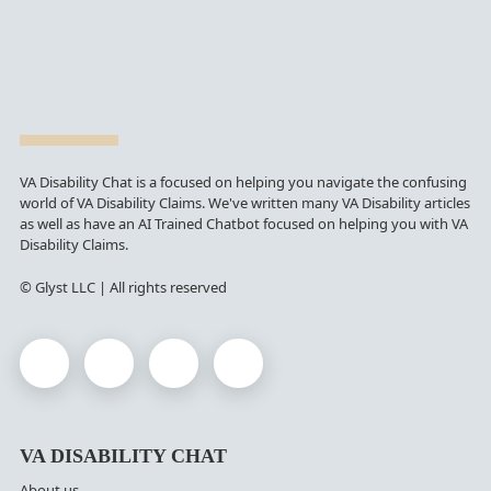
VA Disability Chat is a focused on helping you navigate the confusing
world of VA Disability Claims. We've written many VA Disability articles
as well as have an AI Trained Chatbot focused on helping you with VA
Disability Claims.
© Glyst LLC | All rights reserved
VA DISABILITY CHAT
About us