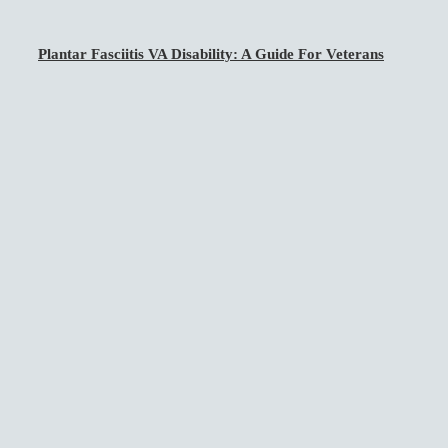
Plantar Fasciitis VA Disability: A Guide For Veterans