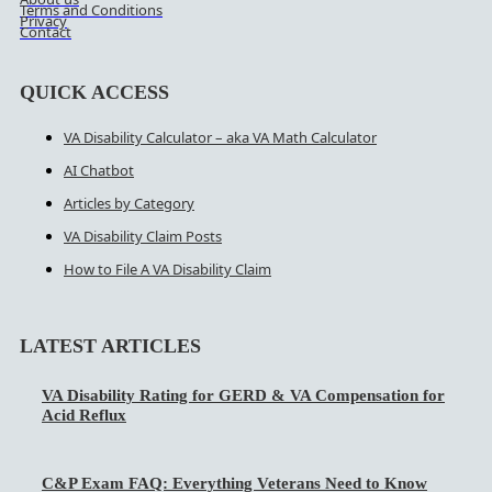
Terms and Conditions
Privacy
Contact
QUICK ACCESS
VA Disability Calculator – aka VA Math Calculator
AI Chatbot
Articles by Category
VA Disability Claim Posts
How to File A VA Disability Claim
LATEST ARTICLES
VA Disability Rating for GERD & VA Compensation for
Acid Reflux
C&P Exam FAQ: Everything Veterans Need to Know