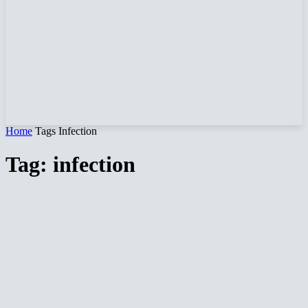
Home
Tags
Infection
Tag: infection