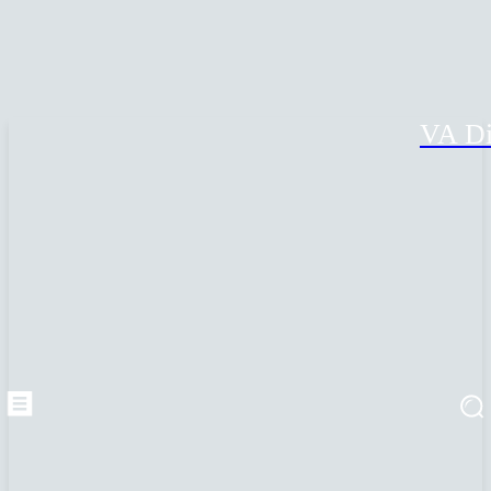
VA Di