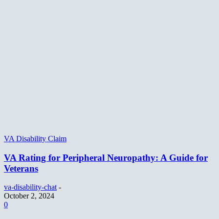
VA Disability Claim
VA Rating for Peripheral Neuropathy: A Guide for
Veterans
va-disability-chat
-
October 2, 2024
0