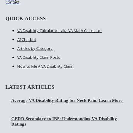
Contact
QUICK ACCESS
VA Disability Calculator – aka VA Math Calculator
AI Chatbot
Articles by Category
VA Disability Claim Posts
How to File A VA Disability Claim
LATEST ARTICLES
Average VA Disability Rating for Neck Pain: Learn More
GERD Secondary to IBS: Understanding VA Disability
Ratings