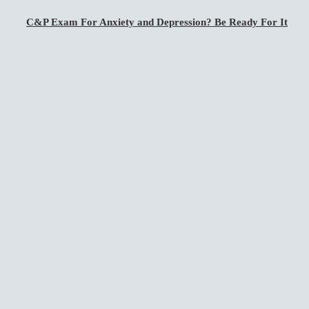
C&P Exam For Anxiety and Depression? Be Ready For It