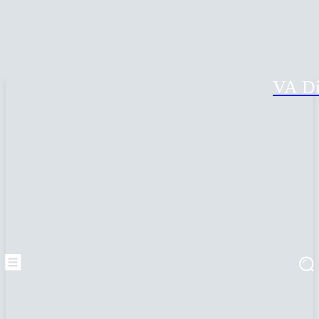
VA Di