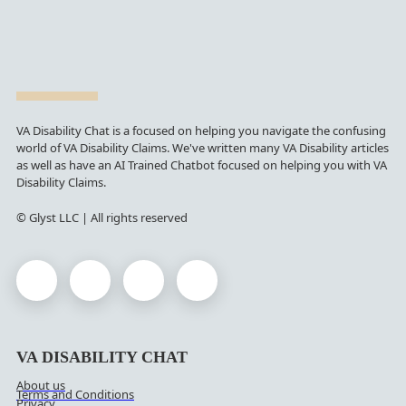
VA Disability Chat is a focused on helping you navigate the confusing
world of VA Disability Claims. We've written many VA Disability articles
as well as have an AI Trained Chatbot focused on helping you with VA
Disability Claims.
© Glyst LLC | All rights reserved
VA DISABILITY CHAT
About us
Terms and Conditions
Privacy