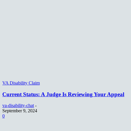
VA Disability Claim
Current Status: A Judge Is Reviewing Your Appeal
va-disability-chat
-
September 9, 2024
0