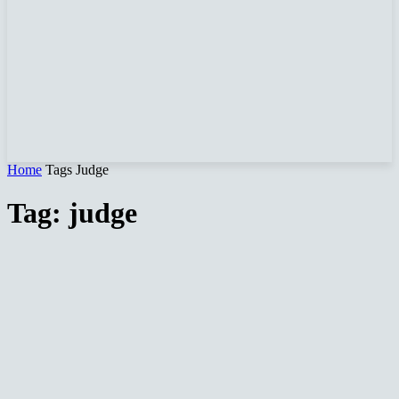
Home
Tags
Judge
Tag: judge