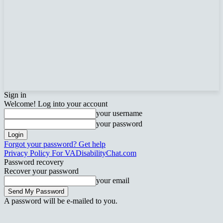
Sign in
Welcome! Log into your account
your username
your password
Forgot your password? Get help
Privacy Policy For VADisabilityChat.com
Password recovery
Recover your password
your email
A password will be e-mailed to you.