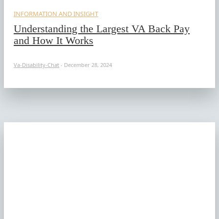
INFORMATION AND INSIGHT
Understanding the Largest VA Back Pay
and How It Works
Va-Disability-Chat
-
December 28, 2024