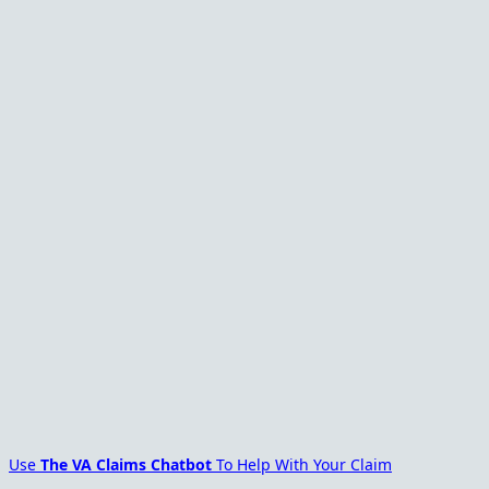
Use
The VA Claims Chatbot
To Help With Your Claim