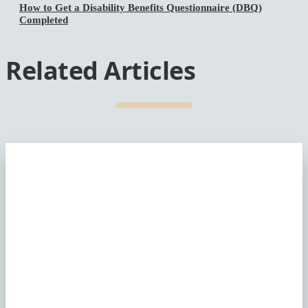
How to Get a Disability Benefits Questionnaire (DBQ)
Completed
Related Articles