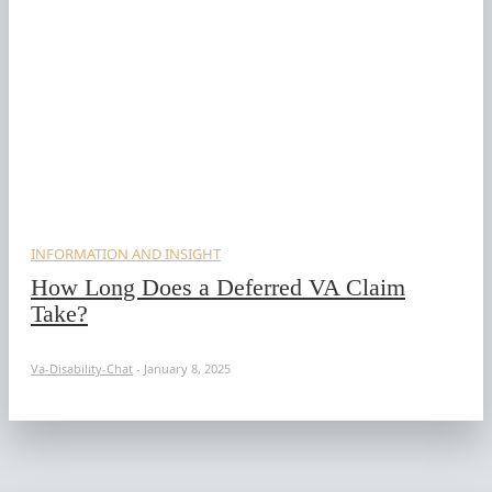
INFORMATION AND INSIGHT
How Long Does a Deferred VA Claim
Take?
Va-Disability-Chat
-
January 8, 2025