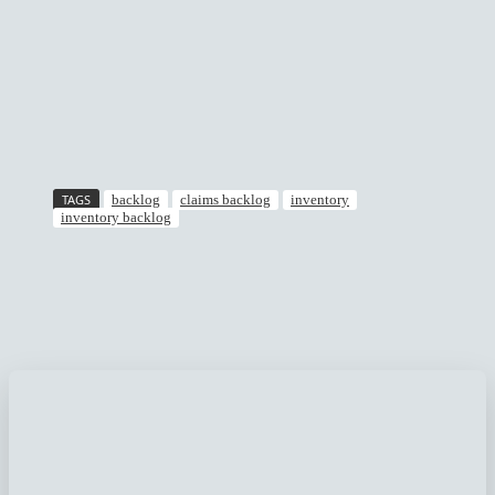
TAGS
backlog
claims backlog
inventory
inventory backlog
Facebook
Twitter
Pinterest
WhatsApp