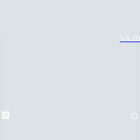
VA Di