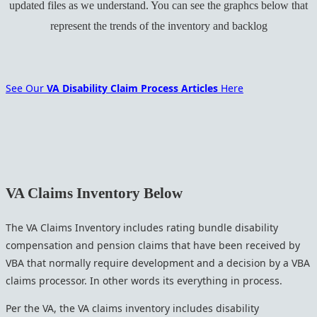
updated files as we understand. You can see the graphcs below that
represent the trends of the inventory and backlog
See Our
VA Disability Claim Process Articles
Here
VA Claims Inventory Below
The VA Claims Inventory includes rating bundle disability
compensation and pension claims that have been received by
VBA that normally require development and a decision by a VBA
claims processor. In other words its everything in process.
Per the VA, the VA claims inventory includes disability