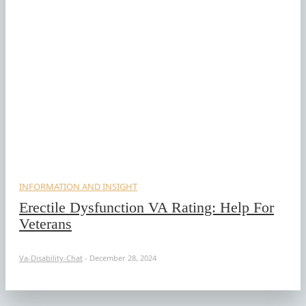
INFORMATION AND INSIGHT
Erectile Dysfunction VA Rating: Help For
Veterans
Va-Disability-Chat
-
December 28, 2024