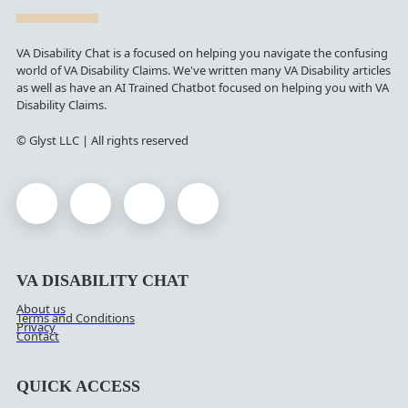
VA Disability Chat is a focused on helping you navigate the confusing
world of VA Disability Claims. We've written many VA Disability articles
as well as have an AI Trained Chatbot focused on helping you with VA
Disability Claims.
© Glyst LLC | All rights reserved
VA DISABILITY CHAT
About us
Terms and Conditions
Privacy
Contact
QUICK ACCESS