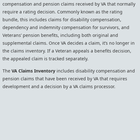
compensation and pension claims received by VA that normally
require a rating decision. Commonly known as the rating
bundle, this includes claims for disability compensation,
dependency and indemnity compensation for survivors, and
Veterans’ pension benefits, including both original and
supplemental claims. Once VA decides a claim, it’s no longer in
the claims inventory. If a Veteran appeals a benefits decision,
the appealed claim is tracked separately.
The
VA Claims Inventory
includes disability compensation and
pension claims that have been received by VA that requires
development and a decision by a VA claims processor.