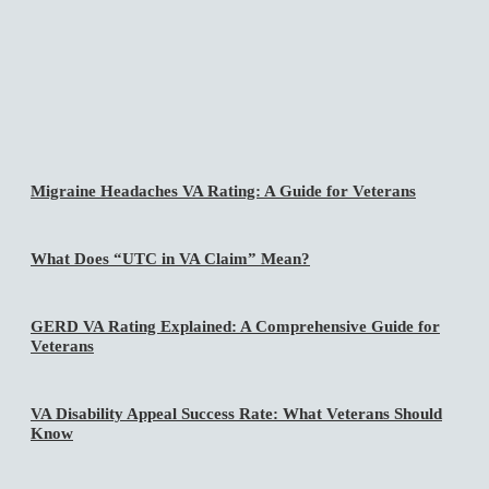
Migraine Headaches VA Rating: A Guide for Veterans
What Does “UTC in VA Claim” Mean?
GERD VA Rating Explained: A Comprehensive Guide for
Veterans
VA Disability Appeal Success Rate: What Veterans Should
Know