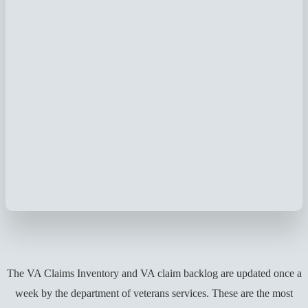
The VA Claims Inventory and VA claim backlog are updated once a
week by the department of veterans services. These are the most