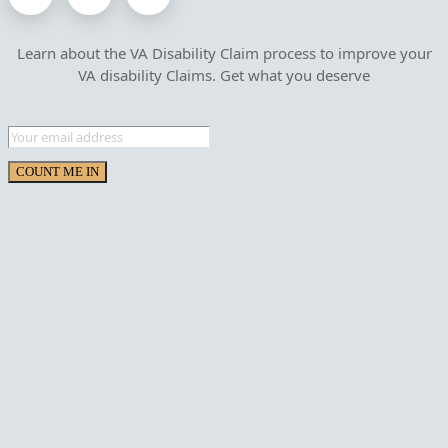
Learn about the VA Disability Claim process to improve your
VA disability Claims. Get what you deserve
COUNT ME IN