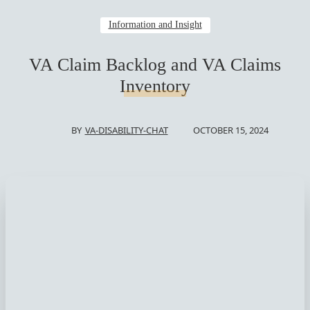
Information and Insight
VA Claim Backlog and VA Claims
Inventory
OCTOBER 15, 2024
BY
VA-DISABILITY-CHAT