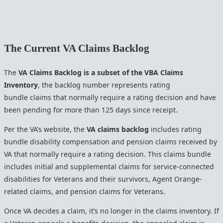
The Current VA Claims Backlog
The
VA Claims Backlog is a subset of the VBA Claims
Inventory
, the backlog number represents rating
bundle claims that normally require a rating decision and have
been pending for more than 125 days since receipt.
Per the VA’s website, the
VA claims backlog
includes rating
bundle disability compensation and pension claims received by
VA that normally require a rating decision. This claims bundle
includes initial and supplemental claims for service-connected
disabilities for Veterans and their survivors, Agent Orange-
related claims, and pension claims for Veterans.
Once VA decides a claim, it’s no longer in the claims inventory. If