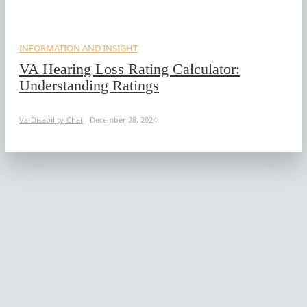
INFORMATION AND INSIGHT
VA Hearing Loss Rating Calculator:
Understanding Ratings
Va-Disability-Chat
-
December 28, 2024