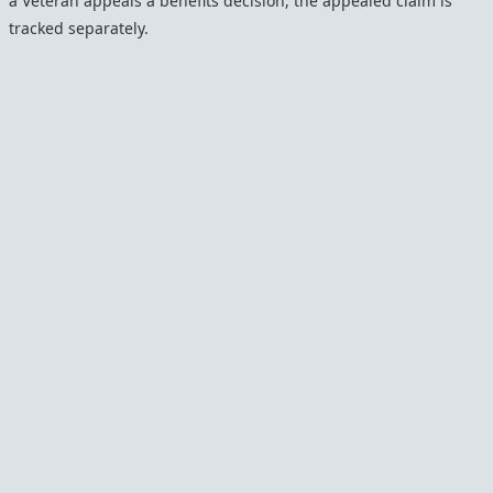
a Veteran appeals a benefits decision, the appealed claim is
tracked separately.