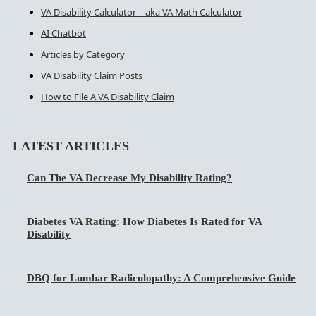
VA Disability Calculator – aka VA Math Calculator
AI Chatbot
Articles by Category
VA Disability Claim Posts
How to File A VA Disability Claim
LATEST ARTICLES
Can The VA Decrease My Disability Rating?
Diabetes VA Rating: How Diabetes Is Rated for VA
Disability
DBQ for Lumbar Radiculopathy: A Comprehensive Guide