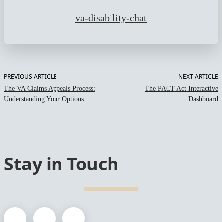
va-disability-chat
PREVIOUS ARTICLE
NEXT ARTICLE
The VA Claims Appeals Process:
The PACT Act Interactive
Understanding Your Options
Dashboard
Stay in Touch