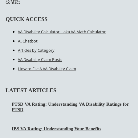
Contact
QUICK ACCESS
VA Disability Calculator – aka VA Math Calculator
AI Chatbot
Articles by Category
VA Disability Claim Posts
How to File A VA Disability Claim
LATEST ARTICLES
PTSD VA Rating: Understanding VA Disability Ratings for
PTSD
IBS VA Rating: Understanding Your Benefits