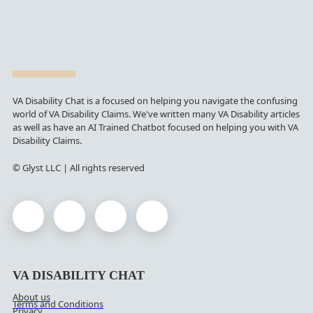
VA Disability Chat is a focused on helping you navigate the confusing
world of VA Disability Claims. We've written many VA Disability articles
as well as have an AI Trained Chatbot focused on helping you with VA
Disability Claims.
© Glyst LLC | All rights reserved
VA DISABILITY CHAT
About us
Terms and Conditions
Privacy