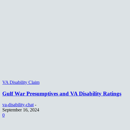
VA Disability Claim
Gulf War Presumptives and VA Disability Ratings
va-disability-chat
-
September 16, 2024
0