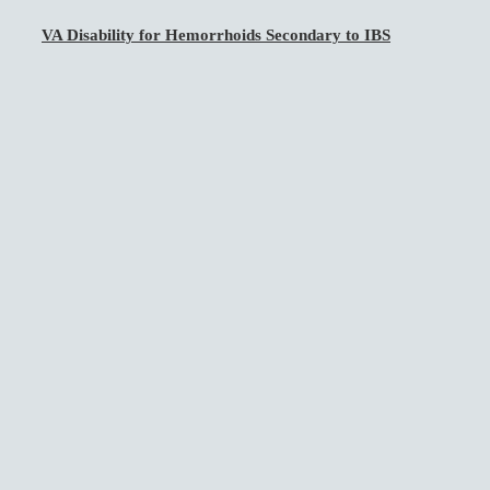
VA Disability for Hemorrhoids Secondary to IBS