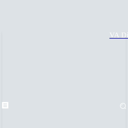
VA Di