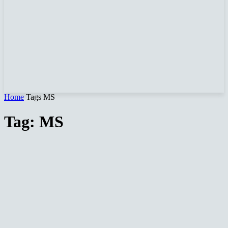
Home
Tags
MS
Tag: MS