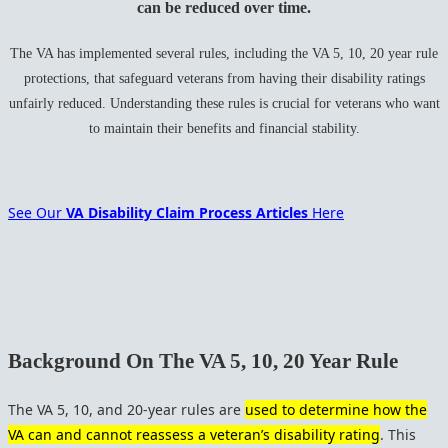
can be reduced over time.
The VA has implemented several rules, including the VA 5, 10, 20 year rule
protections, that safeguard veterans from having their disability ratings
unfairly reduced. Understanding these rules is crucial for veterans who want
to maintain their benefits and financial stability.
See Our
VA Disability Claim Process Articles
Here
Background On The VA 5, 10, 20 Year Rule
The VA 5, 10, and 20-year rules are
used to determine how the
VA can and cannot reassess a veteran’s disability rating
. This