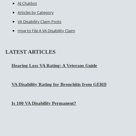
AI Chatbot
Articles by Category
VA Disability Claim Posts
How to File A VA Disability Claim
LATEST ARTICLES
Hearing Loss VA Rating: A Veterans Guide
VA Disability Rating for Bronchitis from GERD
Is 100 VA Disability Permanent?