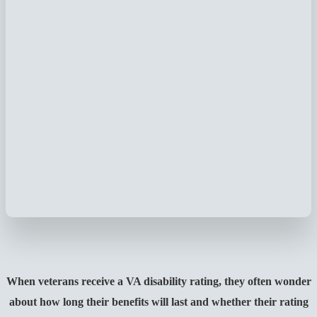
When veterans receive a VA disability rating, they often wonder
about how long their benefits will last and whether their rating