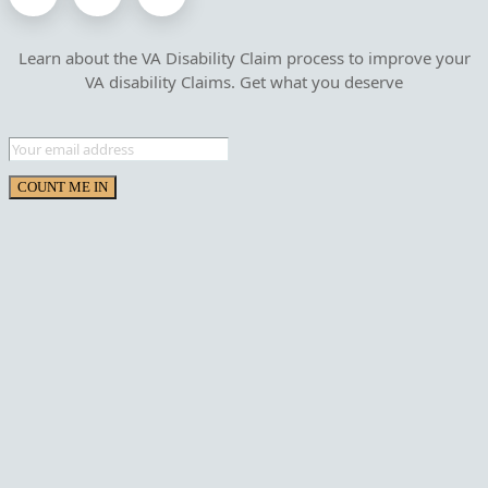
Learn about the VA Disability Claim process to improve your
VA disability Claims. Get what you deserve
COUNT ME IN