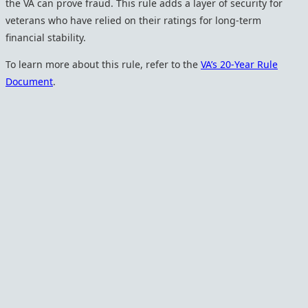
the VA can prove fraud. This rule adds a layer of security for
veterans who have relied on their ratings for long-term
financial stability.
To learn more about this rule, refer to the
VA’s 20-Year Rule
Document
.