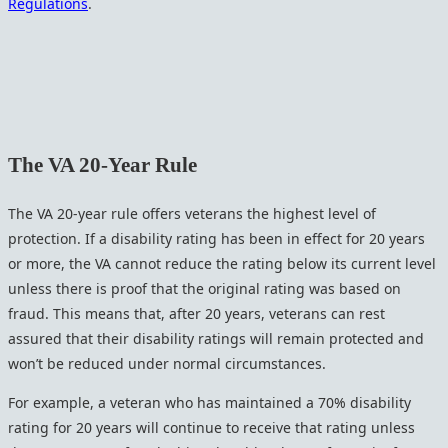
Regulations
.
The VA 20-Year Rule
The VA 20-year rule offers veterans the highest level of
protection. If a disability rating has been in effect for 20 years
or more, the VA cannot reduce the rating below its current level
unless there is proof that the original rating was based on
fraud. This means that, after 20 years, veterans can rest
assured that their disability ratings will remain protected and
won’t be reduced under normal circumstances.
For example, a veteran who has maintained a 70% disability
rating for 20 years will continue to receive that rating unless