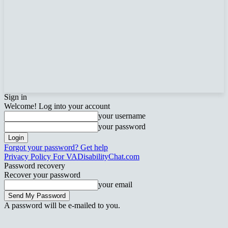
Sign in
Welcome! Log into your account
your username
your password
Forgot your password? Get help
Privacy Policy For VADisabilityChat.com
Password recovery
Recover your password
your email
A password will be e-mailed to you.