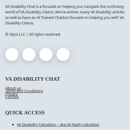
VA Disability Chat is a focused on helping you navigate the confusing
world of VA Disability Claims. We've written many VA Disability articles
as well as have an AI Trained Chatbot focused on helping you with VA
Disability Claims.
© Glyst LLC | All rights reserved
VA DISABILITY CHAT
About us
Terms and Conditions
Privacy
Contact
QUICK ACCESS
VA Disability Calculator – aka VA Math Calculator