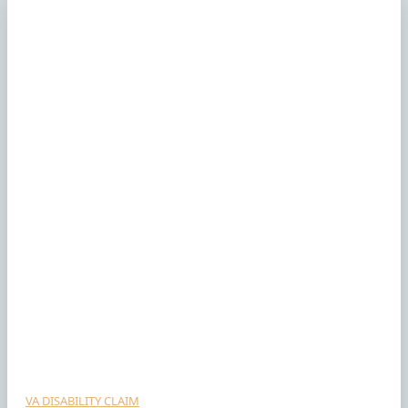
VA DISABILITY CLAIM