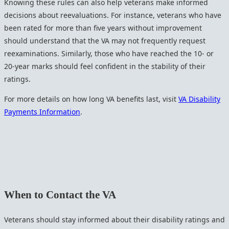
Knowing these rules can also help veterans make informed
decisions about reevaluations. For instance, veterans who have
been rated for more than five years without improvement
should understand that the VA may not frequently request
reexaminations. Similarly, those who have reached the 10- or
20-year marks should feel confident in the stability of their
ratings.
For more details on how long VA benefits last, visit
VA Disability
Payments Information
.
When to Contact the VA
Veterans should stay informed about their disability ratings and