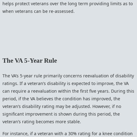
helps protect veterans over the long term providing limits as to
when veterans can be re-assessed.
The VA 5-Year Rule
The VA’s 5-year rule primarily concerns reevaluation of disability
ratings. If a veteran’s disability is expected to improve, the VA
can require a reevaluation within the first five years. During this
period, if the VA believes the condition has improved, the
veteran’s disability rating may be adjusted. However, if no
significant improvement is shown during this period, the
veteran’s rating becomes more stable.
For instance, if a veteran with a 30% rating for a knee condition