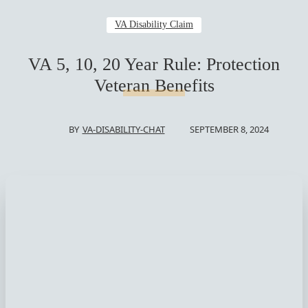
VA Disability Claim
VA 5, 10, 20 Year Rule: Protection
Veteran Benefits
SEPTEMBER 8, 2024
BY
VA-DISABILITY-CHAT