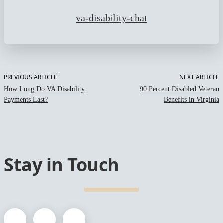
va-disability-chat
PREVIOUS ARTICLE
NEXT ARTICLE
How Long Do VA Disability
90 Percent Disabled Veteran
Payments Last?
Benefits in Virginia
Stay in Touch