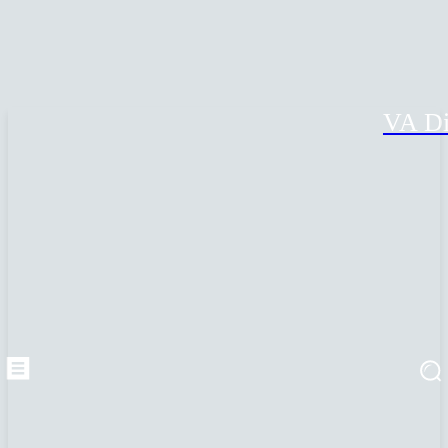
VA Di