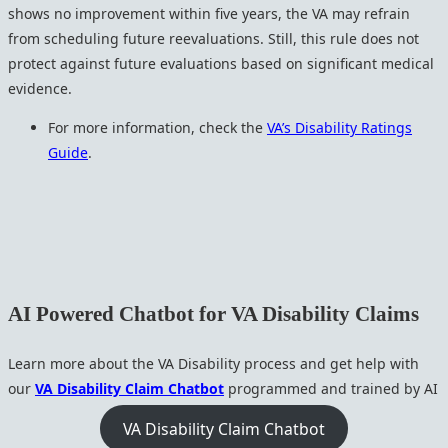
shows no improvement within five years, the VA may refrain
from scheduling future reevaluations. Still, this rule does not
protect against future evaluations based on significant medical
evidence.
For more information, check the
VA’s Disability Ratings
Guide
.
AI Powered Chatbot for VA Disability Claims
Learn more about the VA Disability process and get help with
our
VA Disability Claim Chatbot
programmed and trained by AI
VA Disability Claim Chatbot