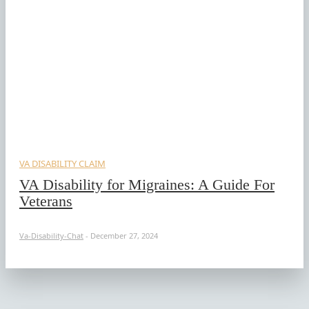
VA DISABILITY CLAIM
VA Disability for Migraines: A Guide For
Veterans
Va-Disability-Chat
-
December 27, 2024