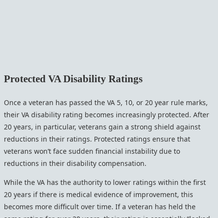
Protected VA Disability Ratings
Once a veteran has passed the VA 5, 10, or 20 year rule marks,
their VA disability rating becomes increasingly protected. After
20 years, in particular, veterans gain a strong shield against
reductions in their ratings. Protected ratings ensure that
veterans won’t face sudden financial instability due to
reductions in their disability compensation.
While the VA has the authority to lower ratings within the first
20 years if there is medical evidence of improvement, this
becomes more difficult over time. If a veteran has held the