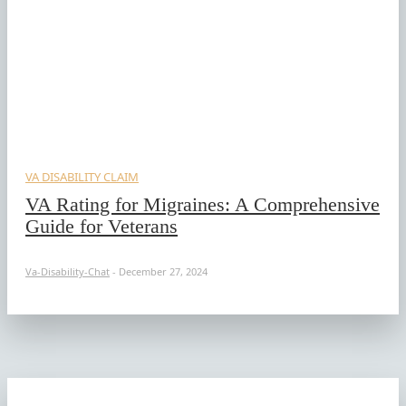
VA DISABILITY CLAIM
VA Rating for Migraines: A Comprehensive
Guide for Veterans
Va-Disability-Chat
-
December 27, 2024