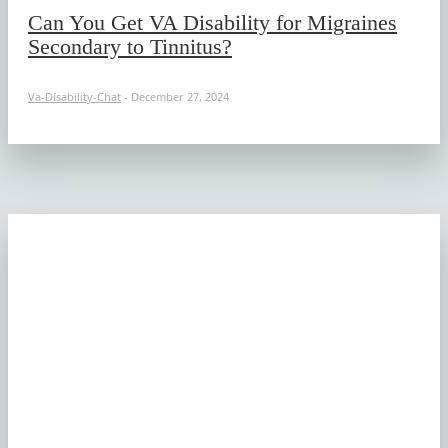
Can You Get VA Disability for Migraines
Secondary to Tinnitus?
Va-Disability-Chat
-
December 27, 2024