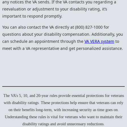
any notices the VA sends. If the VA contacts you regarding a
reevaluation or adjustment to your disability rating, it’s
important to respond promptly.
You can also contact the VA directly at (800) 827-1000 for
questions about your disability compensation. Additionally, you
can schedule an appointment through the
VA VERA system
to
meet with a VA representative and get personalized assistance.
The VA’s 5, 10, and 20-year rules provide essential protections for veterans
with disability ratings. These protections help ensure that veterans can rely
on their benefits long-term, with increasing security as time goes on.
Understanding these rules is vital for veterans who want to maintain their
disability ratings and avoid unnecessary reductions.