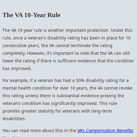
The VA 10-Year Rule
The VA 10-year rule is another important protection. Under this
rule, once a veteran’s disability rating has been in place for 10
consecutive years, the VA cannot terminate the rating
completely. However, it’s important to note that the VA can still
lower the rating if there is sufficient evidence that the condition
has improved.
For example, if a veteran has had a 50% disability rating for a
mental health condition for over 10 years, the VA cannot revoke
this rating unless there is substantial evidence proving the
veteran’s condition has significantly improved. This rule
provides greater stability for veterans with long-term
disabilities.
You can read more about this in the
VA’s Compensation Benefits