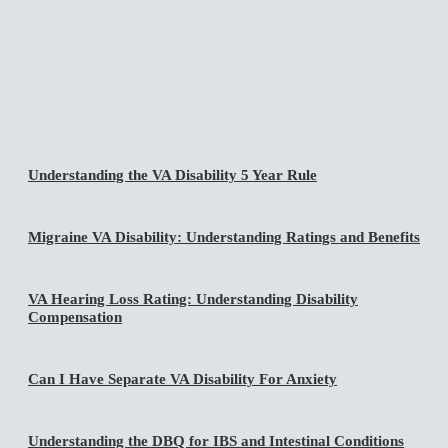
Understanding the VA Disability 5 Year Rule
Migraine VA Disability: Understanding Ratings and Benefits
VA Hearing Loss Rating: Understanding Disability
Compensation
Can I Have Separate VA Disability For Anxiety
Understanding the DBQ for IBS and Intestinal Conditions