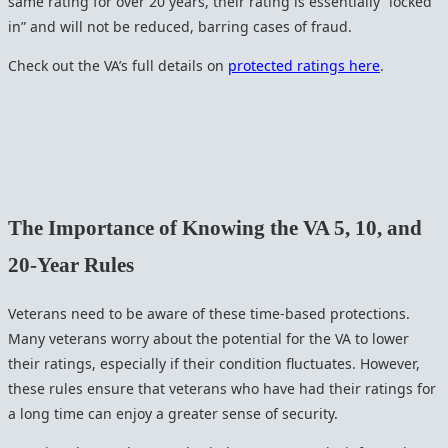
same rating for over 20 years, their rating is essentially “locked
in” and will not be reduced, barring cases of fraud.
Check out the VA’s full details on
protected ratings here
.
The Importance of Knowing the VA 5, 10, and
20-Year Rules
Veterans need to be aware of these time-based protections.
Many veterans worry about the potential for the VA to lower
their ratings, especially if their condition fluctuates. However,
these rules ensure that veterans who have had their ratings for
a long time can enjoy a greater sense of security.