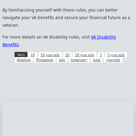
By familiarizing yourself with these rules, you can better
navigate your VA benefits and secure your financial future as a
veteran.
For more details on VA disability rules, visit
VA Disability
Benefits
.
TAGS
10
10 year rule
20
20 year rule
5
5 year rule
duration
Permanent
rule
temporary
total
year rule
Facebook
Twitter
Pinterest
WhatsApp