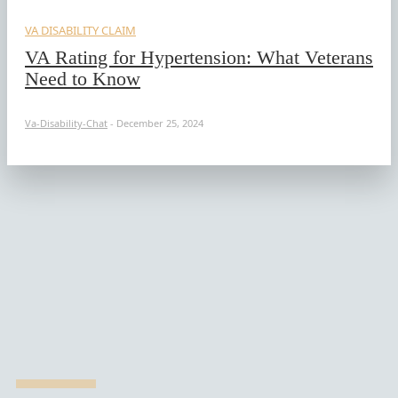
VA DISABILITY CLAIM
VA Rating for Hypertension: What Veterans
Need to Know
Va-Disability-Chat
-
December 25, 2024