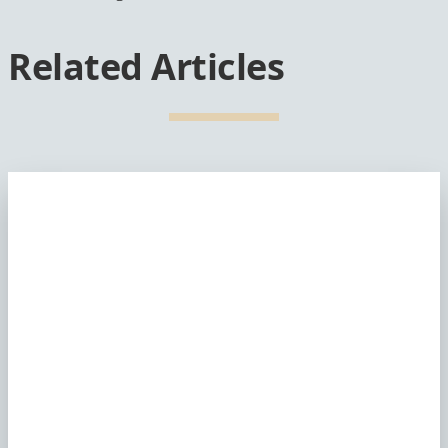
Related Articles