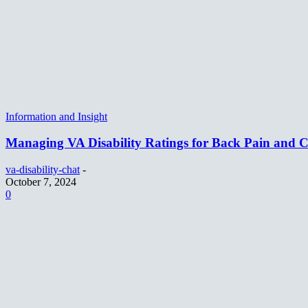
Information and Insight
Managing VA Disability Ratings for Back Pain and
va-disability-chat
-
October 7, 2024
0