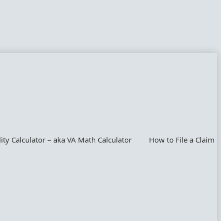
lity Calculator – aka VA Math Calculator
How to File a Claim