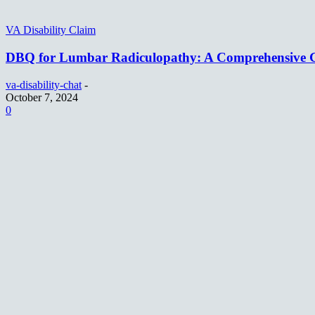
VA Disability Claim
DBQ for Lumbar Radiculopathy: A Comprehensive 
va-disability-chat
-
October 7, 2024
0