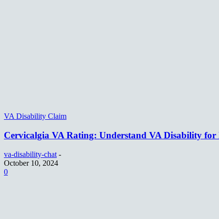
VA Disability Claim
Cervicalgia VA Rating: Understand VA Disability for
va-disability-chat
-
October 10, 2024
0