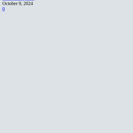
October 9, 2024
0