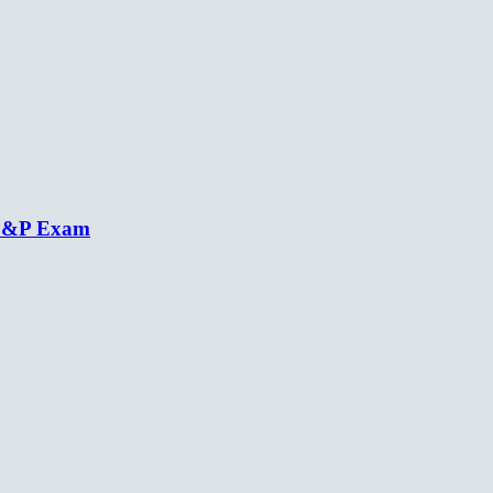
 C&P Exam