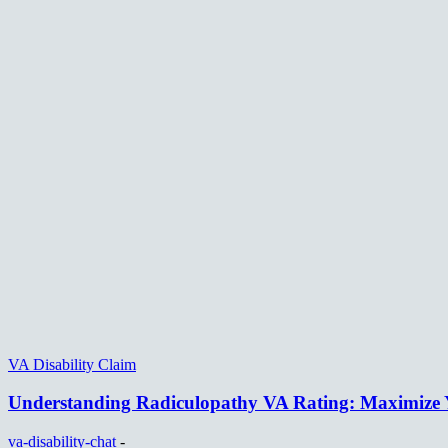
VA Disability Claim
Understanding Radiculopathy VA Rating: Maximize Y
va-disability-chat
-