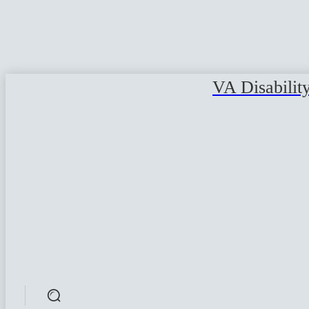
VA Disabilit