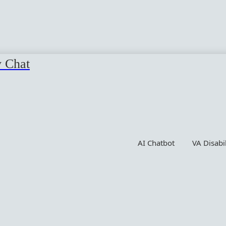
y Chat
AI Chatbot
VA Disabi