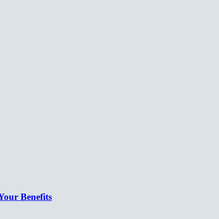
our Benefits