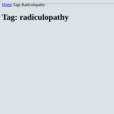
Home
Tags
Radiculopathy
Tag: radiculopathy