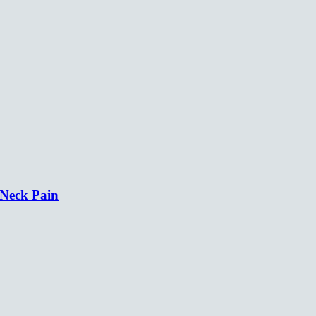
 Neck Pain