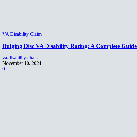
VA Disability Claim
Bulging Disc VA Disability Rating: A Complete Guide
va-disability-chat
-
November 10, 2024
0