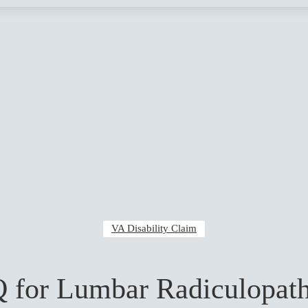
VA Disability Claim
 for Lumbar Radiculopath