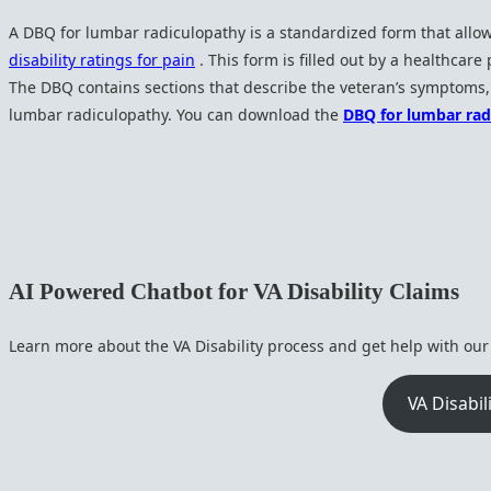
A DBQ for lumbar radiculopathy is a standardized form that allow
disability ratings for pain
. This form is filled out by a healthcare
The DBQ contains sections that describe the veteran’s symptoms, t
lumbar radiculopathy. You can download the
DBQ for lumbar ra
AI Powered Chatbot for VA Disability Claims
Learn more about the VA Disability process and get help with ou
VA Disabil