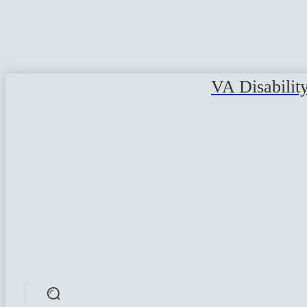
VA Disabilit