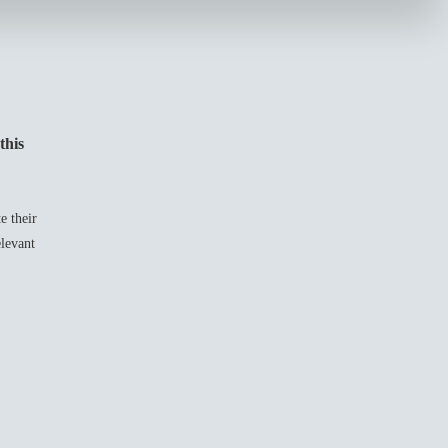
this
e their
elevant