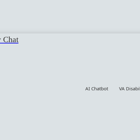
y Chat
AI Chatbot
VA Disabi