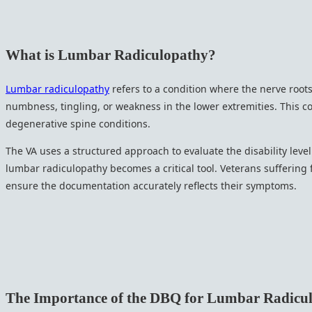
What is Lumbar Radiculopathy?
Lumbar radiculopathy
refers to a condition where the nerve root
numbness, tingling, or weakness in the lower extremities. This con
degenerative spine conditions.
The VA uses a structured approach to evaluate the disability leve
lumbar radiculopathy becomes a critical tool. Veterans suffering
ensure the documentation accurately reflects their symptoms.
The Importance of the DBQ for Lumbar Radicu