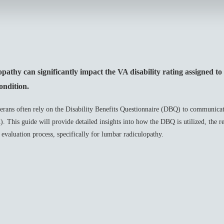
thy can significantly impact the VA disability rating assigned to 
ondition.
erans often rely on the Disability Benefits Questionnaire (DBQ) to communicat
 This guide will provide detailed insights into how the DBQ is utilized, the r
e evaluation process, specifically for lumbar radiculopathy.