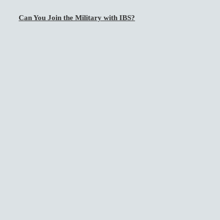
Can You Join the Military with IBS?