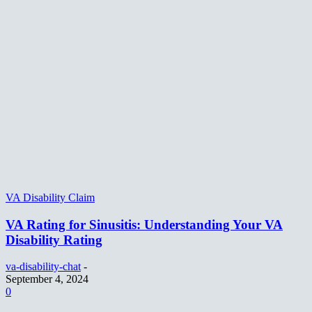
VA Disability Claim
VA Rating for Sinusitis: Understanding Your VA
Disability Rating
va-disability-chat
-
September 4, 2024
0