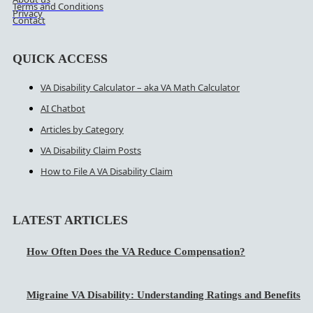
Terms and Conditions
Privacy
Contact
QUICK ACCESS
VA Disability Calculator – aka VA Math Calculator
AI Chatbot
Articles by Category
VA Disability Claim Posts
How to File A VA Disability Claim
LATEST ARTICLES
How Often Does the VA Reduce Compensation?
Migraine VA Disability: Understanding Ratings and Benefits