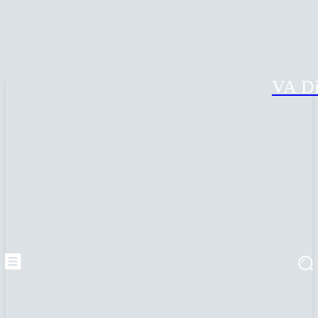
VA Di