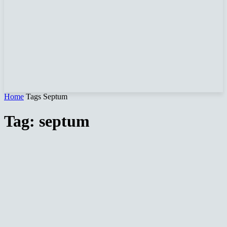
Home
Tags
Septum
Tag: septum