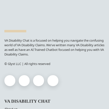
VA Disability Chat is a focused on helping you navigate the confusing
world of VA Disability Claims. We've written many VA Disability articles
as well as have an AI Trained Chatbot focused on helping you with VA
Disability Claims.
© Glyst LLC | All rights reserved
VA DISABILITY CHAT
About us